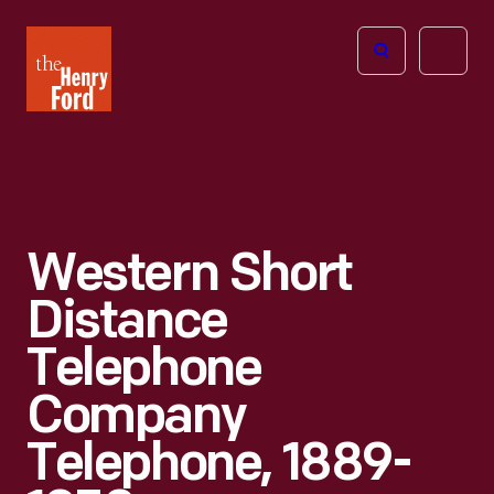
The
Open
Henry
menu
Ford
Museum
homepage
Western Short
Distance
Telephone
Company
Telephone, 1889-