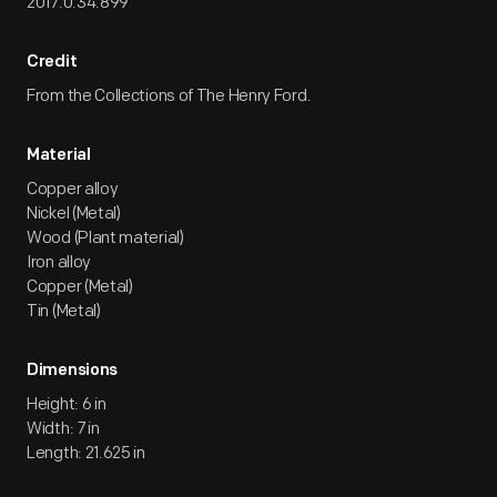
2017.0.34.899
Credit
From the Collections of The Henry Ford.
Material
Copper alloy
Nickel (Metal)
Wood (Plant material)
Iron alloy
Copper (Metal)
Tin (Metal)
Dimensions
Height: 6 in
Width: 7 in
Length: 21.625 in