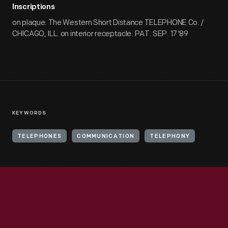
Inscriptions
on plaque: The Western Short Distance TELEPHONE Co. /
CHICAGO, ILL. on interior receptacle: PAT. SEP. 17 '89
KEYWORDS
TELEPHONES
COMMUNICATION
TELEPHONY