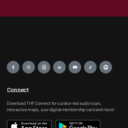
Engage
Connect
Download THF Connect for curator-led audio tours,
interactive maps, your digital membership card and more!