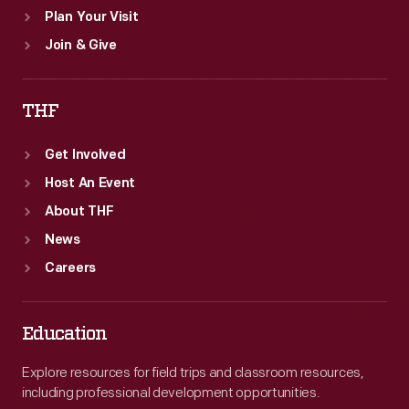
Plan Your Visit
Join & Give
THF
Get Involved
Host An Event
About THF
News
Careers
Education
Explore resources for field trips and classroom resources,
including professional development opportunities.