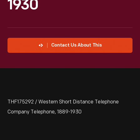
1930
Contact Us About This
THF175292 / Western Short Distance Telephone
Company Telephone, 1889-1930