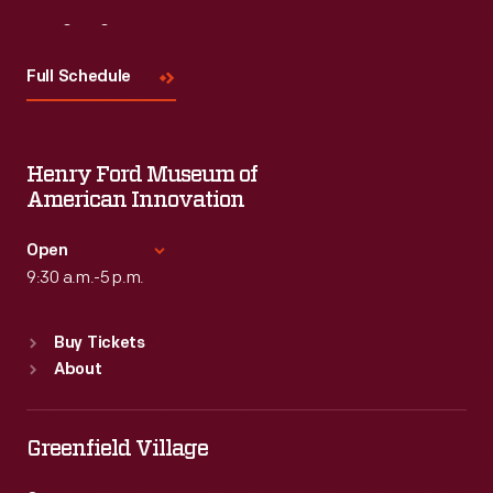
Visit
Us
Full Schedule
Henry Ford Museum of
American Innovation
Open
9:30 a.m.-5 p.m.
Standard Hours
Buy Tickets
Sun
:
9:30 a.m.-5 p.m.
About
Mon
:
9:30 a.m.-5 p.m.
Tue
:
9:30 a.m.-5 p.m.
Wed
:
9:30 a.m.-5 p.m.
Greenfield Village
Thu
:
9:30 a.m.-5 p.m.