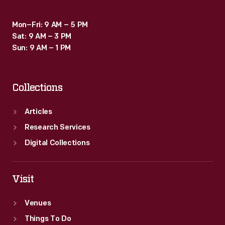
Mon–Fri: 9 AM – 5 PM
Sat: 9 AM – 3 PM
Sun: 9 AM – 1 PM
Collections
Articles
Research Services
Digital Collections
Visit
Venues
Things To Do