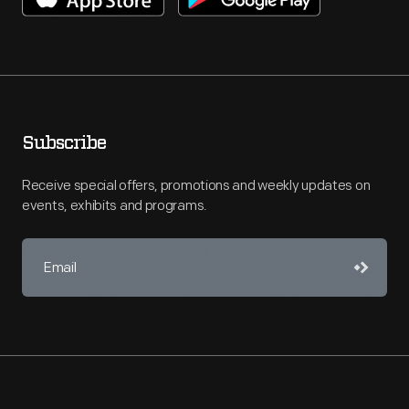
Subscribe
Receive special offers, promotions and weekly updates on
events, exhibits and programs.