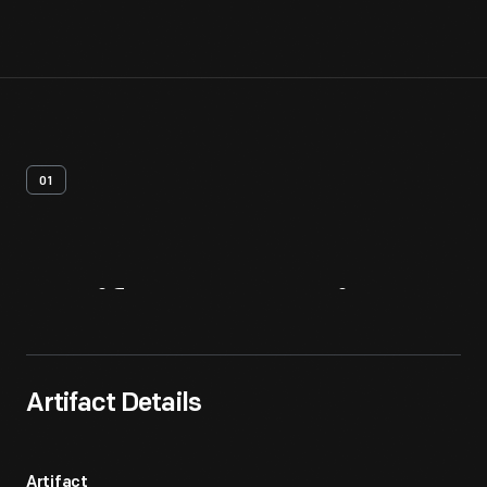
01
Artifact
Overview
Artifact Details
Artifact