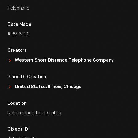
Telephone
Date Made
1889-1930
Creators
Western Short Distance Telephone Company
Place Of Creation
United States, Illinois, Chicago
Location
Not on exhibit to the public.
Object ID