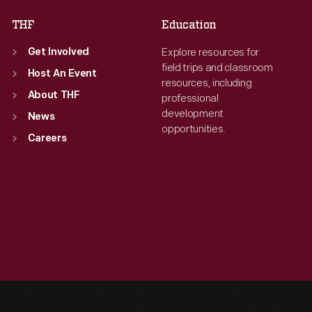
THF
Education
Explore resources for
Get Involved
field trips and classroom
Host An Event
resources, including
About THF
professional
development
News
opportunities.
Careers