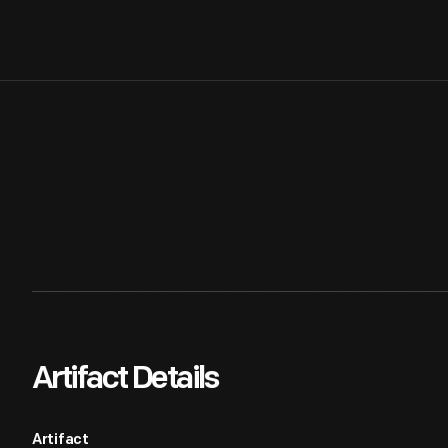
Artifact Details
Artifact