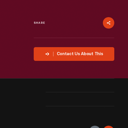
SHARE
Contact Us About This