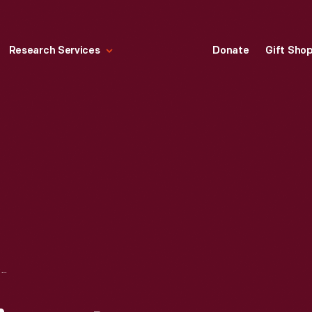
Research Services
Donate
Gift Sho
KELVINATOR REFRIGERATOR ADVERTISEMENT, "THIS IS KELVINATION," NOVEMBER 1925