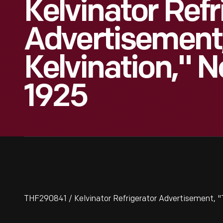
Kelvinator Refr
Advertisement,
Kelvination," 
1925
THF290841 / Kelvinator Refrigerator Advertisement, "