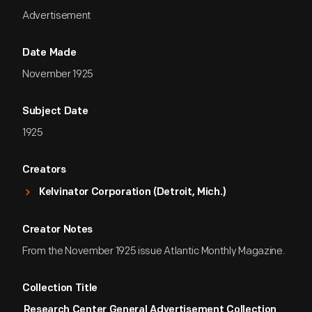
Advertisement
Date Made
November 1925
Subject Date
1925
Creators
Kelvinator Corporation (Detroit, Mich.)
Creator Notes
From the November 1925 issue Atlantic Monthly Magazine.
Collection Title
Research Center General Advertisement Collection