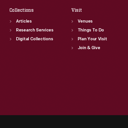
Collections
Visit
Articles
Venues
Research Services
Things To Do
Digital Collections
Plan Your Visit
Join & Give