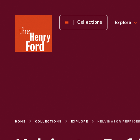
The
Collections
Explore
Henry
Ford
Museum
homepage
HOME
COLLECTIONS
EXPLORE