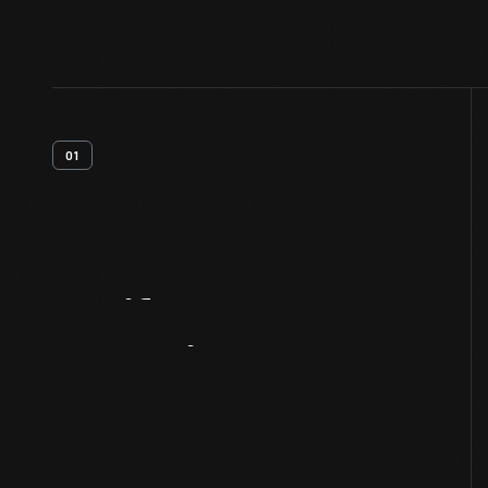
01
Artifact
Overview