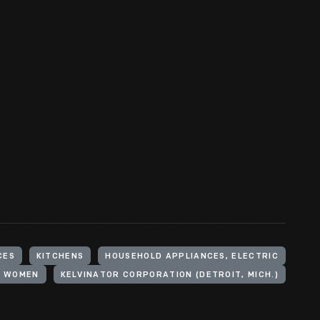
CES
KITCHENS
HOUSEHOLD APPLIANCES, ELECTRIC
WOMEN
KELVINATOR CORPORATION (DETROIT, MICH.)