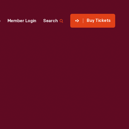
Buy Tickets
p
Member Login
Search