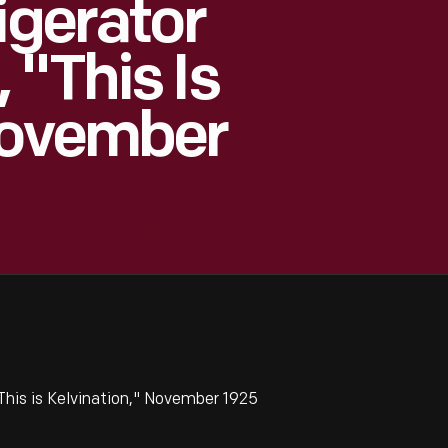
igerator
 "This Is
November
This is Kelvination," November 1925