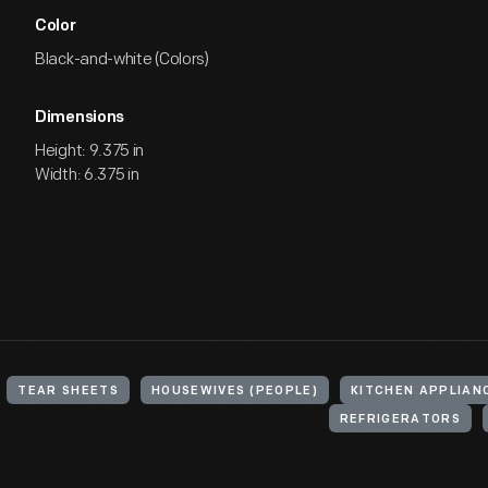
Color
Black-and-white (Colors)
Dimensions
Height: 9.375 in
Width: 6.375 in
TEAR SHEETS
HOUSEWIVES (PEOPLE)
KITCHEN APPLIAN
REFRIGERATORS