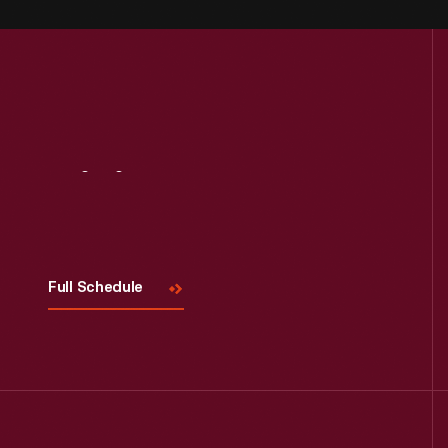
Visit
Us
Full Schedule