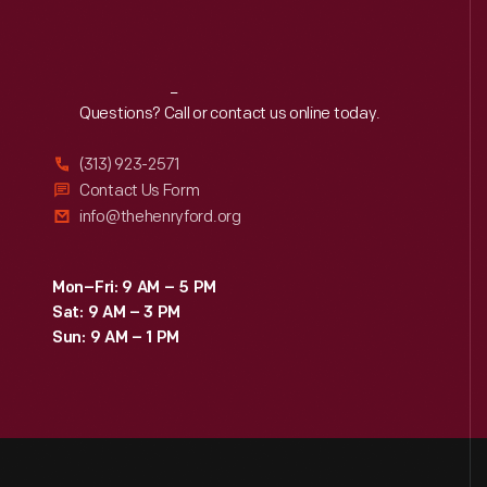
Reach
Out
Questions? Call or contact us online today.
(313) 923-2571
Contact Us Form
info@thehenryford.org
Mon–Fri: 9 AM – 5 PM
Sat: 9 AM – 3 PM
Sun: 9 AM – 1 PM