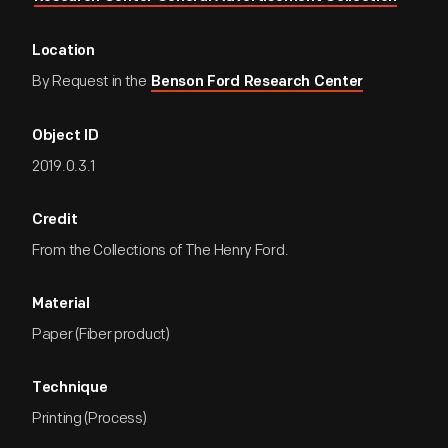
Location
By Request in the
Benson Ford Research Center
Object ID
2019.0.3.1
Credit
From the Collections of The Henry Ford.
Material
Paper (Fiber product)
Technique
Printing (Process)