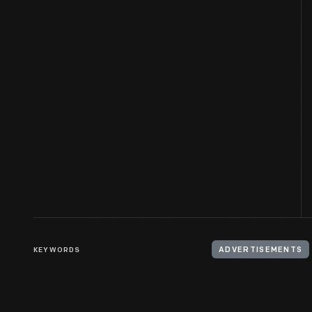
KEYWORDS
ADVERTISEMENTS