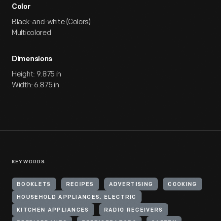
Color
Black-and-white (Colors)
Multicolored
Dimensions
Height: 9.875 in
Width: 6.875 in
KEYWORDS
BOOKLETS
RECIPES
ADVERTISING
COOKING
HOUSEHOLD APPLIANCES, ELECTRIC
KITCHEN APPLIANCES
RADIO RECEIVERS