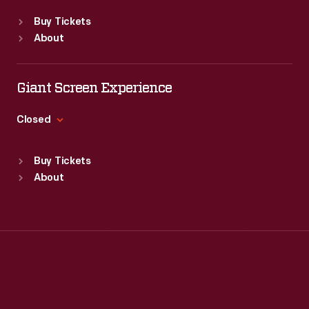
Standard Hours
Buy Tickets
Sun
:
Closed
About
Mon
:
9:30 a.m.-5 p.m.
Tue
:
9:30 a.m.-5 p.m.
Wed
:
9:30 a.m.-5 p.m.
Giant Screen Experience
Thu
:
9:30 a.m.-5 p.m.
Fri
:
9:30 a.m.-5 p.m.
Closed
Sat
:
9:30 a.m.-5 p.m.
Standard Hours
Buy Tickets
Sun
:
9:30 a.m.-5 p.m.
About
Mon
:
9:30 a.m.-5 p.m.
Tue
:
9:30 a.m.-5 p.m.
Wed
:
9:30 a.m.-5 p.m.
Thu
:
9:30 a.m.-5 p.m.
Fri
:
9:30 a.m.-5 p.m.
Sat
:
9:30 a.m.-5 p.m.