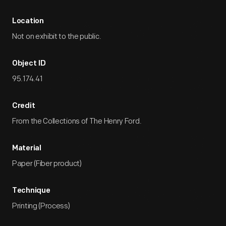
Location
Not on exhibit to the public.
Object ID
95.174.41
Credit
From the Collections of The Henry Ford.
Material
Paper (Fiber product)
Technique
Printing (Process)