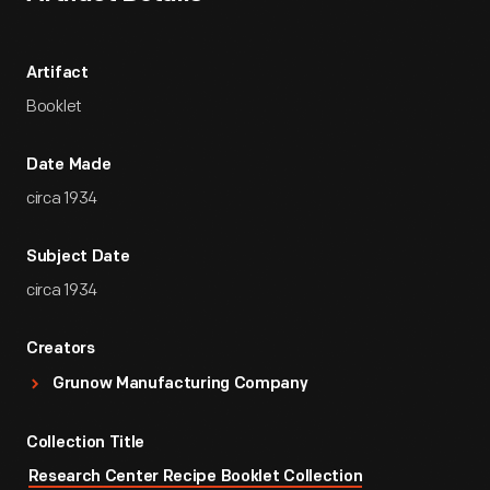
Artifact
Booklet
Date Made
circa 1934
Subject Date
circa 1934
Creators
Grunow Manufacturing Company
Collection Title
Research Center Recipe Booklet Collection