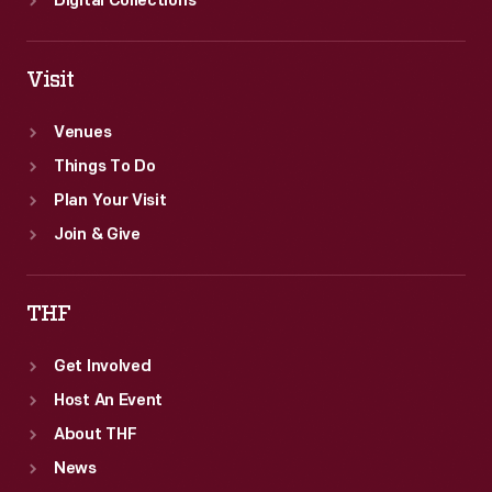
Digital Collections
Visit
Venues
Things To Do
Plan Your Visit
Join & Give
THF
Get Involved
Host An Event
About THF
News