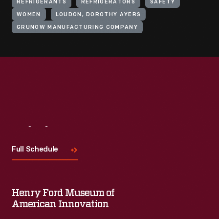
REFRIGERANTS
REFRIGERATORS
SAFETY
WOMEN
LOUDON, DOROTHY AYERS
GRUNOW MANUFACTURING COMPANY
Visit
Us
Full Schedule
Henry Ford Museum of
American Innovation