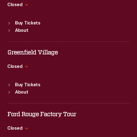
Closed
Standard Hours
Buy Tickets
Sun
:
9:30 a.m.-5 p.m.
About
Mon
:
9:30 a.m.-5 p.m.
Tue
:
9:30 a.m.-5 p.m.
Wed
:
9:30 a.m.-5 p.m.
Greenfield Village
Thu
:
9:30 a.m.-5 p.m.
Fri
:
9:30 a.m.-5 p.m.
Closed
Sat
:
9:30 a.m.-5 p.m.
Standard Hours
Buy Tickets
Sun
:
9:30 a.m.-5 p.m.
About
Mon
:
9:30 a.m.-5 p.m.
Tue
:
9:30 a.m.-5 p.m.
Wed
:
9:30 a.m.-5 p.m.
Ford Rouge Factory Tour
Thu
:
9:30 a.m.-5 p.m.
Fri
:
9:30 a.m.-5 p.m.
Closed
Sat
:
9:30 a.m.-5 p.m.