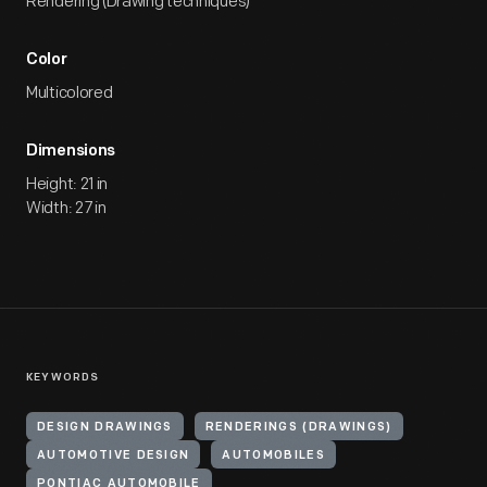
Rendering (Drawing techniques)
Color
Multicolored
Dimensions
Height: 21 in
Width: 27 in
KEYWORDS
DESIGN DRAWINGS
RENDERINGS (DRAWINGS)
AUTOMOTIVE DESIGN
AUTOMOBILES
PONTIAC AUTOMOBILE