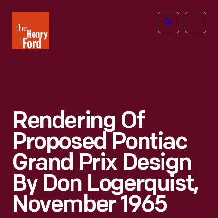
The
Open
Henry
menu
Ford
Museum
homepage
Rendering Of
Proposed Pontiac
Grand Prix Design
By Don Logerquist,
November 1965