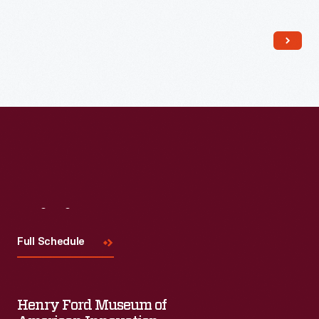
Read More
Visit
Us
Full Schedule
Henry Ford Museum of