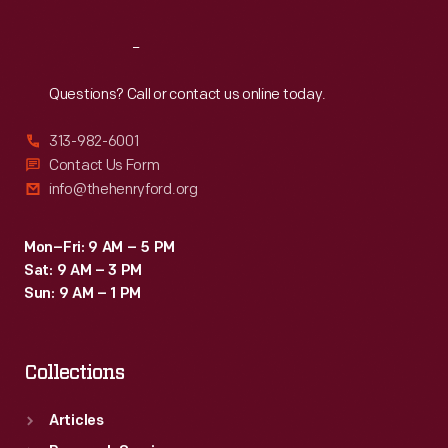
Reach
Out
Questions? Call or contact us online today.
313-982-6001
Contact Us Form
info@thehenryford.org
Mon–Fri: 9 AM – 5 PM
Sat: 9 AM – 3 PM
Sun: 9 AM – 1 PM
Collections
Articles