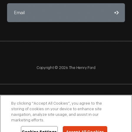
Copyright © 2026 The Henry Ford
NAGPRA
POLICIES
COPYRIGHT POLICY
PRIVACY
By clicking “Accept All Cookies”, you agree to the
storing of cookies on your device to enhance site
SITEMAP
TERMS OF USE
navigation, analyze site usage, and assist in our
marketing efforts.