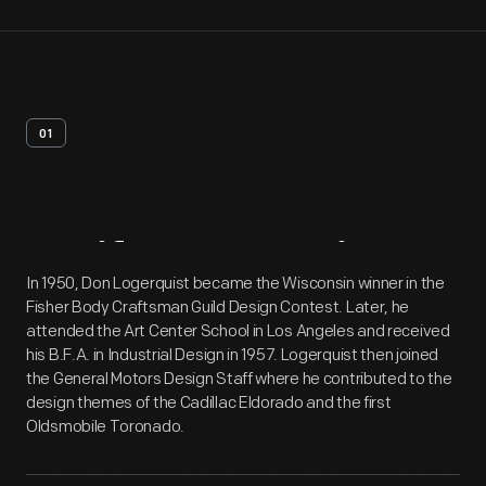
01
Artifact
Overview
In 1950, Don Logerquist became the Wisconsin winner in the
Fisher Body Craftsman Guild Design Contest. Later, he
attended the Art Center School in Los Angeles and received
his B.F.A. in Industrial Design in 1957. Logerquist then joined
the General Motors Design Staff where he contributed to the
design themes of the Cadillac Eldorado and the first
Oldsmobile Toronado.