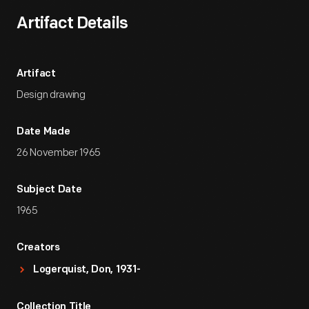
Artifact Details
Artifact
Design drawing
Date Made
26 November 1965
Subject Date
1965
Creators
Logerquist, Don, 1931-
Collection Title