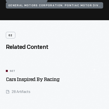
GENERAL MOTORS CORPORATION. PONTIAC MOTOR DIVISION
02
Related Content
SET
Cars Inspired By Racing
28 Artifacts