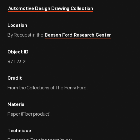
Automotive Design Drawing Collection
Location
By Request in the
Benson Ford Research Center
Object ID
87.1.23.21
Credit
From the Collections of The Henry Ford.
Material
Paper (Fiber product)
Technique