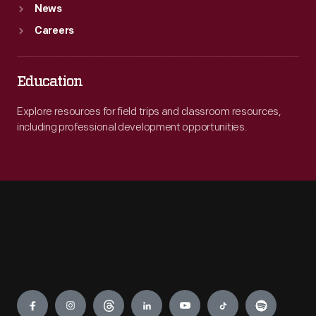
News
Careers
Education
Explore resources for field trips and classroom resources,
including professional development opportunities.
Engage