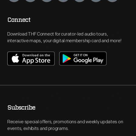
Connect
Download THF Connect for curator-led audio tours,
interactive maps, your digital membership card and more!
Subscribe
Receive special offers, promotions and weekly updates on
events, exhibits and programs.