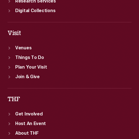
Research Services
Digital Collections
Visit
Venues
Things To Do
Plan Your Visit
Join & Give
THF
Get Involved
Host An Event
About THF