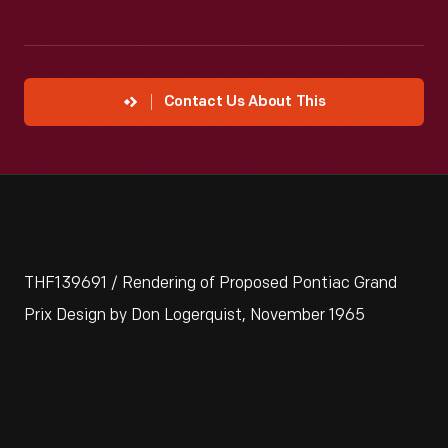
Contact Us About This
THF139691 / Rendering of Proposed Pontiac Grand
Prix Design by Don Logerquist, November 1965