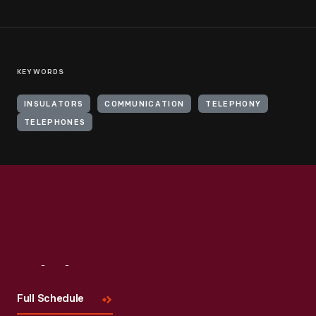
KEYWORDS
INSULATORS
COMMUNICATION
TELEPHONY
TELEPHONES
Visit
Us
Full Schedule