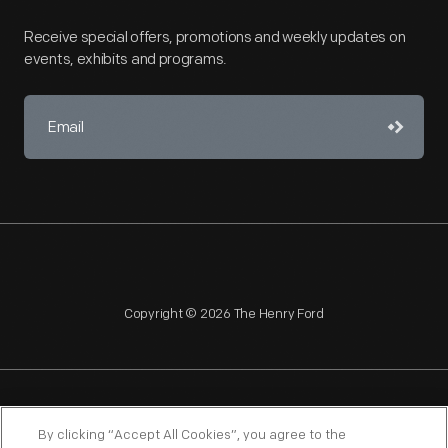
Receive special offers, promotions and weekly updates on
events, exhibits and programs.
Copyright © 2026 The Henry Ford
NAGPRA
POLICIES
COPYRIGHT POLICY
PRIVACY
By clicking “Accept All Cookies”, you agree to the