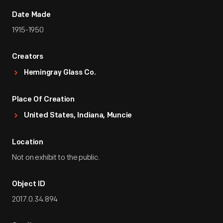
Date Made
1915-1950
Creators
Hemingray Glass Co.
Place Of Creation
United States, Indiana, Muncie
Location
Not on exhibit to the public.
Object ID
2017.0.34.894