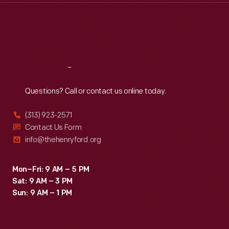
Thu
:
9:30 a.m.-5 p.m.
Fri
:
9:30 a.m.-5 p.m.
Sat
:
9:30 a.m.-5 p.m.
Reach
Out
Questions? Call or contact us online today.
(313) 923-2571
Contact Us Form
info@thehenryford.org
Mon–Fri: 9 AM – 5 PM
Sat: 9 AM – 3 PM
Sun: 9 AM – 1 PM