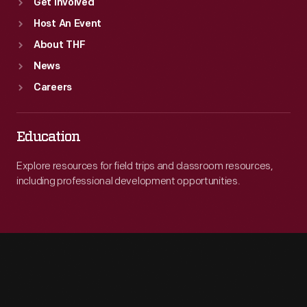
Get Involved
Host An Event
About THF
News
Careers
Education
Explore resources for field trips and classroom resources,
including professional development opportunities.