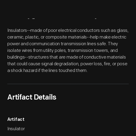
Artifact
Overview
Insulators--made of poor electrical conductors such as glass,
ceramic, plastic, or composite materials--help make electric
power and communication transmission lines safe. They
isolate wires from utility poles, transmission towers, and
buildings--structures that are made of conductive materials
that could cause signal degradation, power loss, fire, or pose
a shock hazard if the lines touched them.
Artifact Details
Artifact
Insulator