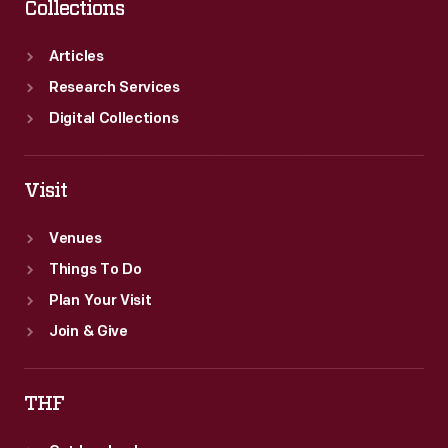
Collections
Articles
Research Services
Digital Collections
Visit
Venues
Things To Do
Plan Your Visit
Join & Give
THF