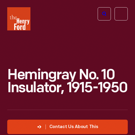
The
Open
Henry
menu
Ford
Museum
homepage
Hemingray No. 10
Insulator, 1915-1950
Contact Us About This