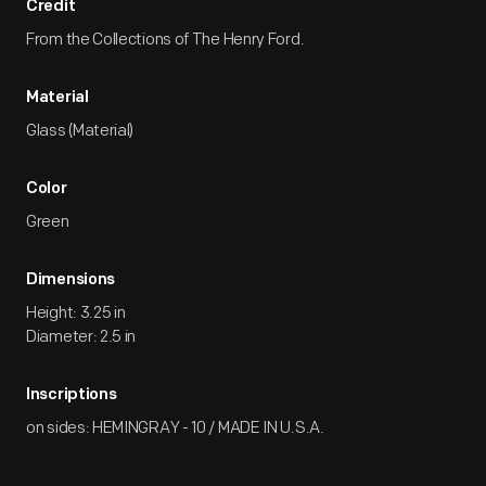
Credit
From the Collections of The Henry Ford.
Material
Glass (Material)
Color
Green
Dimensions
Height: 3.25 in
Diameter: 2.5 in
Inscriptions
on sides: HEMINGRAY - 10 / MADE IN U.S.A.