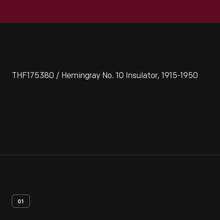
THF175380 / Hemingray No. 10 Insulator, 1915-1950
01