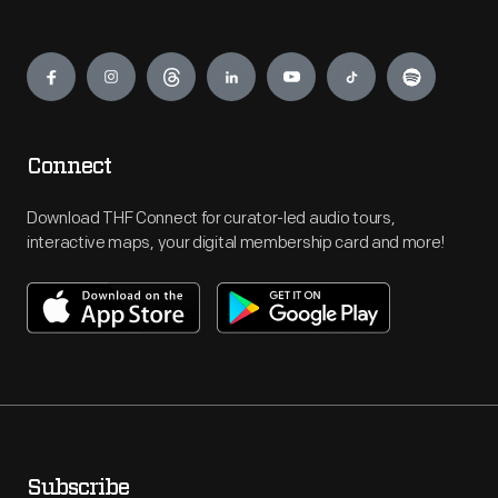
Engage
Connect
Download THF Connect for curator-led audio tours,
interactive maps, your digital membership card and more!
Subscribe