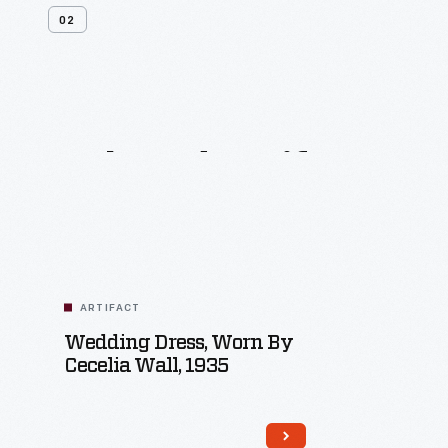
02
Related
Artifacts
ARTIFACT
Wedding Dress, Worn By
Cecelia Wall, 1935