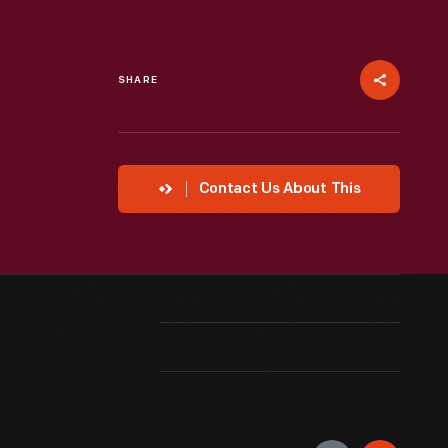
SHARE
Contact Us About This