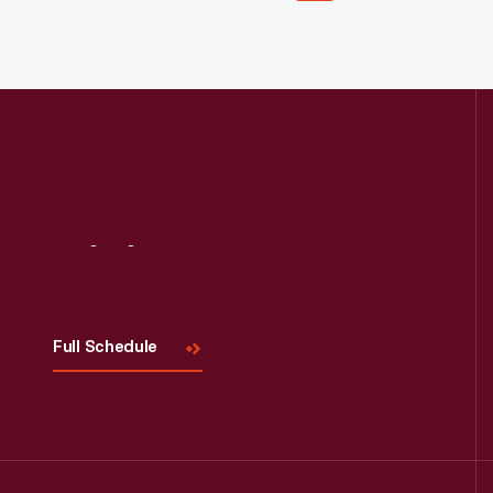
Visit
Us
Full Schedule