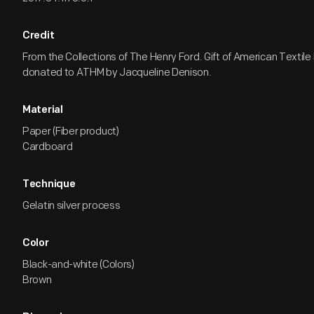
Credit
From the Collections of The Henry Ford. Gift of American Textil
donated to ATHM by Jacqueline Denison.
Material
Paper (Fiber product)
Cardboard
Technique
Gelatin silver process
Color
Black-and-white (Colors)
Brown