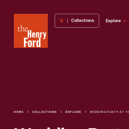
The
Collections
Explore
Henry
Ford
Museum
homepage
HOME
COLLECTIONS
EXPLORE