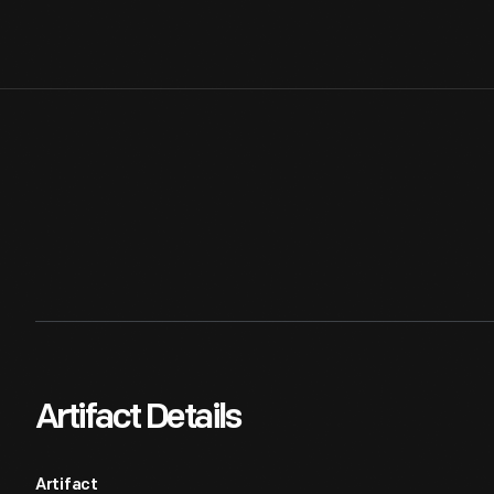
Artifact Details
Artifact