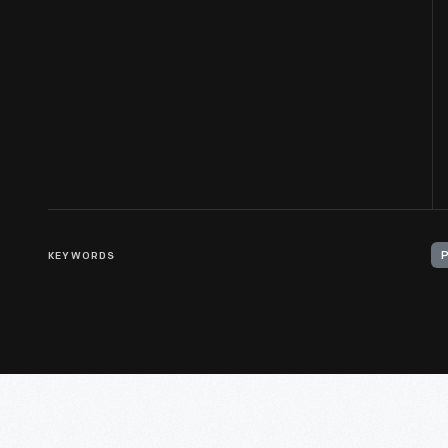
KEYWORDS