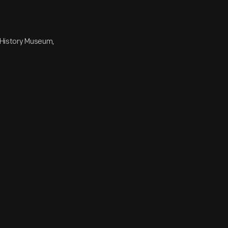
e History Museum,