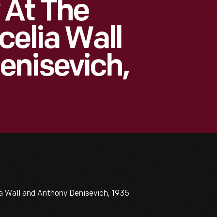
 At The
celia Wall
enisevich,
a Wall and Anthony Denisevich, 1935