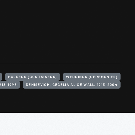
HOLDERS (CONTAINERS)
WEDDINGS (CEREMONIES)
913-1998
DENISEVICH, CECELIA ALICE WALL, 1913-2004