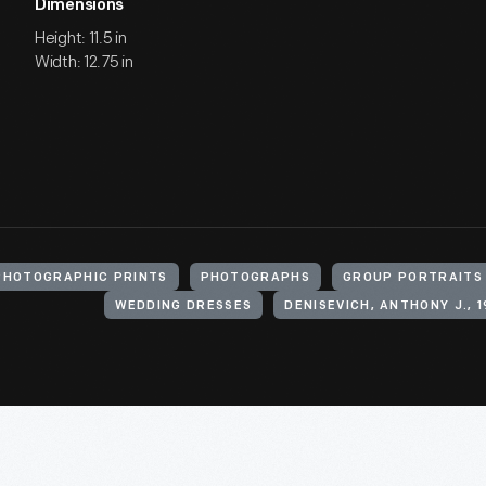
Dimensions
Height: 11.5 in
Width: 12.75 in
PHOTOGRAPHIC PRINTS
PHOTOGRAPHS
GROUP PORTRAITS
WEDDING DRESSES
DENISEVICH, ANTHONY J., 1