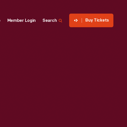
Buy Tickets
p
Member Login
Search