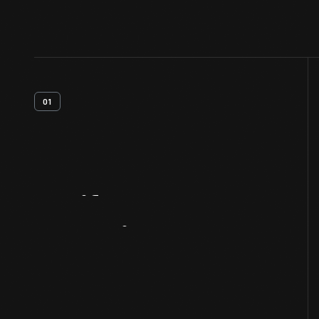
01
Artifact
Overview