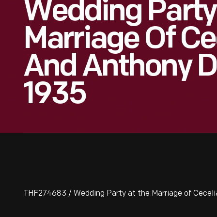
Wedding Party
Marriage Of Ce
And Anthony D
1935
THF274683 / Wedding Party at the Marriage of Ceceli