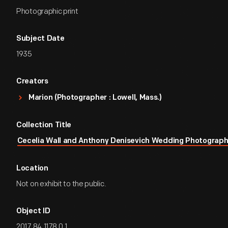
Photographic print
Subject Date
1935
Creators
Marion (Photographer : Lowell, Mass.)
Collection Title
Cecelia Wall and Anthony Denisevich Wedding Photograp
Location
Not on exhibit to the public.
Object ID
2017.84.1178.0.1