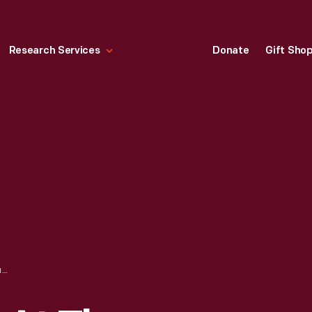
Research Services
Donate
Gift Sho
WEDDING PARTY AT THE MARRIAGE OF CECELIA WALL AND ANTHONY DENISEVICH, 1935