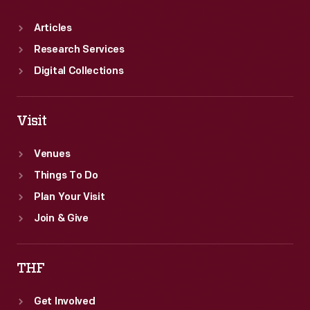
Articles
Research Services
Digital Collections
Visit
Venues
Things To Do
Plan Your Visit
Join & Give
THF
Get Involved