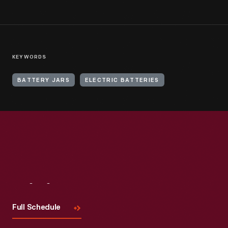
KEYWORDS
BATTERY JARS
ELECTRIC BATTERIES
Visit
Us
Full Schedule