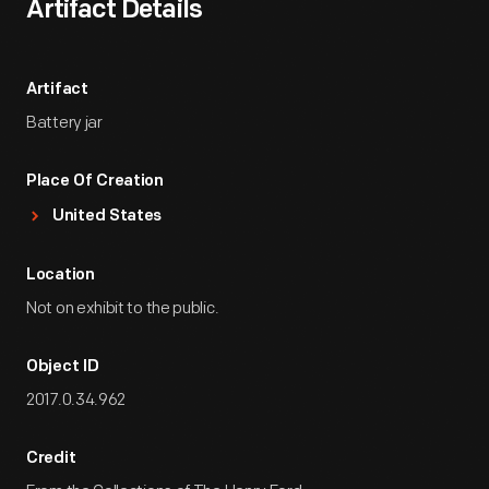
Artifact Details
Artifact
Battery jar
Place Of Creation
United States
Location
Not on exhibit to the public.
Object ID
2017.0.34.962
Credit