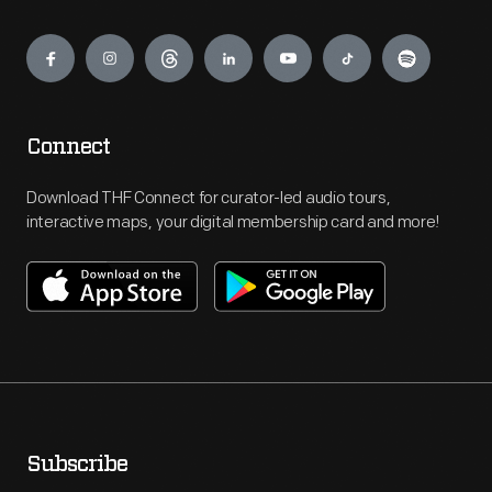
Engage
Connect
Download THF Connect for curator-led audio tours,
interactive maps, your digital membership card and more!
Subscribe