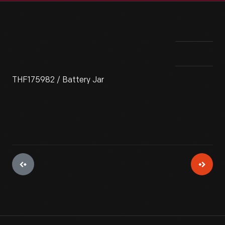
THF175982 / Battery Jar