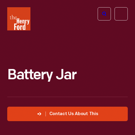
The
Open
Henry
menu
Ford
Museum
homepage
Battery Jar
Contact Us About This