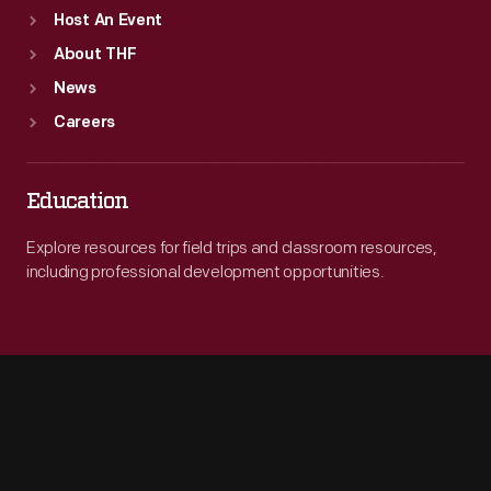
Host An Event
About THF
News
Careers
Education
Explore resources for field trips and classroom resources,
including professional development opportunities.