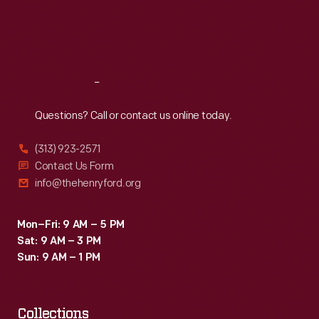
Thu
:
9:30 a.m.-5 p.m.
Fri
:
9:30 a.m.-5 p.m.
Sat
:
9:30 a.m.-5 p.m.
Reach
Out
Questions? Call or contact us online today.
(313) 923-2571
Contact Us Form
info@thehenryford.org
Mon–Fri: 9 AM – 5 PM
Sat: 9 AM – 3 PM
Sun: 9 AM – 1 PM
Collections