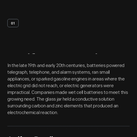
01
Artifact
Overview
In the late 19th and early 20th centuries, batteries powered
telegraph, telephone, and alarm systems, ran small
appliances, or sparked gasoline engines in areas where the
electric grid did not reach, or electric generators were
impractical. Companies made wet cell batteries to meet this
growing need. The glass jar held a conductive solution
surrounding carbon and zinc elements that produced an
electrochemical reaction.