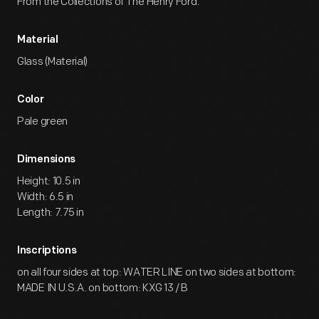
From the Collections of The Henry Ford.
Material
Glass (Material)
Color
Pale green
Dimensions
Height: 10.5 in
Width: 6.5 in
Length: 7.75 in
Inscriptions
on all four sides at top: WATER LINE on two sides at bottom:
MADE IN U.S.A. on bottom: KXG 13 / B