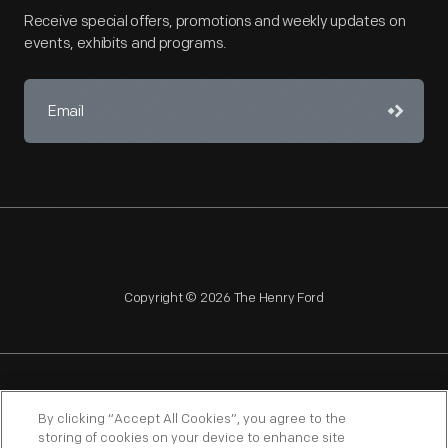
Receive special offers, promotions and weekly updates on
events, exhibits and programs.
Copyright © 2026 The Henry Ford
NAGPRA
POLICIES
COPYRIGHT POLICY
PRIVACY
By clicking “Accept All Cookies”, you agree to the
storing of cookies on your device to enhance site
SITEMAP
TERMS OF USE