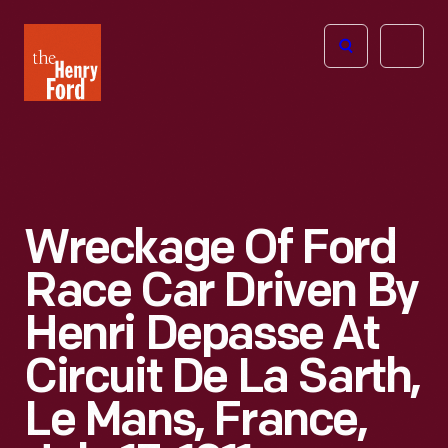
The
Open
Henry
menu
Ford
Museum
homepage
Wreckage Of Ford
Race Car Driven By
Henri Depasse At
Circuit De La Sarth,
Le Mans, France,