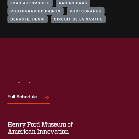
FORD AUTOMOBILE
RACING CARS
PHOTOGRAPHIC PRINTS
PHOTOGRAPHS
DEPASSE, HENRI
CIRCUIT DE LA SARTHE
Visit
Us
Full Schedule
Henry Ford Museum of
American Innovation