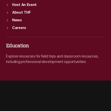
Host An Event
About THF
News
Careers
Education
Explore resources for field trips and classroom resources,
including professional development opportunities.