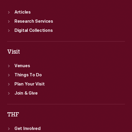
Articles
Research Services
Digital Collections
Visit
Venues
Things To Do
Plan Your Visit
Join & Give
THF
Get Involved