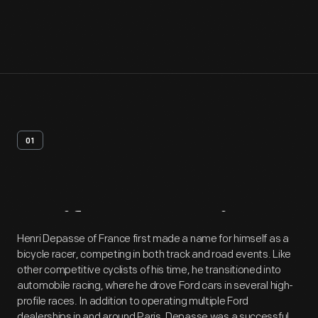
01
Artifact
Overview
Henri Depasse of France first made a name for himself as a
bicycle racer, competing in both track and road events. Like
other competitive cyclists of his time, he transitioned into
automobile racing, where he drove Ford cars in several high-
profile races. In addition to operating multiple Ford
dealerships in and around Paris, Depasse was a successful