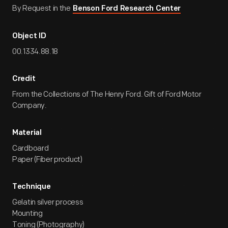
By Request in the
Benson Ford Research Center
Object ID
00.1334.88.18
Credit
From the Collections of The Henry Ford. Gift of Ford Motor
Company.
Material
Cardboard
Paper (Fiber product)
Technique
Gelatin silver process
Mounting
Toning (Photography)