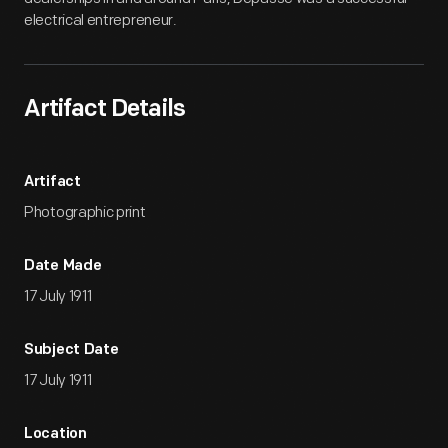
electrical entrepreneur.
Artifact Details
Artifact
Photographic print
Date Made
17 July 1911
Subject Date
17 July 1911
Location