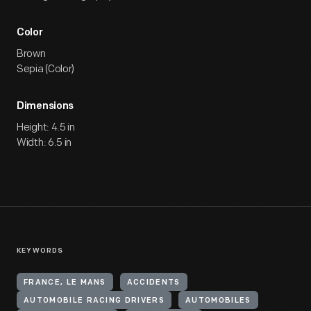
Color
Brown
Sepia (Color)
Dimensions
Height: 4.5 in
Width: 6.5 in
KEYWORDS
FRANCE, LE MANS
ACCIDENTS
AUTOMOBILE RACING DRIVERS
AUTOMOBILES