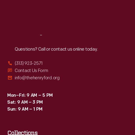
Thu
:
9:30 a.m.-5 p.m.
Fri
:
9:30 a.m.-5 p.m.
Sat
:
9:30 a.m.-5 p.m.
Reach
Out
Questions? Call or contact us online today.
(313) 923-2571
Contact Us Form
info@thehenryford.org
Mon–Fri: 9 AM – 5 PM
Sat: 9 AM – 3 PM
Sun: 9 AM – 1 PM
Collections