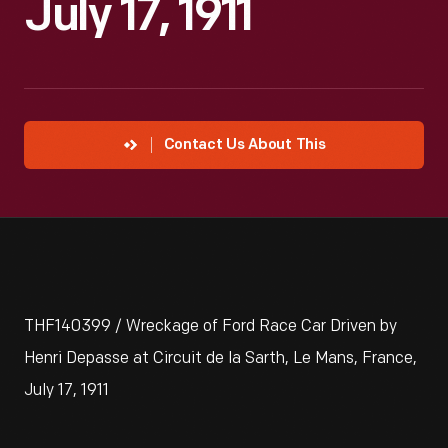
July 17, 1911
Contact Us About This
THF140399 / Wreckage of Ford Race Car Driven by
Henri Depasse at Circuit de la Sarth, Le Mans, France,
July 17, 1911