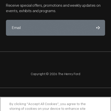
Receive special offers, promotions and weekly updates on
events, exhibits and programs.
Copyright © 2026 The Henry Ford
NAGPRA
POLICIES
COPYRIGHT POLICY
PRIVACY
By clicking “Accept All Cookies”, you agree to the
storing of cookies on your device to enhance site
SITEMAP
TERMS OF USE