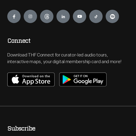
Engage
Connect
Download THF Connect for curator-led audio tours,
interactive maps, your digital membership card and more!
Subscribe