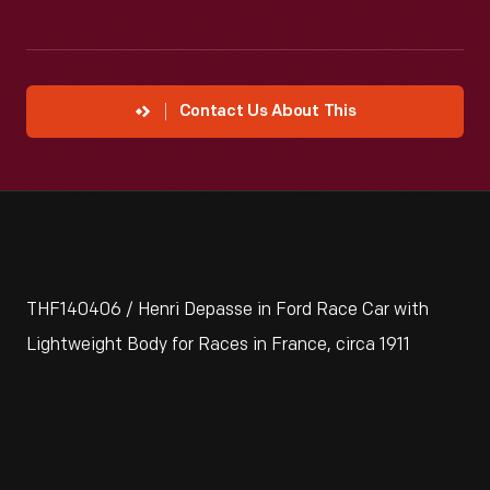
Contact Us About This
THF140406 / Henri Depasse in Ford Race Car with
Lightweight Body for Races in France, circa 1911