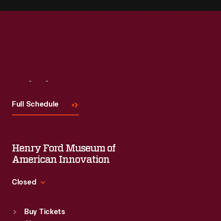
Visit
Us
Full Schedule
Henry Ford Museum of
American Innovation
Closed
Standard Hours
Buy Tickets
Sun
:
9:30 a.m.-5 p.m.