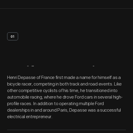
01
Artifact
Overview
Henri Depasse of France first made a name for himself as a
bicycle racer, competing in both track and road events. Like
other competitive cyclists of his time, he transitioned into
automobile racing, where he drove Ford cars in several high-
profile races. In addition to operating multiple Ford
dealerships in and around Paris, Depasse was a successful
electrical entrepreneur.