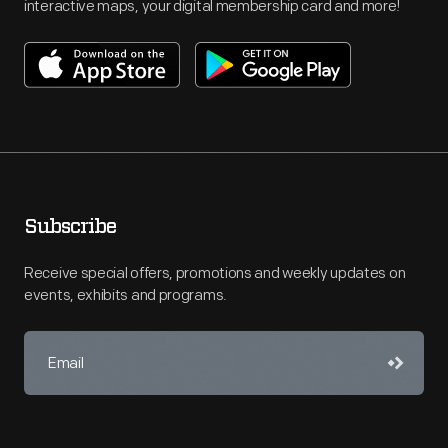
interactive maps, your digital membership card and more!
Subscribe
Receive special offers, promotions and weekly updates on
events, exhibits and programs.