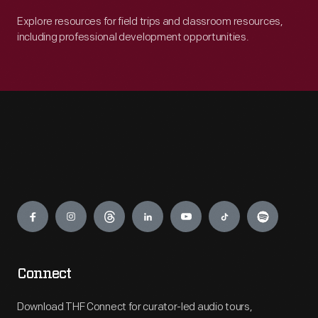
Explore resources for field trips and classroom resources,
including professional development opportunities.
Engage
Connect
Download THF Connect for curator-led audio tours,