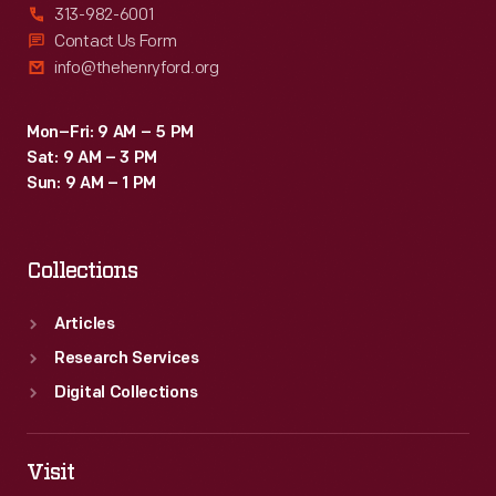
313-982-6001
Contact Us Form
info@thehenryford.org
Mon–Fri: 9 AM – 5 PM
Sat: 9 AM – 3 PM
Sun: 9 AM – 1 PM
Collections
Articles
Research Services
Digital Collections
Visit