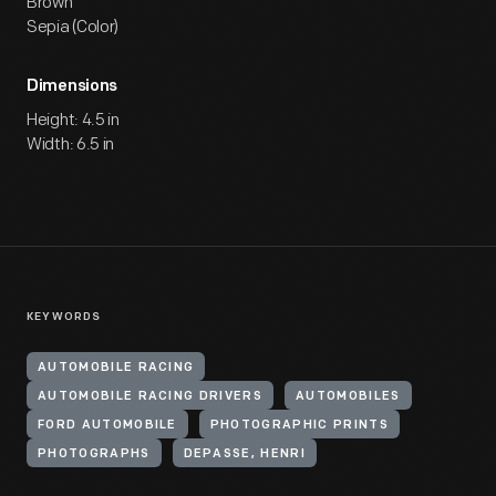
Brown
Sepia (Color)
Dimensions
Height: 4.5 in
Width: 6.5 in
KEYWORDS
AUTOMOBILE RACING
AUTOMOBILE RACING DRIVERS
AUTOMOBILES
FORD AUTOMOBILE
PHOTOGRAPHIC PRINTS
PHOTOGRAPHS
DEPASSE, HENRI