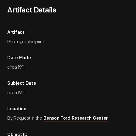
Artifact Details
Artifact
Photographic print
Date Made
circa 1911
Subject Date
circa 1911
Location
By Request in the
Benson Ford Research Center
Object ID