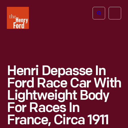
The
Open
Henry
menu
Ford
Museum
homepage
Henri Depasse In
Ford Race Car With
Lightweight Body
For Races In
France, Circa 1911