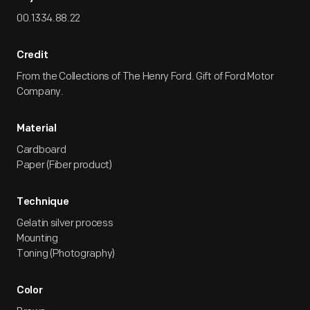
00.1334.88.22
Credit
From the Collections of The Henry Ford. Gift of Ford Motor
Company.
Material
Cardboard
Paper (Fiber product)
Technique
Gelatin silver process
Mounting
Toning (Photography)
Color