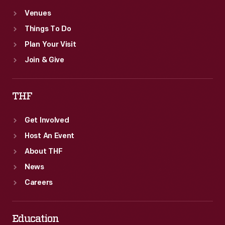
Venues
Things To Do
Plan Your Visit
Join & Give
THF
Get Involved
Host An Event
About THF
News
Careers
Education