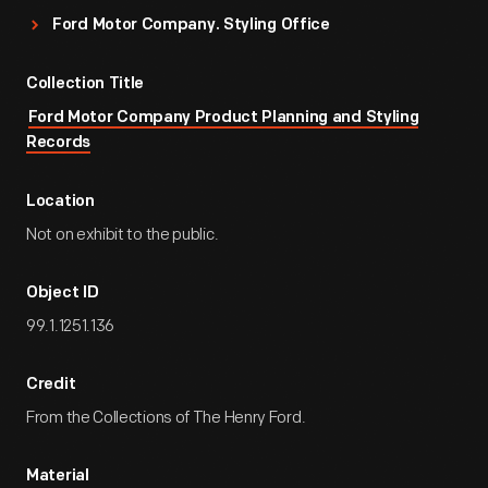
Ford Motor Company. Styling Office
Collection Title
Ford Motor Company Product Planning and Styling
Records
Location
Not on exhibit to the public.
Object ID
99.1.1251.136
Credit
From the Collections of The Henry Ford.
Material