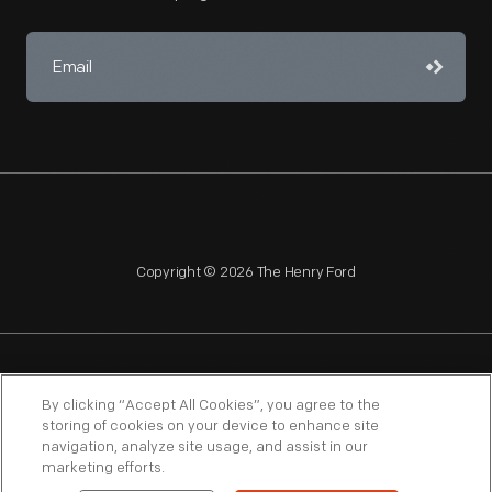
Copyright © 2026 The Henry Ford
NAGPRA
POLICIES
COPYRIGHT POLICY
PRIVACY
By clicking “Accept All Cookies”, you agree to the
storing of cookies on your device to enhance site
SITEMAP
TERMS OF USE
navigation, analyze site usage, and assist in our
marketing efforts.