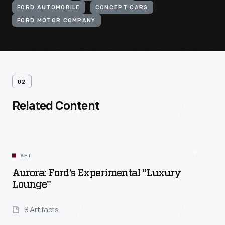
FORD AUTOMOBILE
CONCEPT CARS
FORD MOTOR COMPANY
02
Related Content
SET
Aurora: Ford’s Experimental "Luxury
Lounge"
8 Artifacts