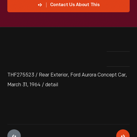
Contact Us About This
THF275523 / Rear Exterior, Ford Aurora Concept Car,
March 31, 1964 / detail