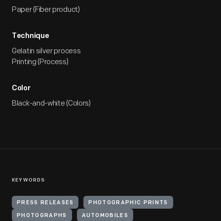
Paper (Fiber product)
Technique
Gelatin silver process
Printing (Process)
Color
Black-and-white (Colors)
KEYWORDS
PRESS RELEASES
PHOTOGRAPHIC PRINTS
PHOTOGRAPHS
AUTOMOBILES