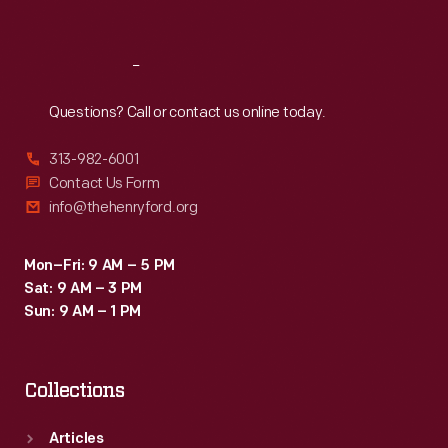
Sat
:
9:30 a.m.-5 p.m.
Reach
Out
Questions? Call or contact us online today.
313-982-6001
Contact Us Form
info@thehenryford.org
Mon–Fri: 9 AM – 5 PM
Sat: 9 AM – 3 PM
Sun: 9 AM – 1 PM
Collections
Articles