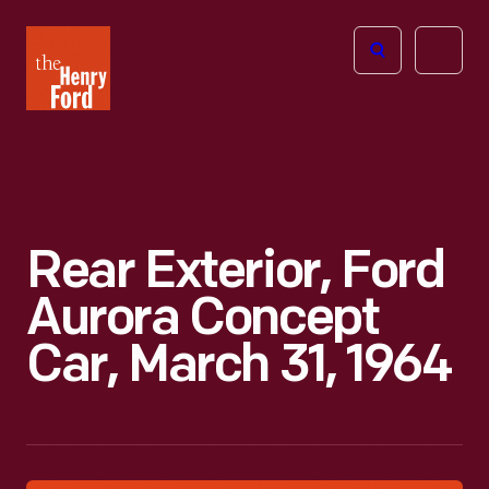
The
Open
Henry
menu
Ford
Museum
homepage
Rear Exterior, Ford
Aurora Concept
Car, March 31, 1964