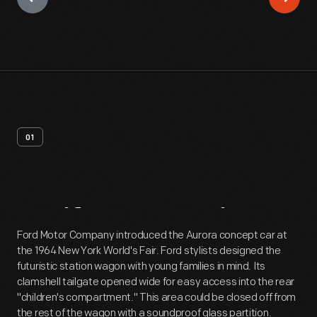
01
Artifact
Overview
Ford Motor Company introduced the Aurora concept car at
the 1964 New York World's Fair. Ford stylists designed the
futuristic station wagon with young families in mind. Its
clamshell tailgate opened wide for easy access into the rear
"children's compartment." This area could be closed off from
the rest of the wagon with a soundproof glass partition.