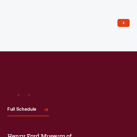
Read More
Visit
Us
Full Schedule
Henry Ford Museum of