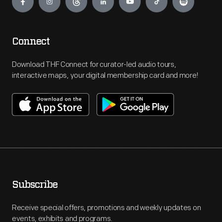
Connect
Download THF Connect for curator-led audio tours,
interactive maps, your digital membership card and more!
Subscribe
Receive special offers, promotions and weekly updates on
events, exhibits and programs.