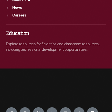
About THF
News
Careers
Education
Explore resources for field trips and classroom resources,
including professional development opportunities.
Engage