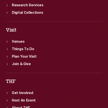
Research Services
Digital Collections
Visit
Venues
Things To Do
Plan Your Visit
Join & Give
THF
Get Involved
Host An Event