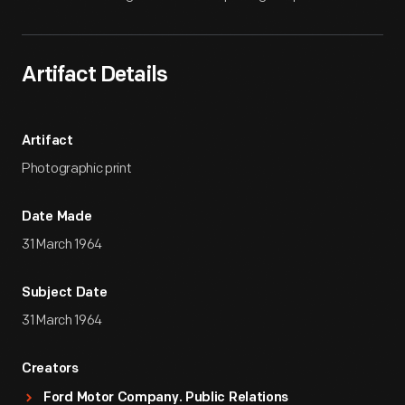
Artifact Details
Artifact
Photographic print
Date Made
31 March 1964
Subject Date
31 March 1964
Creators
Ford Motor Company. Public Relations