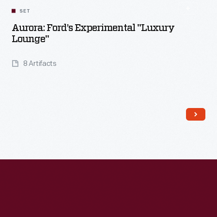
SET
Aurora: Ford’s Experimental "Luxury
Lounge"
8 Artifacts
Read More