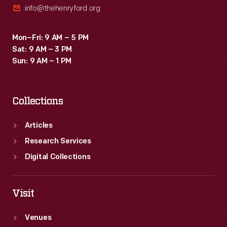
info@thehenryford.org
Mon–Fri: 9 AM – 5 PM
Sat: 9 AM – 3 PM
Sun: 9 AM – 1 PM
Collections
Articles
Research Services
Digital Collections
Visit
Venues