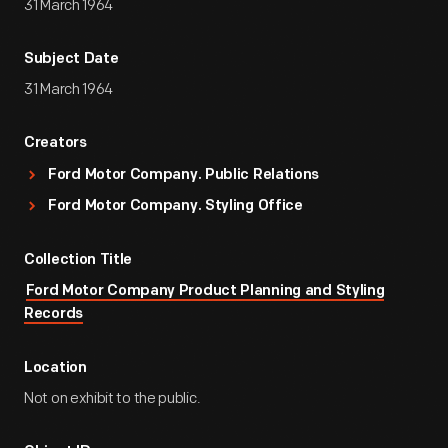
31 March 1964
Subject Date
31 March 1964
Creators
Ford Motor Company. Public Relations
Ford Motor Company. Styling Office
Collection Title
Ford Motor Company Product Planning and Styling
Records
Location
Not on exhibit to the public.