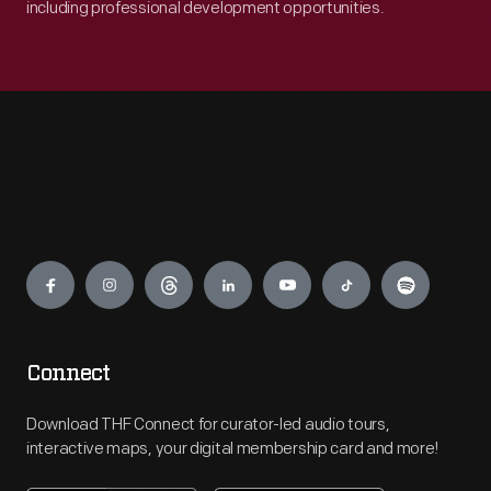
including professional development opportunities.
Engage
Connect
Download THF Connect for curator-led audio tours,
interactive maps, your digital membership card and more!