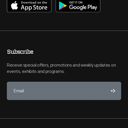
Subscribe
Receive special offers, promotions and weekly updates on
events, exhibits and programs.