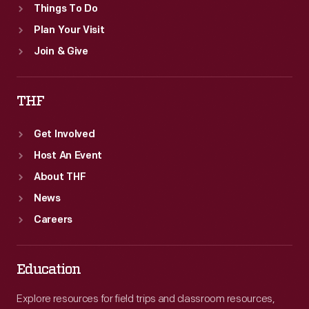
Things To Do
Plan Your Visit
Join & Give
THF
Get Involved
Host An Event
About THF
News
Careers
Education
Explore resources for field trips and classroom resources,