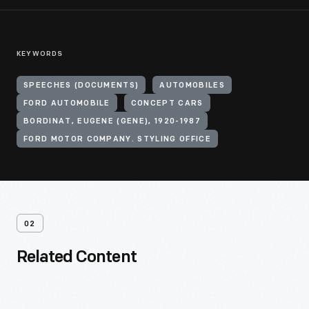
KEYWORDS
SPEECHES (DOCUMENTS)
AUTOMOBILES
FORD AUTOMOBILE
CONCEPT CARS
BORDINAT, EUGENE (GENE), 1920-1987
FORD MOTOR COMPANY. STYLING OFFICE
02
Related Content