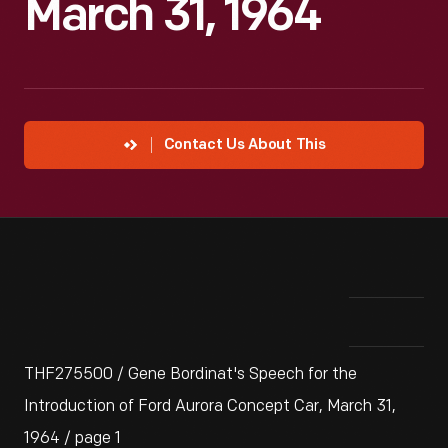
March 31, 1964
Contact Us About This
THF275500 / Gene Bordinat's Speech for the
Introduction of Ford Aurora Concept Car, March 31,
1964 / page 1