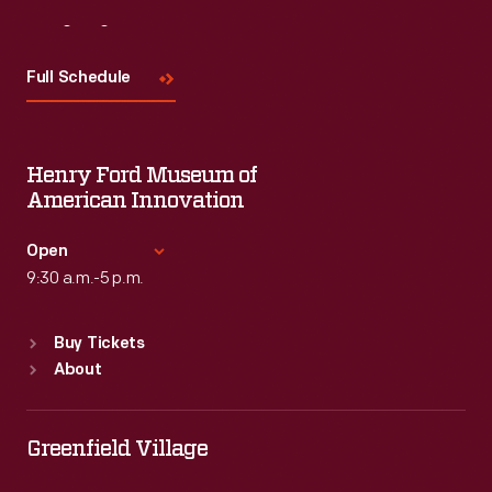
Visit
Us
Full Schedule
Henry Ford Museum of
American Innovation
Open
9:30 a.m.-5 p.m.
Standard Hours
Buy Tickets
Sun
:
9:30 a.m.-5 p.m.
About
Mon
:
9:30 a.m.-5 p.m.
Tue
:
9:30 a.m.-5 p.m.
Wed
:
9:30 a.m.-5 p.m.
Greenfield Village
Thu
:
9:30 a.m.-5 p.m.