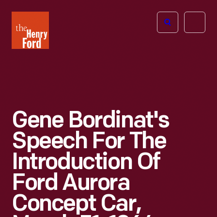
The
Open
Henry
menu
Ford
Museum
homepage
Gene Bordinat's
Speech For The
Introduction Of
Ford Aurora
Concept Car,