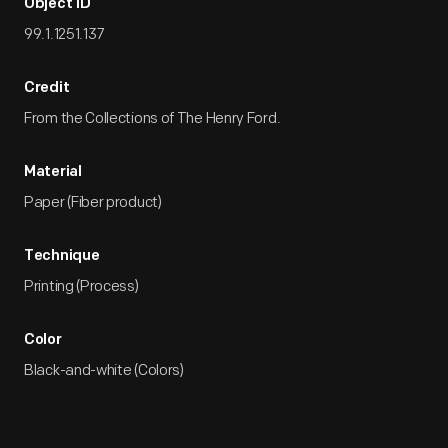
Object ID
99.1.1251.137
Credit
From the Collections of The Henry Ford.
Material
Paper (Fiber product)
Technique
Printing (Process)
Color
Black-and-white (Colors)