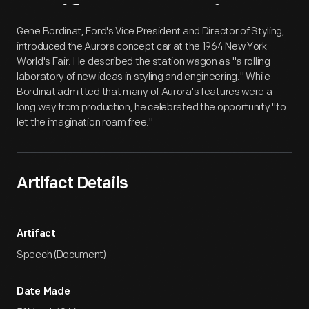
Artifact
Overview
Gene Bordinat, Ford's Vice President and Director of Styling,
introduced the Aurora concept car at the 1964 New York
World's Fair. He described the station wagon as "a rolling
laboratory of new ideas in styling and engineering." While
Bordinat admitted that many of Aurora's features were a
long way from production, he celebrated the opportunity "to
let the imagination roam free."
Artifact Details
Artifact
Speech (Document)
Date Made