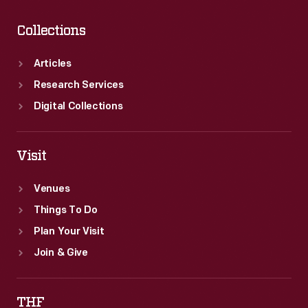
Collections
Articles
Research Services
Digital Collections
Visit
Venues
Things To Do
Plan Your Visit
Join & Give
THF