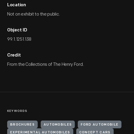
Location
Not on exhibit to the public.
Object ID
99.1.1251.138
Credit
From the Collections of The Henry Ford.
KEYWORDS
BROCHURES
AUTOMOBILES
FORD AUTOMOBILE
EXPERIMENTAL AUTOMOBILES
CONCEPT CARS