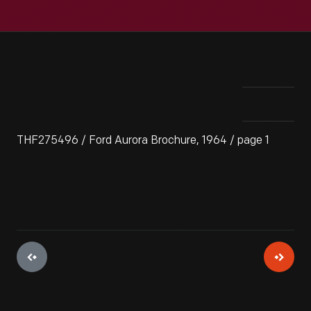
THF275496 / Ford Aurora Brochure, 1964 / page 1