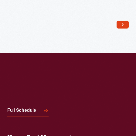
Read More
Visit
Us
Full Schedule