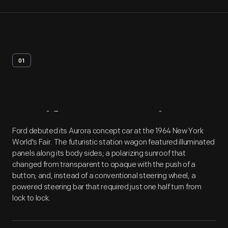
01
Artifact
Overview
Ford debuted its Aurora concept car at the 1964 New York
World's Fair. The futuristic station wagon featured illuminated
panels along its body sides; a polarizing sunroof that
changed from transparent to opaque with the push of a
button; and, instead of a conventional steering wheel, a
powered steering bar that required just one half turn from
lock to lock.