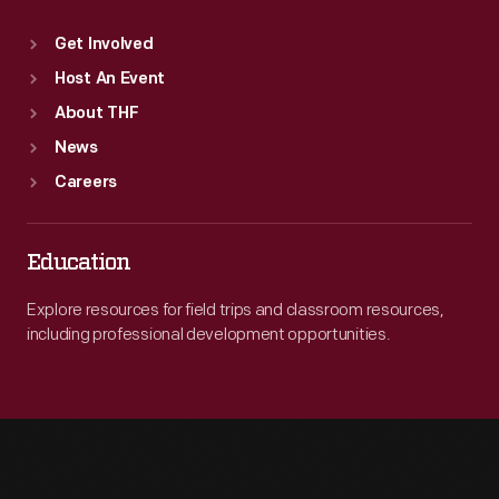
Get Involved
Host An Event
About THF
News
Careers
Education
Explore resources for field trips and classroom resources,
including professional development opportunities.