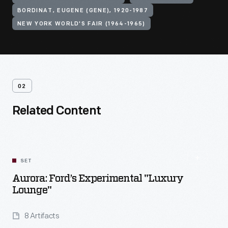
BORDINAT, EUGENE (GENE), 1920-1987
NEW YORK WORLD'S FAIR (1964-1965)
02
Related Content
SET
Aurora: Ford’s Experimental "Luxury
Lounge"
8 Artifacts