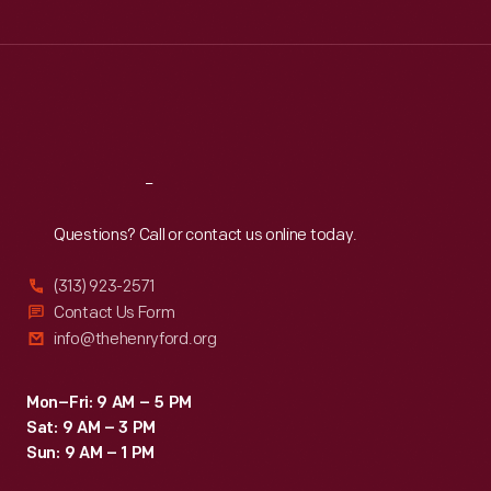
Tue
:
9:30 a.m.-5 p.m.
Wed
:
9:30 a.m.-5 p.m.
Thu
:
9:30 a.m.-5 p.m.
Fri
:
9:30 a.m.-5 p.m.
Sat
:
9:30 a.m.-5 p.m.
Reach
Out
Questions? Call or contact us online today.
(313) 923-2571
Contact Us Form
info@thehenryford.org
Mon–Fri: 9 AM – 5 PM
Sat: 9 AM – 3 PM
Sun: 9 AM – 1 PM