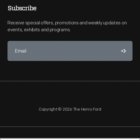
Subscribe
Receive special offers, promotions and weekly updates on
events, exhibits and programs.
Copyright © 2026 The Henry Ford