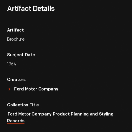
Artifact Details
Artifact
Brochure
Subject Date
1964
Creators
Ford Motor Company
Collection Title
Ford Motor Company Product Planning and Styling
Records