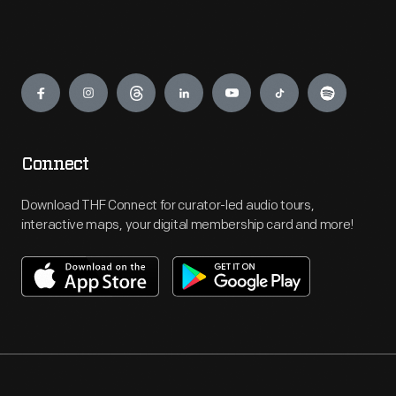
Engage
Connect
Download THF Connect for curator-led audio tours,
interactive maps, your digital membership card and more!