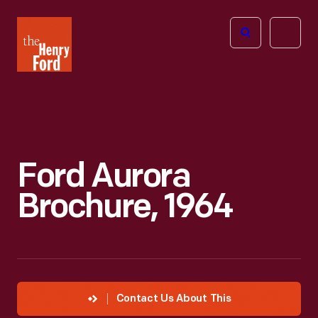
The
Open
Henry
menu
Ford
Museum
homepage
Ford Aurora
Brochure, 1964
Contact Us About This