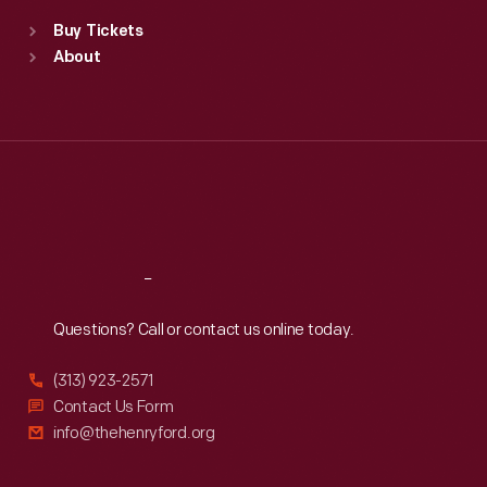
Standard Hours
Buy Tickets
Sun
:
9:30 a.m.-5 p.m.
About
Mon
:
9:30 a.m.-5 p.m.
Tue
:
9:30 a.m.-5 p.m.
Wed
:
9:30 a.m.-5 p.m.
Thu
:
9:30 a.m.-5 p.m.
Fri
:
9:30 a.m.-5 p.m.
Sat
:
9:30 a.m.-5 p.m.
Reach
Out
Questions? Call or contact us online today.
(313) 923-2571
Contact Us Form
info@thehenryford.org