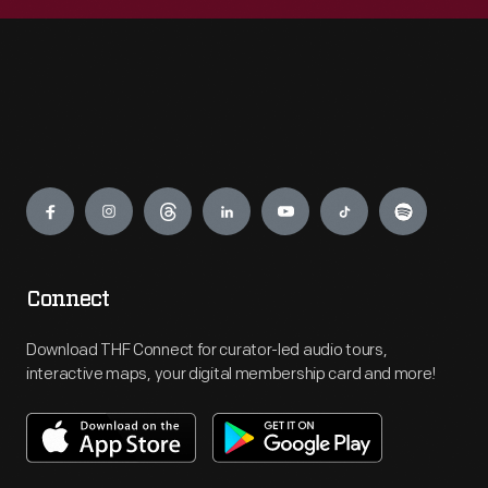
Engage
Connect
Download THF Connect for curator-led audio tours,
interactive maps, your digital membership card and more!