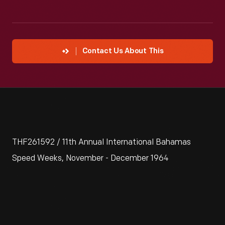
Contact Us About This
THF261592 / 11th Annual International Bahamas
Speed Weeks, November - December 1964