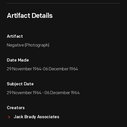
Artifact Details
Artifact
Negative (Photograph)
Date Made
29 November 1964-06 December 1964
Subject Date
29 November 1964 - 06 December 1964
Creators
Jack Brady Associates