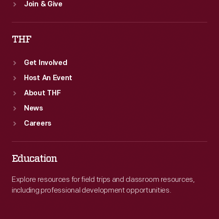
Join & Give
THF
Get Involved
Host An Event
About THF
News
Careers
Education
Explore resources for field trips and classroom resources,
including professional development opportunities.