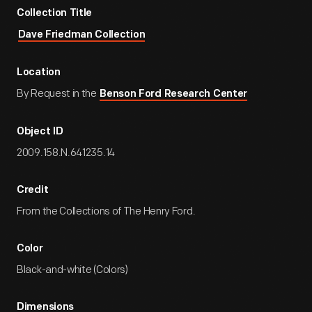
Collection Title
Dave Friedman Collection
Location
By Request in the
Benson Ford Research Center
Object ID
2009.158.N.641235.14
Credit
From the Collections of The Henry Ford.
Color
Black-and-white (Colors)
Dimensions