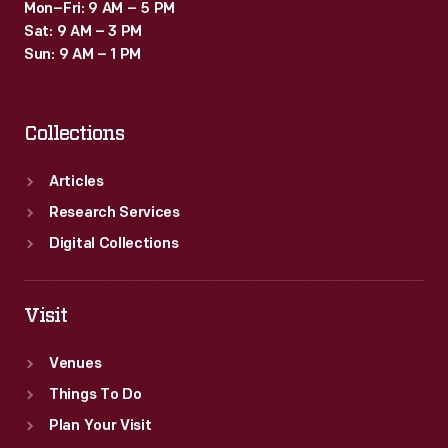
Mon–Fri: 9 AM – 5 PM
Sat: 9 AM – 3 PM
Sun: 9 AM – 1 PM
Collections
Articles
Research Services
Digital Collections
Visit
Venues
Things To Do
Plan Your Visit