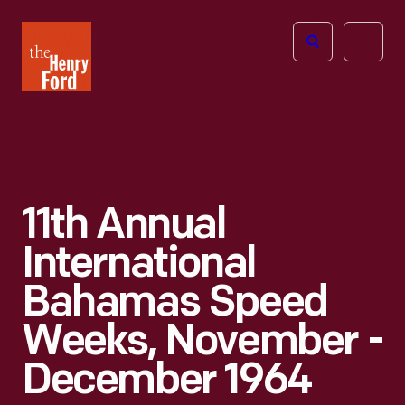
The
Open
Henry
menu
Ford
Museum
homepage
11th Annual
International
Bahamas Speed
Weeks, November -
December 1964