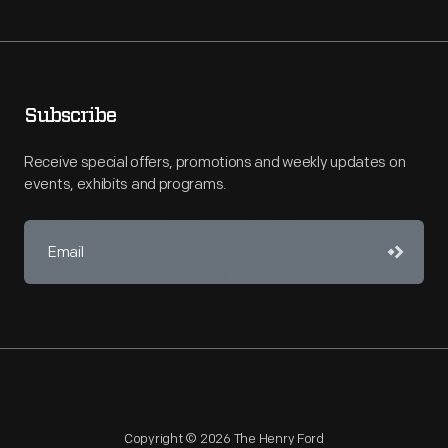
Subscribe
Receive special offers, promotions and weekly updates on
events, exhibits and programs.
Copyright © 2026 The Henry Ford