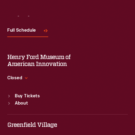
Visit
Us
Full Schedule
Henry Ford Museum of
American Innovation
Closed
Standard Hours
Buy Tickets
Sun
:
9:30 a.m.-5 p.m.
About
Mon
:
9:30 a.m.-5 p.m.
Tue
:
9:30 a.m.-5 p.m.
Wed
:
9:30 a.m.-5 p.m.
Greenfield Village
Thu
:
9:30 a.m.-5 p.m.