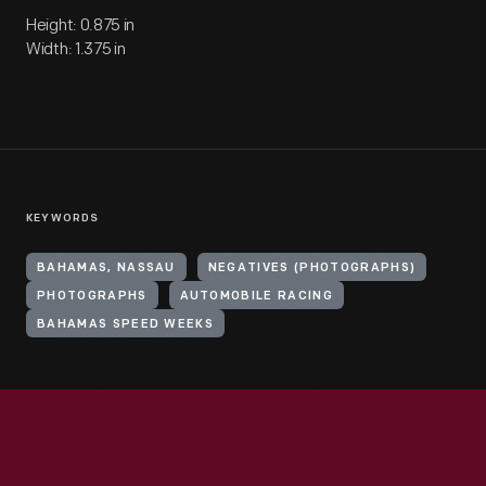
Height: 0.875 in
Width: 1.375 in
KEYWORDS
BAHAMAS, NASSAU
NEGATIVES (PHOTOGRAPHS)
PHOTOGRAPHS
AUTOMOBILE RACING
BAHAMAS SPEED WEEKS