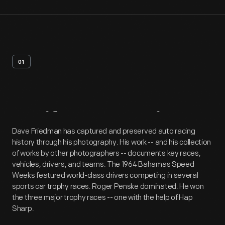
01
Artifact
Overview
Dave Friedman has captured and preserved auto racing
history through his photography. His work -- and his collection
of works by other photographers -- documents key races,
vehicles, drivers, and teams. The 1964 Bahamas Speed
Weeks featured world-class drivers competing in several
sports car trophy races. Roger Penske dominated. He won
the three major trophy races -- one with the help of Hap
Sharp.