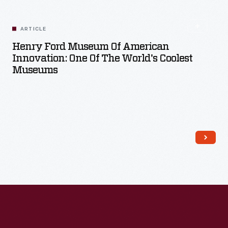
ARTICLE
Henry Ford Museum Of American
Innovation: One Of The World's Coolest
Museums
Read More