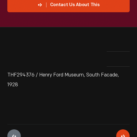
Contact Us About This
THF294376 / Henry Ford Museum, South Facade,
1928