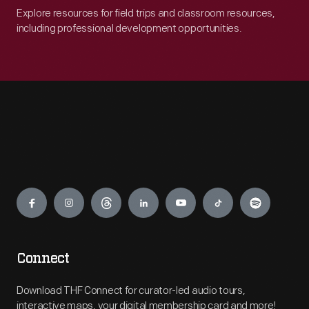
Explore resources for field trips and classroom resources,
including professional development opportunities.
Engage
Connect
Download THF Connect for curator-led audio tours,
interactive maps, your digital membership card and more!