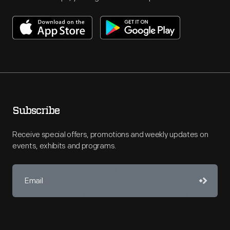
Subscribe
Receive special offers, promotions and weekly updates on
events, exhibits and programs.