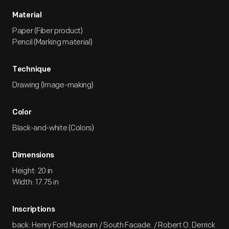
Material
Paper (Fiber product)
Pencil (Marking material)
Technique
Drawing (Image-making)
Color
Black-and-white (Colors)
Dimensions
Height: 20 in
Width: 17.75 in
Inscriptions
back: Henry Ford Museum / South Facade. / Robert O. Derrick