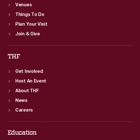
Venues
Things To Do
Plan Your Visit
Join & Give
THF
Get Involved
Host An Event
About THF
News
Careers
Education