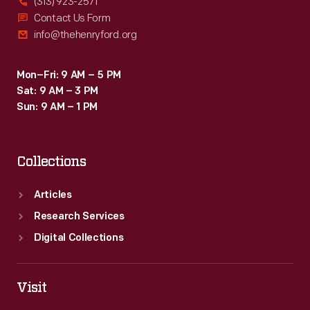
(313) 923-2571
Contact Us Form
info@thehenryford.org
Mon–Fri: 9 AM – 5 PM
Sat: 9 AM – 3 PM
Sun: 9 AM – 1 PM
Collections
Articles
Research Services
Digital Collections
Visit