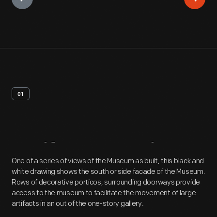
01
Artifact
Overview
One of a series of views of the Museum as built, this black and
white drawing shows the south or side facade of the Museum.
Rows of decorative porticos, surrounding doorways provide
access to the museum to facilitate the movement of large
artifacts in an out of the one-story gallery.