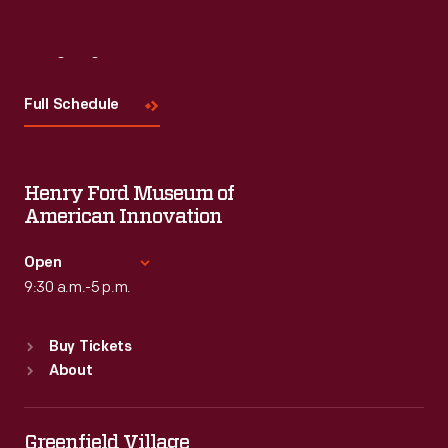
Visit
Us
Full Schedule
Henry Ford Museum of
American Innovation
Open
9:30 a.m.-5 p.m.
Standard Hours
Buy Tickets
Sun
:
9:30 a.m.-5 p.m.
About
Mon
:
9:30 a.m.-5 p.m.
Tue
:
9:30 a.m.-5 p.m.
Wed
:
9:30 a.m.-5 p.m.
Greenfield Village