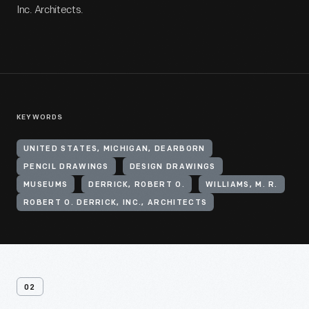
Inc. Architects.
KEYWORDS
UNITED STATES, MICHIGAN, DEARBORN
PENCIL DRAWINGS
DESIGN DRAWINGS
MUSEUMS
DERRICK, ROBERT O.
WILLIAMS, M. R.
ROBERT O. DERRICK, INC., ARCHITECTS
02