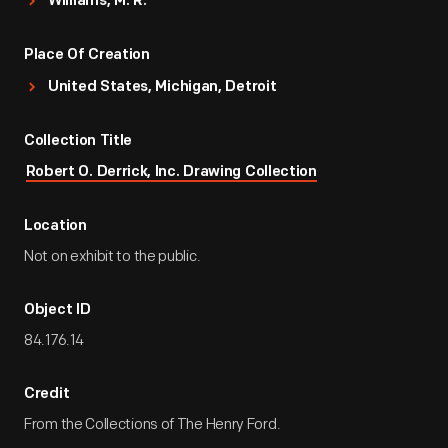
Williams, M. R.
Place Of Creation
United States, Michigan, Detroit
Collection Title
Robert O. Derrick, Inc. Drawing Collection
Location
Not on exhibit to the public.
Object ID
84.176.14
Credit
From the Collections of The Henry Ford.