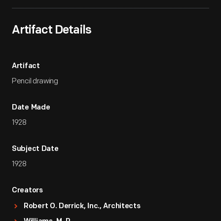
Artifact Details
Artifact
Pencil drawing
Date Made
1928
Subject Date
1928
Creators
Robert O. Derrick, Inc., Architects