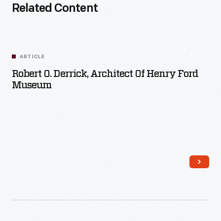
Related Content
ARTICLE
Robert O. Derrick, Architect Of Henry Ford
Museum
Read More