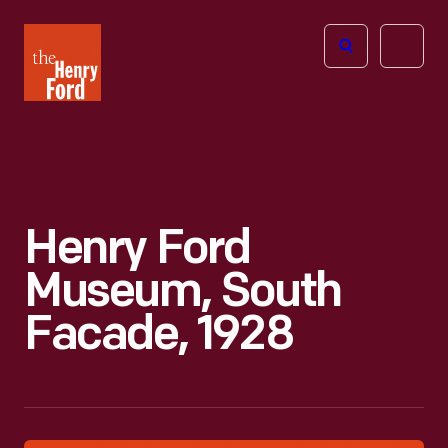
The
Open
Henry
menu
Ford
Museum
homepage
Henry Ford
Museum, South
Facade, 1928