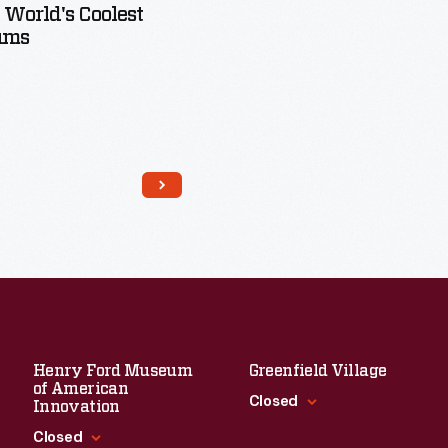
 World's Coolest
ums
Read More
Henry Ford Museum
Greenfield Village
of American
Closed
Innovation
Closed
Standard Hours