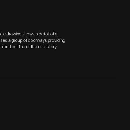
hite drawing shows a detail of a
loses a group of doorways providing
in and out the of the one-story