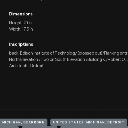
Dimensions
Height: 20 in
Width: 17.5 in
Inscriptions
back: Edison Institute of Technology (crossed out)/Flanking en
North Elevation./Two on South Elevation./Building K./Robert O. D
Architects, Detroit.
, MICHIGAN, DEARBORN
UNITED STATES, MICHIGAN, DETROIT