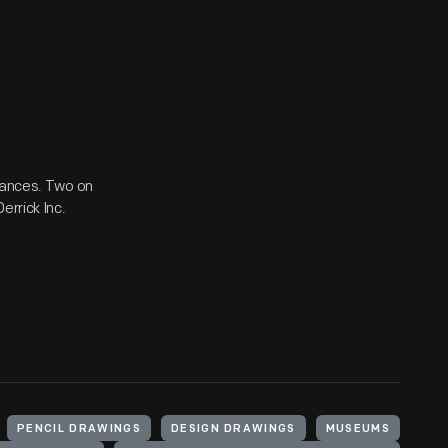
trances. Two on
errick Inc.
PENCIL DRAWINGS
DESIGN DRAWINGS
MUSEUMS