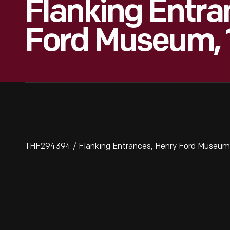
Flanking Entra
Ford Museum, 
THF294394 / Flanking Entrances, Henry Ford Museum