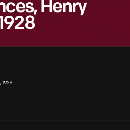
nces, Henry
1928
, 1928