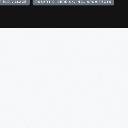
IELD VILLAGE
ROBERT O. DERRICK, INC., ARCHITECTS