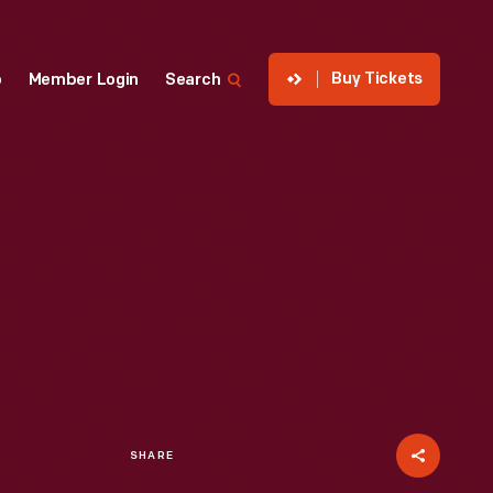
Buy Tickets
p
Member Login
Search
SHARE