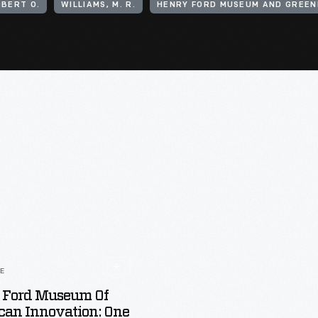
OBERT O.
WILLIAMS, M. R.
HENRY FORD MUSEUM AND GREENF
LE
 Ford Museum Of
can Innovation: One