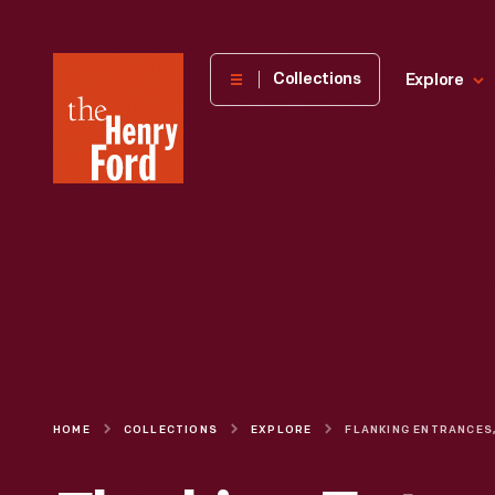
The
Collections
Explore
Henry
Ford
Museum
homepage
HOME
COLLECTIONS
EXPLORE