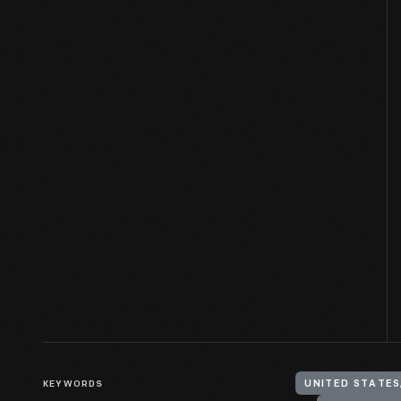
KEYWORDS
UNITED STATES