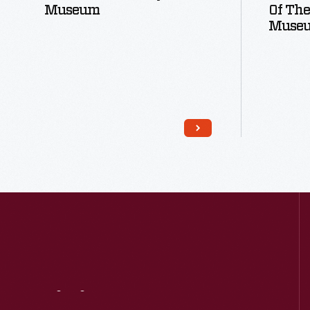
Museum
Of The
Muse
Read More
Visit
Us