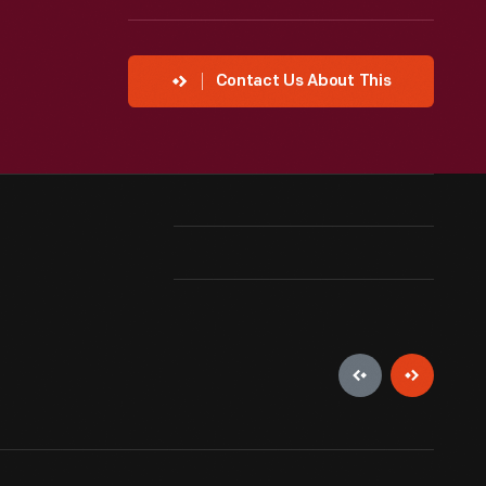
Contact Us About This