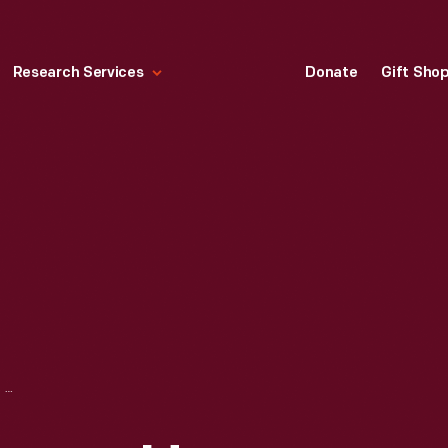
Research Services
Donate
Gift Sho
FLANKING ENTRANCES, HENRY FORD MUSEUM, 1928