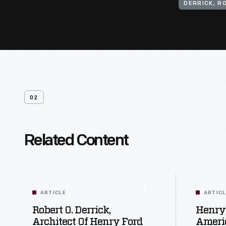
DERRICK, R
02
Related Content
ARTICLE
ARTIC
Robert O. Derrick,
Henry
Architect Of Henry Ford
Ameri