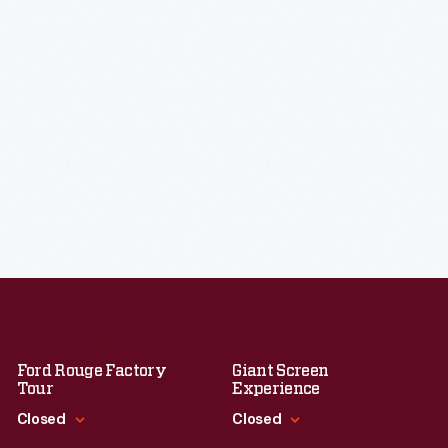
Ford Rouge Factory
Giant Screen
Tour
Experience
Closed
Closed