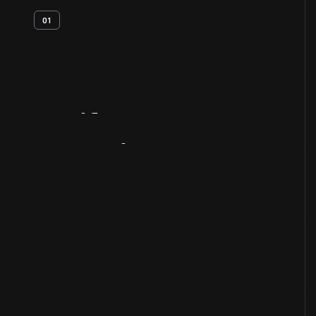
01
Artifact
Overview