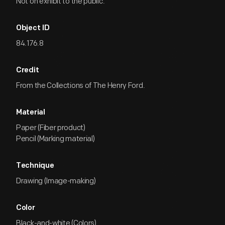
Not on exhibit to the public.
Object ID
84.176.8
Credit
From the Collections of The Henry Ford.
Material
Paper (Fiber product)
Pencil (Marking material)
Technique
Drawing (Image-making)
Color
Black-and-white (Colors)