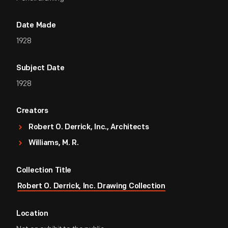
Date Made
1928
Subject Date
1928
Creators
Robert O. Derrick, Inc., Architects
Williams, M. R.
Collection Title
Robert O. Derrick, Inc. Drawing Collection
Location