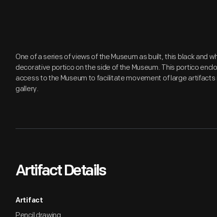
One of a series of views of the Museum as built, this black and w
decorative portico on the side of the Museum. This portico enc
access to the Museum to facilitate movement of large artifacts 
gallery.
Artifact Details
Artifact
Pencil drawing