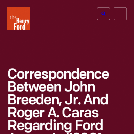
The
Open
Henry
menu
Ford
Museum
homepage
Correspondence
Between John
Breeden, Jr. And
Roger A. Caras
Regarding Ford