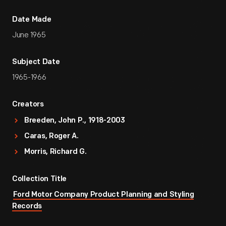
Date Made
June 1965
Subject Date
1965-1966
Creators
Breeden, John P., 1918-2003
Caras, Roger A.
Morris, Richard G.
Collection Title
Ford Motor Company Product Planning and Styling
Records