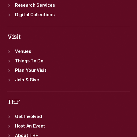
Research Services
Digital Collections
Visit
Venues
Things To Do
Plan Your Visit
Join & Give
THF
Get Involved
Host An Event
About THF