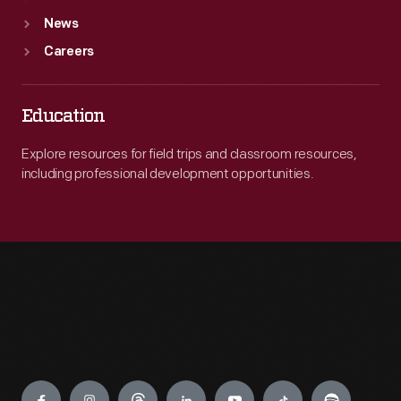
News
Careers
Education
Explore resources for field trips and classroom resources,
including professional development opportunities.
Engage