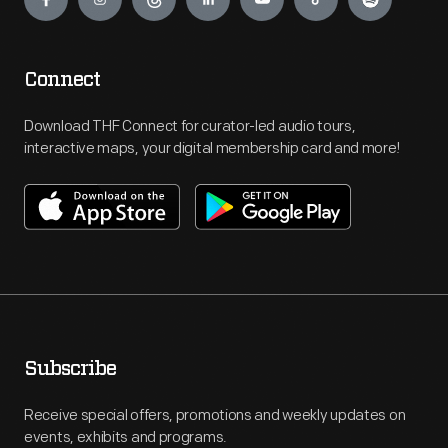
Connect
Download THF Connect for curator-led audio tours,
interactive maps, your digital membership card and more!
Subscribe
Receive special offers, promotions and weekly updates on
events, exhibits and programs.