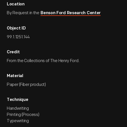
Location
By Request in the
Benson Ford Research Center
Object ID
99.1.1251.144
Credit
From the Collections of The Henry Ford.
Material
Paper (Fiber product)
Technique
Handwriting
Printing (Process)
Typewriting