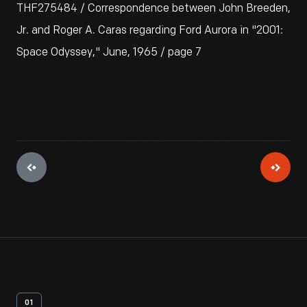
THF275484 / Correspondence between John Breeden,
Jr. and Roger A. Caras regarding Ford Aurora in "2001:
Space Odyssey," June, 1965 / page 7
01