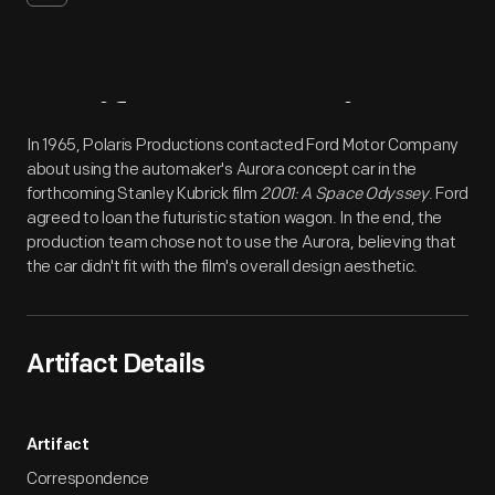
Artifact
Overview
In 1965, Polaris Productions contacted Ford Motor Company
about using the automaker's Aurora concept car in the
forthcoming Stanley Kubrick film
2001: A Space Odyssey
. Ford
agreed to loan the futuristic station wagon. In the end, the
production team chose not to use the Aurora, believing that
the car didn't fit with the film's overall design aesthetic.
Artifact Details
Artifact
Correspondence