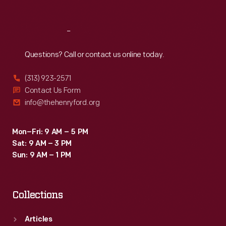
Reach
Out
Questions? Call or contact us online today.
(313) 923-2571
Contact Us Form
info@thehenryford.org
Mon–Fri: 9 AM – 5 PM
Sat: 9 AM – 3 PM
Sun: 9 AM – 1 PM
Collections
Articles