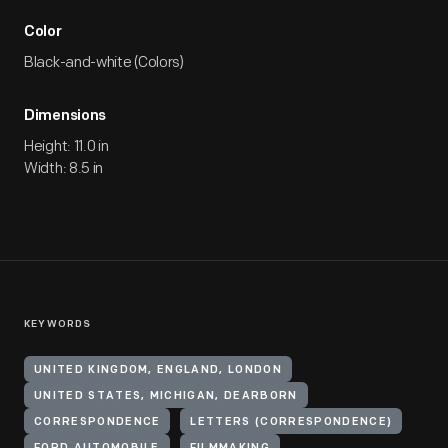
Color
Black-and-white (Colors)
Dimensions
Height: 11.0 in
Width: 8.5 in
KEYWORDS
UNITED KINGDOM, ENGLAND, LONDON
UNITED STATES, MICHIGAN, DEARBORN
CORRESPONDENCE
LETTERS (CORRESPONDENCE)