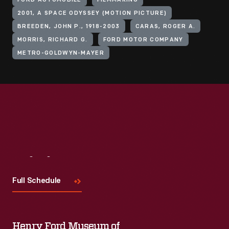
FORD AUTOMOBILE
FILMMAKING
2001, A SPACE ODYSSEY (MOTION PICTURE)
BREEDEN, JOHN P., 1918-2003
CARAS, ROGER A.
MORRIS, RICHARD G.
FORD MOTOR COMPANY
METRO-GOLDWYN-MAYER
Visit
Us
Full Schedule
Henry Ford Museum of