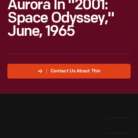
Aurora In "2001:
Space Odyssey,"
June, 1965
Contact Us About This