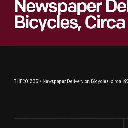
Newspaper Del
Bicycles, Circa
THF201333 / Newspaper Delivery on Bicycles, circa 1