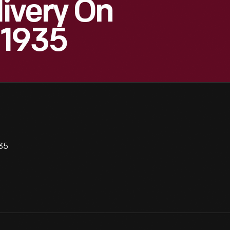
ivery On
 1935
935