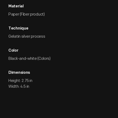
Material
Paper (Fiber product)
Technique
Gelatin silver process
Color
Black-and-white (Colors)
Dimensions
Height: 2.75 in
Width: 4.5 in