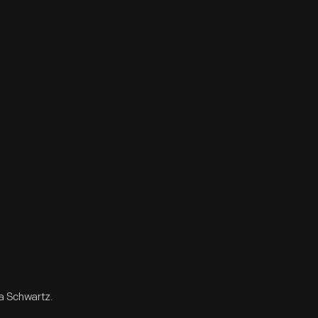
ta Schwartz.