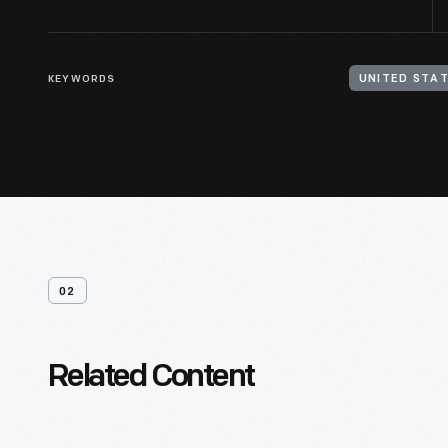
KEYWORDS
UNITED STAT
02
Related Content