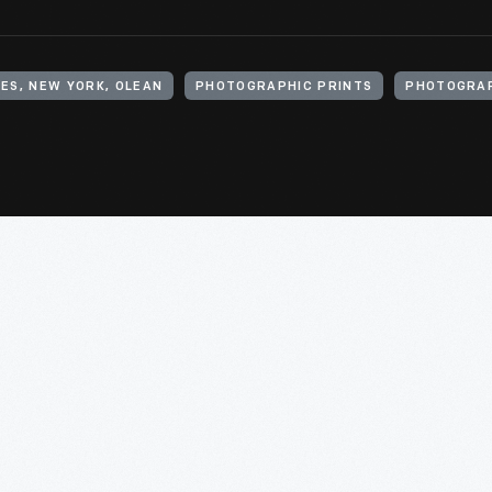
ES, NEW YORK, OLEAN
PHOTOGRAPHIC PRINTS
PHOTOGRA