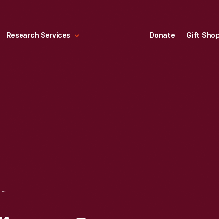
Research Services
Donate
Gift Sho
NEWSPAPER DELIVERY ON BICYCLES, CIRCA 1935