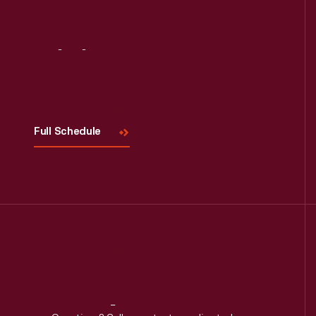
Read More
Visit
Us
Full Schedule