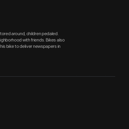
otored around, children pedaled.
ighborhood with friends. Bikes also
his bike to deliver newspapers in