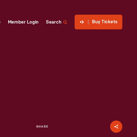
Buy Tickets
p
Member Login
Search
SHARE