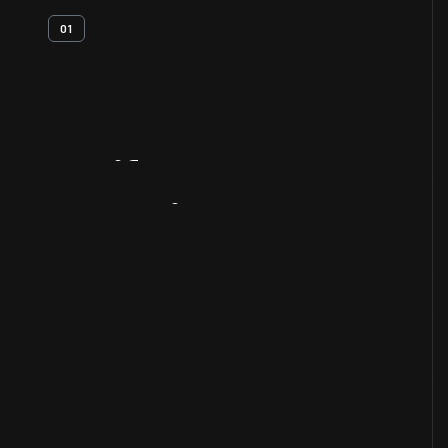
01
Artifact
Overview