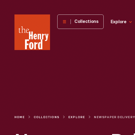
The
Collections
Explore
Henry
Ford
Museum
homepage
HOME
COLLECTIONS
EXPLORE