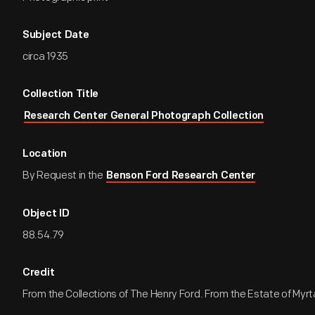
Subject Date
circa 1935
Collection Title
Research Center General Photograph Collection
Location
By Request in the
Benson Ford Research Center
Object ID
88.54.79
Credit
From the Collections of The Henry Ford. From the Estate of Myr