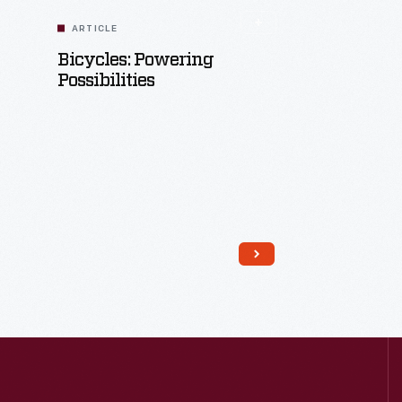
ARTICLE
Bicycles: Powering
Possibilities