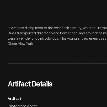
In America during most of the twentieth century, while adults m
Bikes transported children to and from school and around the ne
were a vehicle for doing odd jobs. This young entrepreneur used 
Olean, New York.
Artifact Details
Artifact
Photographic print