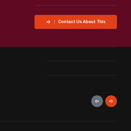
Contact Us About This