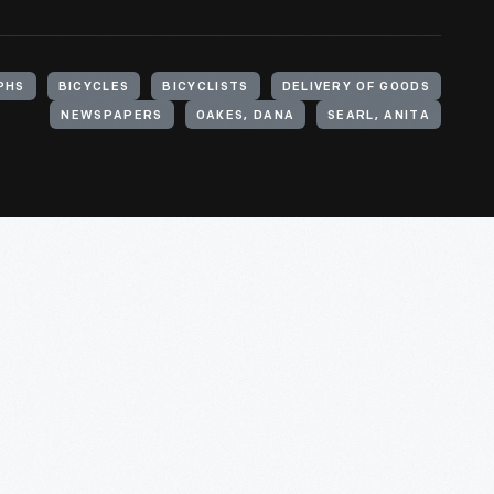
PHS
BICYCLES
BICYCLISTS
DELIVERY OF GOODS
NEWSPAPERS
OAKES, DANA
SEARL, ANITA