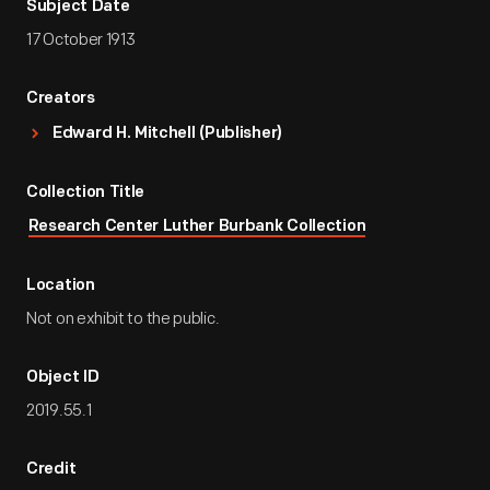
Subject Date
17 October 1913
Creators
Edward H. Mitchell (Publisher)
Collection Title
Research Center Luther Burbank Collection
Location
Not on exhibit to the public.
Object ID
2019.55.1
Credit