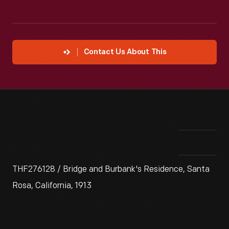
Contact Us About This
THF276128 / Bridge and Burbank's Residence, Santa
Rosa, California, 1913