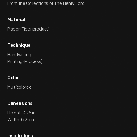
From the Collections of The Henry Ford.
Material
Paper (Fiber product)
Technique
Handwriting
Printing (Process)
Color
Multicolored
Dimensions
Height: 3.25 in
Width: 5.25 in
Inscriptions