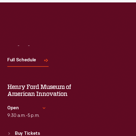
Visit
Us
Full Schedule
Henry Ford Museum of
American Innovation
Open
9:30 a.m.-5 p.m.
Standard Hours
Buy Tickets