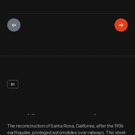
01
Artifact
Overview
The reconstruction of Santa Rosa, California, after the 1906
earthquake, privileged automobiles over railways. This steel-