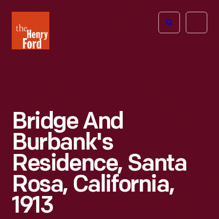
The
Open
Henry
menu
Ford
Museum
homepage
Bridge And
Burbank's
Residence, Santa
Rosa, California,
1913