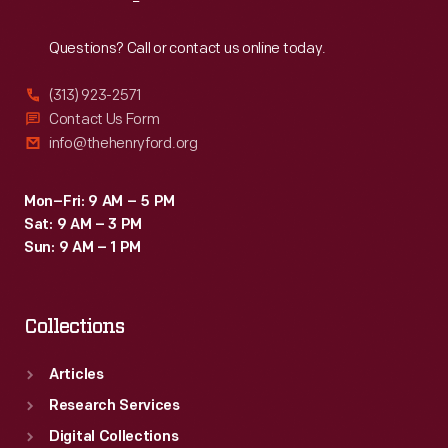
Reach
Out
Questions? Call or contact us online today.
(313) 923-2571
Contact Us Form
info@thehenryford.org
Mon–Fri: 9 AM – 5 PM
Sat: 9 AM – 3 PM
Sun: 9 AM – 1 PM
Collections
Articles
Research Services
Digital Collections