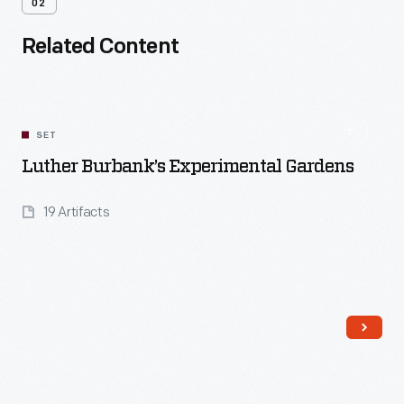
02
Related Content
SET
Luther Burbank’s Experimental Gardens
19 Artifacts
Read More