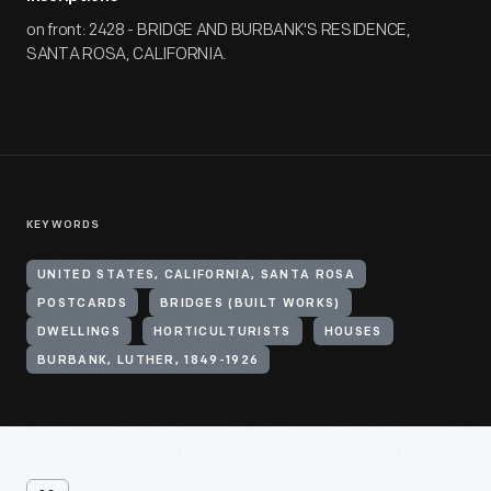
on front: 2428 - BRIDGE AND BURBANK'S RESIDENCE,
SANTA ROSA, CALIFORNIA.
KEYWORDS
UNITED STATES, CALIFORNIA, SANTA ROSA
POSTCARDS
BRIDGES (BUILT WORKS)
DWELLINGS
HORTICULTURISTS
HOUSES
BURBANK, LUTHER, 1849-1926