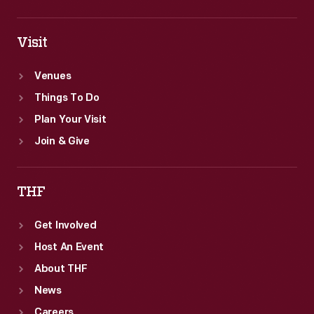
Visit
Venues
Things To Do
Plan Your Visit
Join & Give
THF
Get Involved
Host An Event
About THF
News
Careers