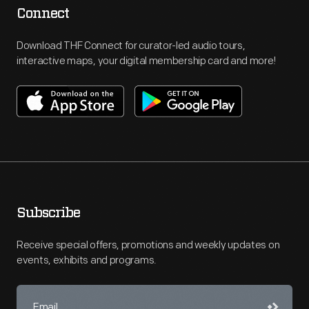
Connect
Download THF Connect for curator-led audio tours,
interactive maps, your digital membership card and more!
Subscribe
Receive special offers, promotions and weekly updates on
events, exhibits and programs.