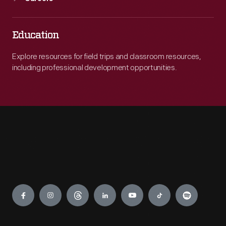
Education
Explore resources for field trips and classroom resources,
including professional development opportunities.
Engage