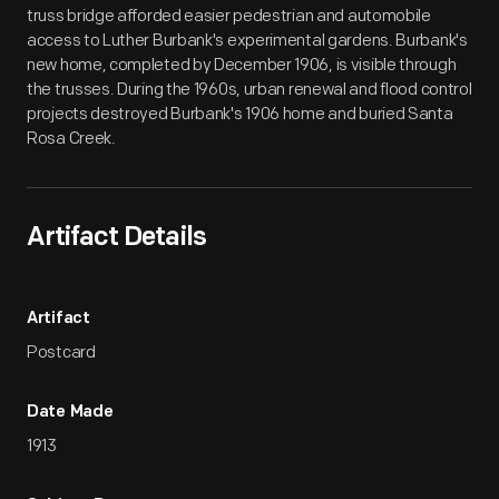
truss bridge afforded easier pedestrian and automobile
access to Luther Burbank's experimental gardens. Burbank's
new home, completed by December 1906, is visible through
the trusses. During the 1960s, urban renewal and flood control
projects destroyed Burbank's 1906 home and buried Santa
Rosa Creek.
Artifact Details
Artifact
Postcard
Date Made
1913