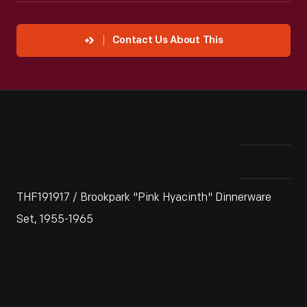
Contact Us About This
THF191917 / Brookpark "Pink Hyacinth" Dinnerware
Set, 1955-1965