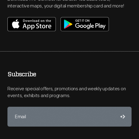
interactive maps, your digital membership card and more!
Subscribe
Receive special offers, promotions and weekly updates on
events, exhibits and programs.