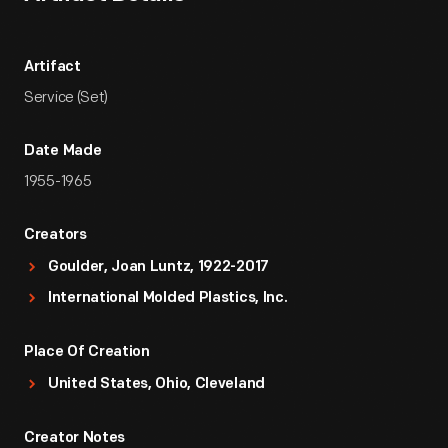
Artifact
Service (Set)
Date Made
1955-1965
Creators
Goulder, Joan Luntz, 1922-2017
International Molded Plastics, Inc.
Place Of Creation
United States, Ohio, Cleveland
Creator Notes