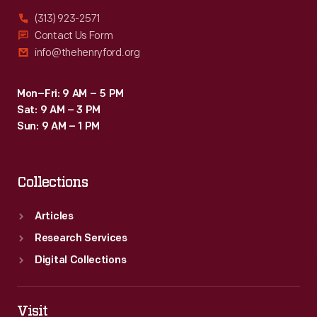
(313) 923-2571
Contact Us Form
info@thehenryford.org
Mon–Fri: 9 AM – 5 PM
Sat: 9 AM – 3 PM
Sun: 9 AM – 1 PM
Collections
Articles
Research Services
Digital Collections
Visit