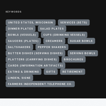
KEYWORDS
UNITED STATES, WISCONSIN
SERVICES (SETS)
DINNER PLATES
SALAD PLATES
BOWLS (VESSELS)
CUPS (DRINKING VESSELS)
SAUCERS (PLATES)
CREAMERS
SUGAR BOWLS
SALTSHAKERS
PEPPER SHAKERS
BUTTER DISHES (SERVING DISHES)
SERVING BOWLS
PLATTERS (CARRYING DISHES)
BROCHURES
CARDS (INFORMATION ARTIFACTS)
EATING & DRINKING
GIFTS
RETIREMENT
LINDEN, SIGNE
FARMERS INDEPENDENT TELEPHONE CO.