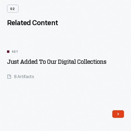
02
Related Content
SET
Just Added To Our Digital Collections
8 Artifacts