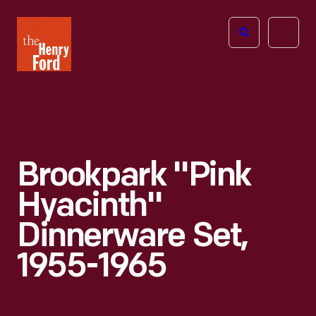
The
Open
Henry
menu
Ford
Museum
homepage
Brookpark "Pink
Hyacinth"
Dinnerware Set,
1955-1965