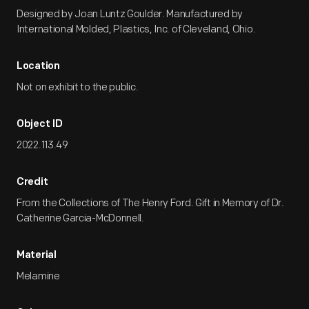
Designed by Joan Luntz Goulder. Manufactured by
International Molded, Plastics, Inc. of Cleveland, Ohio.
Location
Not on exhibit to the public.
Object ID
2022.113.49
Credit
From the Collections of The Henry Ford. Gift in Memory of Dr.
Catherine Garcia-McDonnell.
Material
Melamine