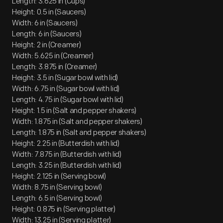
Length: 3.625 in (Cups)
Height: 0.5 in (Saucers)
Width: 6 in (Saucers)
Length: 6 in (Saucers)
Height: 2 in (Creamer)
Width: 5.625 in (Creamer)
Length: 3.875 in (Creamer)
Height: 3.5 in (Sugar bowl with lid)
Width: 6.75 in (Sugar bowl with lid)
Length: 4.75 in (Sugar bowl with lid)
Height: 1.5 in (Salt and pepper shakers)
Width: 1.875 in (Salt and pepper shakers)
Length: 1.875 in (Salt and pepper shakers)
Height: 2.25 in (Butterdish with lid)
Width: 7.875 in (Butterdish with lid)
Length: 3.25 in (Butterdish with lid)
Height: 2.125 in (Serving bowl)
Width: 8.75 in (Serving bowl)
Length: 6.5 in (Serving bowl)
Height: 0.875 in (Serving platter)
Width: 13.25 in (Serving platter)