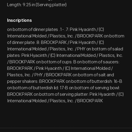
Length: 9.25 in (Serving platter)
Inscriptions
on bottom of dinner plates .1 - .7: Pink Hyacinth / (C)
International Molded / Plastics, Inc. / BROOKPARK on bottom
of dinner plate .8: BROOKPARK / Pink Hyacinth / (C)
International Molded / Plastics, Inc. / PHY on bottom of salad
plates: Pink Hyacinth / (C) International Molded / Plastics, Inc.
/ BROOKPARK on bottom of cups: B on bottom of saucers:
BROOKPARK / Pink Hyacinth / (C) International Molded /
Plastics, Inc. / PHY / BROOKPARK on bottom of salt and
pepper shakers: BROOKPARK on bottom of butterdish: 16-B
on bottom of butterdish lid: 17-B on bottom of serving bowl:
BROOKPARK on bottom of serving platter: Pink Hyacinth / (C)
International Molded / Plastics, Inc. / BROOKPARK