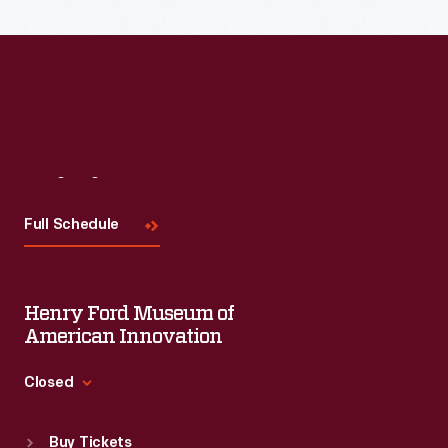
Visit
Us
Full Schedule
Henry Ford Museum of
American Innovation
Closed
Standard Hours
Buy Tickets