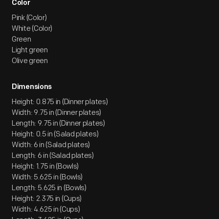
Color
Pink (Color)
White (Color)
Green
Light green
Olive green
Dimensions
Height: 0.875 in (Dinner plates)
Width: 9.75 in (Dinner plates)
Length: 9.75 in (Dinner plates)
Height: 0.5 in (Salad plates)
Width: 6 in (Salad plates)
Length: 6 in (Salad plates)
Height: 1.75 in (Bowls)
Width: 5.625 in (Bowls)
Length: 5.625 in (Bowls)
Height: 2.375 in (Cups)
Width: 4.625 in (Cups)