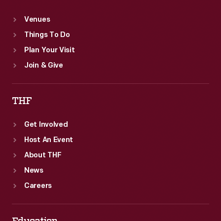
Venues
Things To Do
Plan Your Visit
Join & Give
THF
Get Involved
Host An Event
About THF
News
Careers