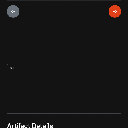
01
Artifact
Overview
Artifact Details