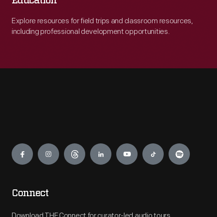
Education
Explore resources for field trips and classroom resources,
including professional development opportunities.
Engage
Connect
Download THF Connect for curator-led audio tours,