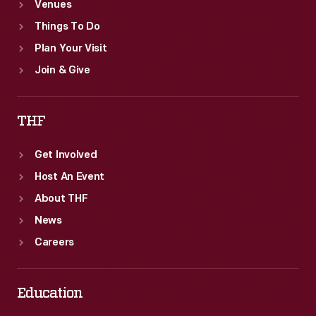
Venues
Things To Do
Plan Your Visit
Join & Give
THF
Get Involved
Host An Event
About THF
News
Careers
Education