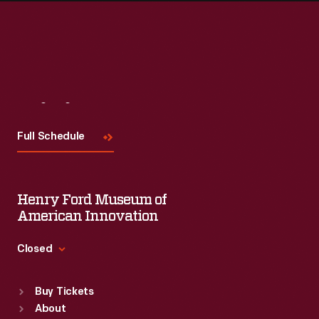
Visit
Us
Full Schedule
Henry Ford Museum of
American Innovation
Closed
Standard Hours
Buy Tickets
Sun
:
9:30 a.m.-5 p.m.
About
Mon
:
9:30 a.m.-5 p.m.