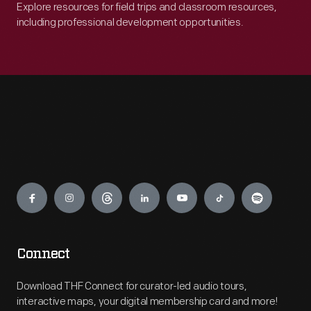
Explore resources for field trips and classroom resources,
including professional development opportunities.
Engage
Connect
Download THF Connect for curator-led audio tours,
interactive maps, your digital membership card and more!