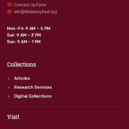
Contact Us Form
info@thehenryford.org
Mon–Fri: 9 AM – 5 PM
Sat: 9 AM – 3 PM
Sun: 9 AM – 1 PM
Collections
Articles
Research Services
Digital Collections
Visit