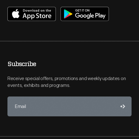
Subscribe
Receive special offers, promotions and weekly updates on
events, exhibits and programs.