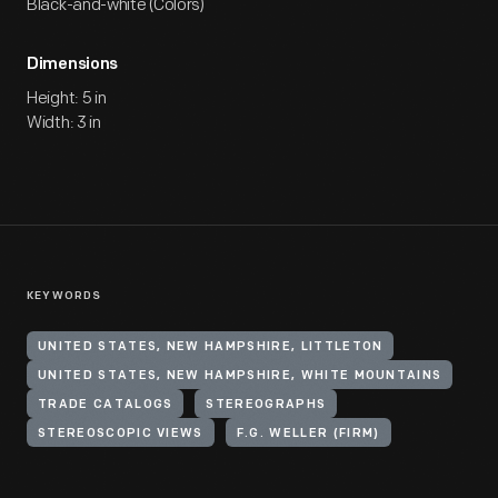
Black-and-white (Colors)
Dimensions
Height: 5 in
Width: 3 in
KEYWORDS
UNITED STATES, NEW HAMPSHIRE, LITTLETON
UNITED STATES, NEW HAMPSHIRE, WHITE MOUNTAINS
TRADE CATALOGS
STEREOGRAPHS
STEREOSCOPIC VIEWS
F.G. WELLER (FIRM)