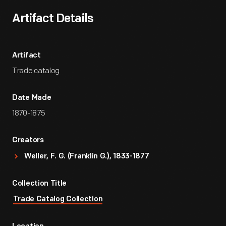
Artifact Details
Artifact
Trade catalog
Date Made
1870-1875
Creators
Weller, F. G. (Franklin G.), 1833-1877
Collection Title
Trade Catalog Collection