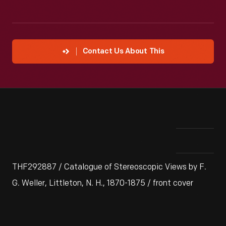
Contact Us About This
THF292887 / Catalogue of Stereoscopic Views by F.
G. Weller, Littleton, N. H., 1870-1875 / front cover