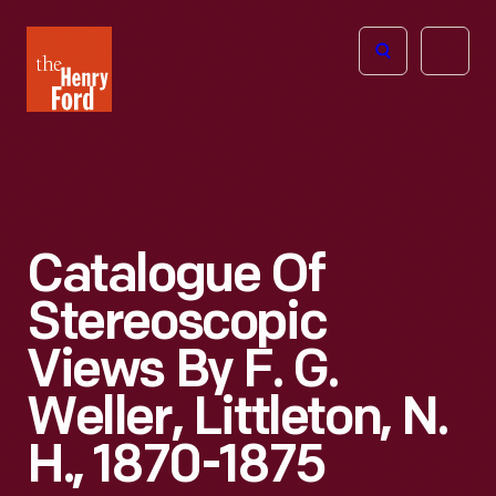
The
Open
Henry
menu
Ford
Museum
homepage
Catalogue Of
Stereoscopic
Views By F. G.
Weller, Littleton, N.
H., 1870-1875