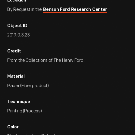
Location
By Request in the
Benson Ford Research Center
Object ID
2019.0.3.23
Credit
From the Collections of The Henry Ford.
Material
Paper (Fiber product)
Technique
Printing (Process)
Color