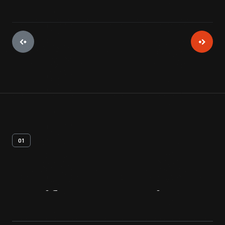
01
Artifact
Overview