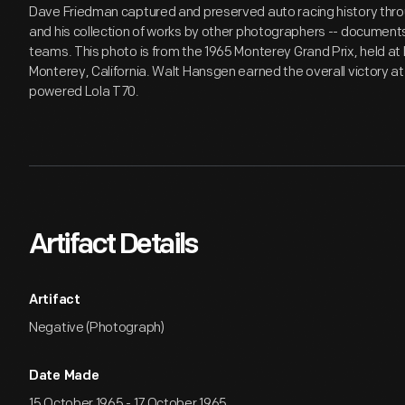
Dave Friedman captured and preserved auto racing history throu
and his collection of works by other photographers -- documents 
teams. This photo is from the 1965 Monterey Grand Prix, held 
Monterey, California. Walt Hansgen earned the overall victory at 
powered Lola T70.
Artifact Details
Artifact
Negative (Photograph)
Date Made
15 October 1965 - 17 October 1965