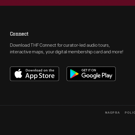
Connect
Download THF Connect for curator-led audio tours,
interactive maps, your digital membership card and more!
NAGPRA
POLI