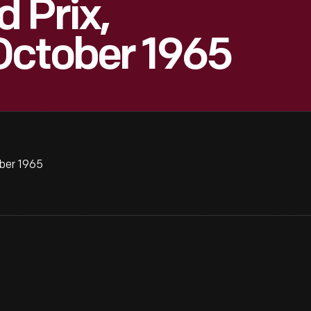
 Prix,
October 1965
ber 1965