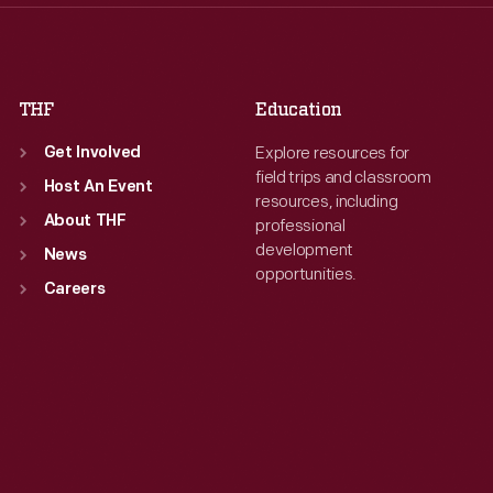
Fri
:
9:30 a.m.-5 p.m.
Fri
:
9:30 a.m.-5 p.m.
Sat
:
9:30 a.m.-5 p.m.
Sat
:
9:30 a.m.-5 p.m.
THF
Education
Explore resources for
Get Involved
field trips and classroom
Host An Event
resources, including
About THF
professional
development
News
opportunities.
Careers