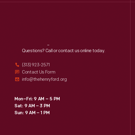
Reach
Out
Questions? Call or contact us online today.
(313) 923-2571
Contact Us Form
info@thehenryford.org
Mon–Fri: 9 AM – 5 PM
Sat: 9 AM – 3 PM
Sun: 9 AM – 1 PM