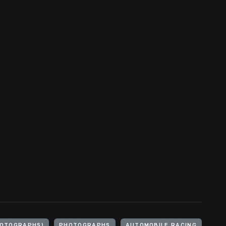
HOTOGRAPHS)
PHOTOGRAPHS
AUTOMOBILE RACING