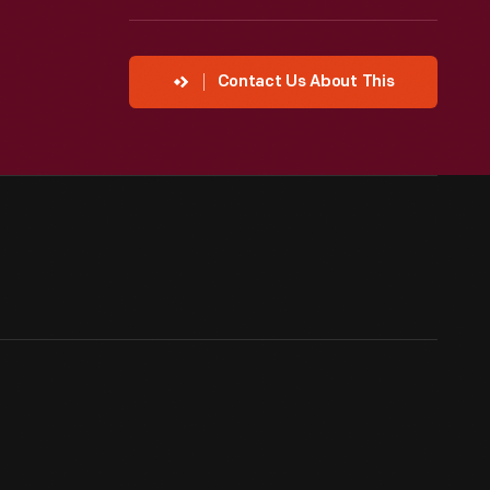
Contact Us About This