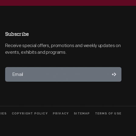
Subscribe
Receive special offers, promotions and weekly updates on
events, exhibits and programs.
CIES
COPYRIGHT POLICY
PRIVACY
SITEMAP
TERMS OF USE