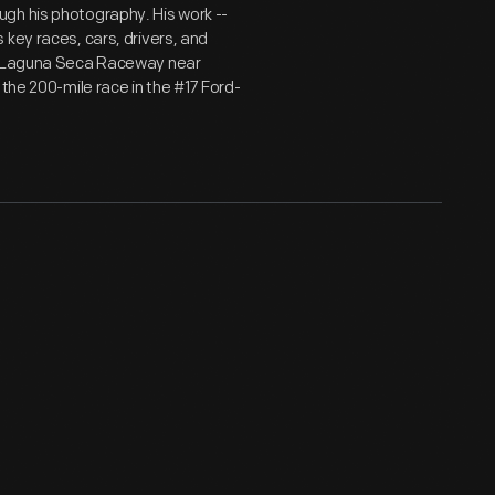
gh his photography. His work --
key races, cars, drivers, and
at Laguna Seca Raceway near
the 200-mile race in the #17 Ford-