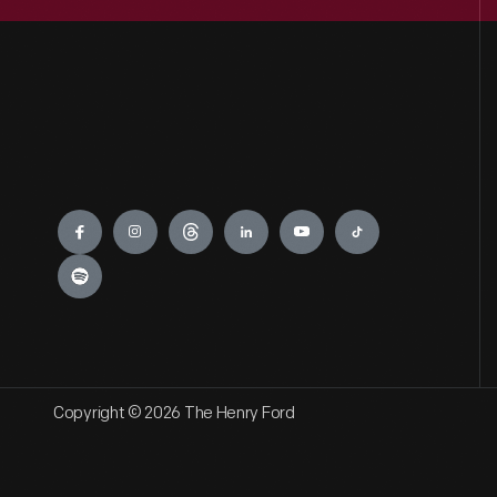
Engage
Copyright © 2026 The Henry Ford