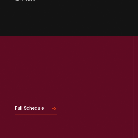
Visit
Us
Full Schedule