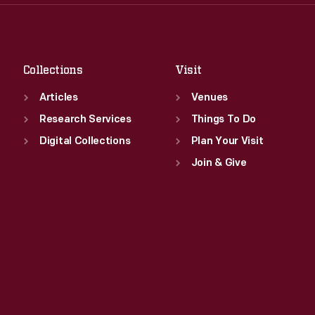
Thu
:
9:30 a.m.-5 p.m.
Sat
:
9:30 a.m.-5 p.m.
Fri
:
9:30 a.m.-5 p.m.
Sat
:
9:30 a.m.-5 p.m.
Collections
Visit
Articles
Venues
Research Services
Things To Do
Digital Collections
Plan Your Visit
Join & Give