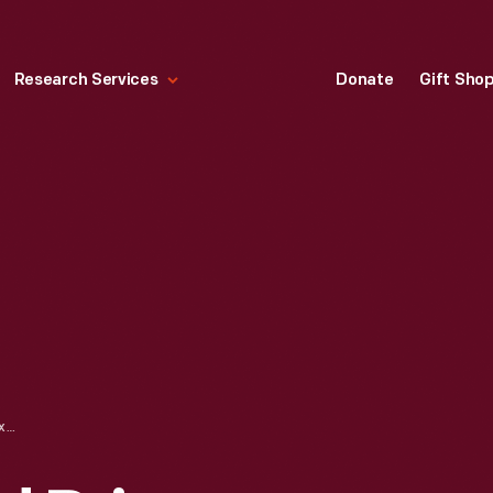
Research Services
Donate
Gift Sho
MONTEREY GRAND PRIX, LAGUNA SECA, OCTOBER 1965