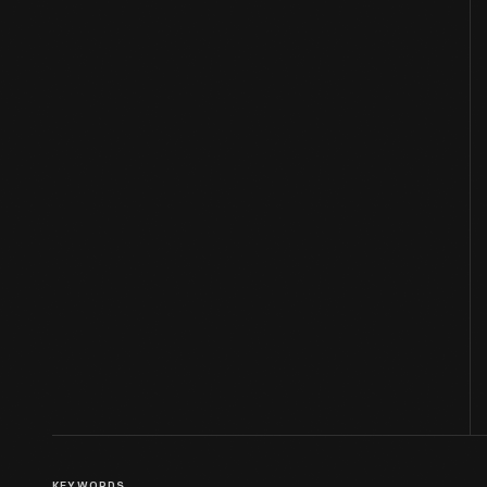
KEYWORDS