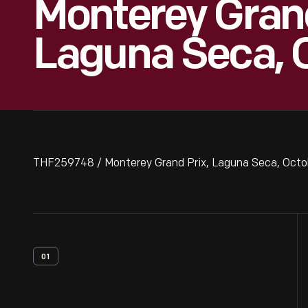
Monterey Grand
Laguna Seca, 
THF259748 / Monterey Grand Prix, Laguna Seca, Octo
01