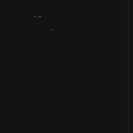
Artifact
Overview