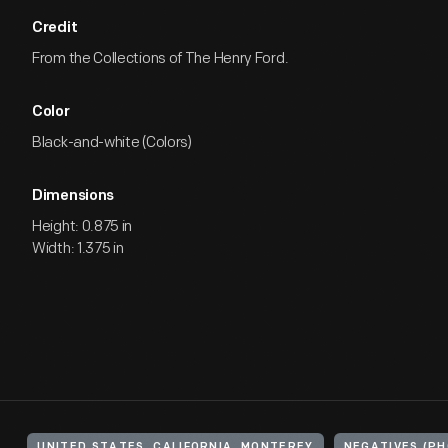
Credit
From the Collections of The Henry Ford.
Color
Black-and-white (Colors)
Dimensions
Height: 0.875 in
Width: 1.375 in
UNITED STATES, CALIFORNIA, MONTEREY
NEGATIVES (P