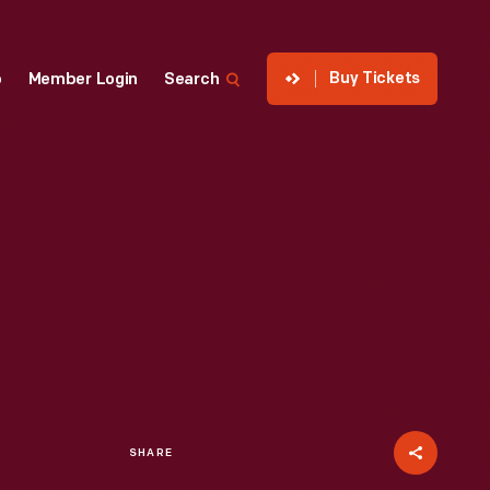
Buy Tickets
p
Member Login
Search
SHARE