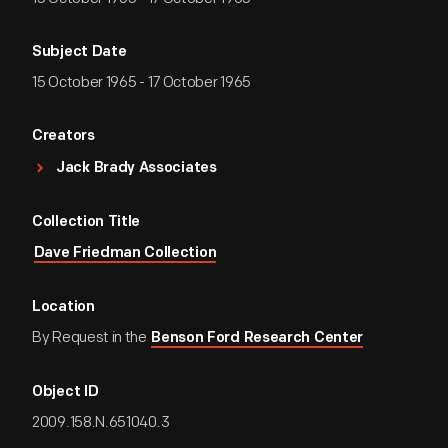
Subject Date
15 October 1965 - 17 October 1965
Creators
Jack Brady Associates
Collection Title
Dave Friedman Collection
Location
By Request in the
Benson Ford Research Center
Object ID
2009.158.N.651040.3