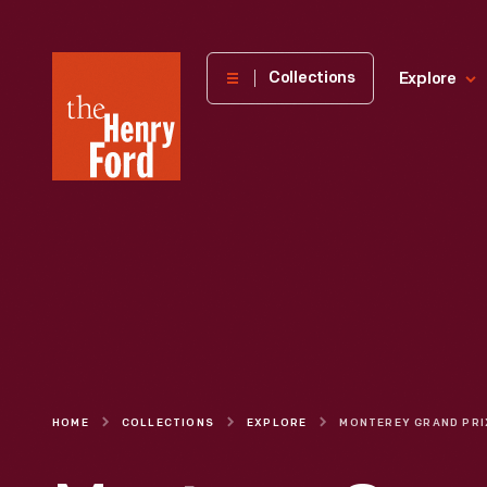
The
Collections
Explore
Henry
Ford
Museum
homepage
HOME
COLLECTIONS
EXPLORE