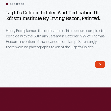
ARTIFACT
Light's Golden Jubilee And Dedication Of
Edison Institute By Irving Bacon, Painted
1945
Henry Ford planned the dedication of his museum complex to
coincide with the 50th anniversary in October 1929 of Thomas
Edison's invention of the incandescent lamp. Surprisingly,
there were no photographs taken of the Light's Golden
Jubilee banquet so, in the mid-1930s, Ford asked his staff
artist, Irving Bacon, to capture the event in this panoramic
painting, which took over a decade to complete.