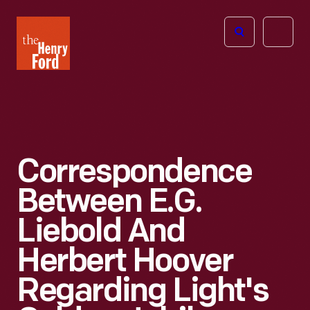
The
Open
Henry
menu
Ford
Museum
homepage
Correspondence
Between E.G.
Liebold And
Herbert Hoover
Regarding Light's