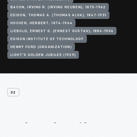
BACON, IRVING R. (IRVING REUBEN), 1875-1962
EDISON, THOMAS A. (THOMAS ALVA), 1847-1931
HOOVER, HERBERT, 1874-1964
LIEBOLD, ERNEST G. (ERNEST GUSTAV), 1884-1956
EDISON INSTITUTE OF TECHNOLOGY
HENRY FORD (ORGANIZATION)
LIGHT'S GOLDEN JUBILEE (1929)
02
Related
Artifacts