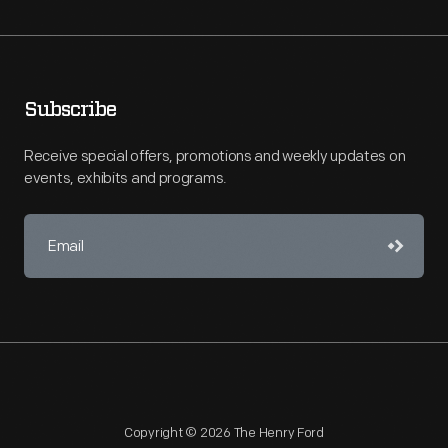
Subscribe
Receive special offers, promotions and weekly updates on
events, exhibits and programs.
Copyright © 2026 The Henry Ford