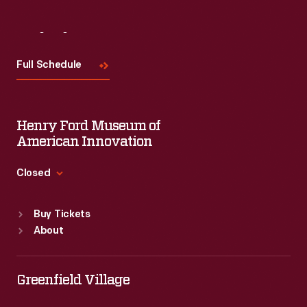
Visit
Us
Full Schedule
Henry Ford Museum of
American Innovation
Closed
Standard Hours
Buy Tickets
Sun
:
9:30 a.m.-5 p.m.
About
Mon
:
9:30 a.m.-5 p.m.
Tue
:
9:30 a.m.-5 p.m.
Wed
:
9:30 a.m.-5 p.m.
Greenfield Village
Thu
:
9:30 a.m.-5 p.m.