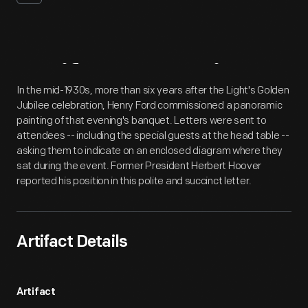
Artifact
Overview
In the mid-1930s, more than six years after the Light's Golden
Jubilee celebration, Henry Ford commissioned a panoramic
painting of that evening's banquet. Letters were sent to
attendees -- including the special guests at the head table --
asking them to indicate on an enclosed diagram where they
sat during the event. Former President Herbert Hoover
reported his position in this polite and succinct letter.
Artifact Details
Artifact