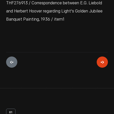
THF276913 / Correspondence between E.G. Liebold
and Herbert Hoover regarding Light's Golden Jubilee
Banquet Painting, 1936 / item1
01