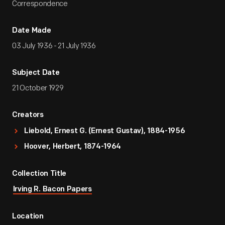
Correspondence
Date Made
03 July 1936 - 21 July 1936
Subject Date
21 October 1929
Creators
Liebold, Ernest G. (Ernest Gustav), 1884-1956
Hoover, Herbert, 1874-1964
Collection Title
Irving R. Bacon Papers
Location