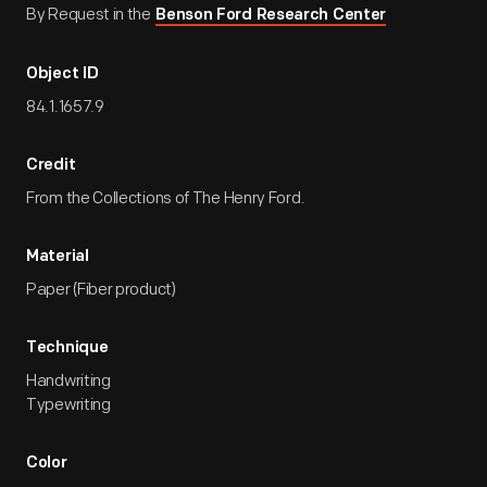
By Request in the
Benson Ford Research Center
Object ID
84.1.1657.9
Credit
From the Collections of The Henry Ford.
Material
Paper (Fiber product)
Technique
Handwriting
Typewriting
Color