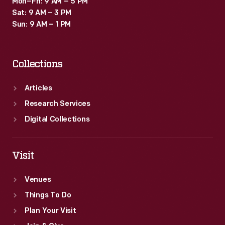
Mon–Fri: 9 AM – 5 PM
Sat: 9 AM – 3 PM
Sun: 9 AM – 1 PM
Collections
Articles
Research Services
Digital Collections
Visit
Venues
Things To Do
Plan Your Visit