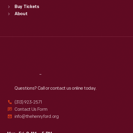
Standard Hours
Buy Tickets
Sun
:
9:30 a.m.-5 p.m.
About
Mon
:
9:30 a.m.-5 p.m.
Tue
:
9:30 a.m.-5 p.m.
Wed
:
9:30 a.m.-5 p.m.
Thu
:
9:30 a.m.-5 p.m.
Fri
:
9:30 a.m.-5 p.m.
Sat
:
9:30 a.m.-5 p.m.
Reach
Out
Questions? Call or contact us online today.
(313) 923-2571
Contact Us Form
info@thehenryford.org