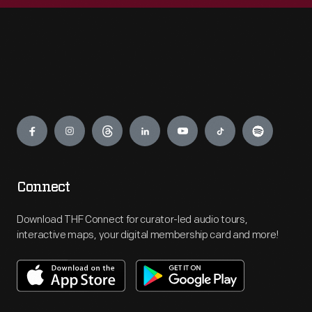
Engage
Connect
Download THF Connect for curator-led audio tours,
interactive maps, your digital membership card and more!