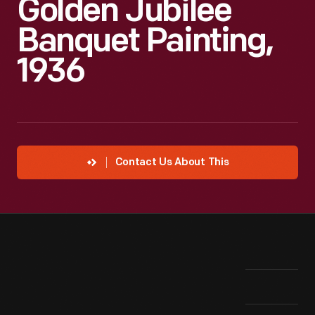
Golden Jubilee
Banquet Painting,
1936
Contact Us About This