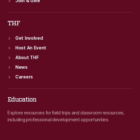
Join & Give
THF
Get Involved
Host An Event
About THF
News
Careers
Education
Explore resources for field trips and classroom resources,
including professional development opportunities.