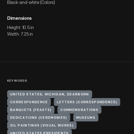
Black-and-white (Colors)
Dimensions
Height: 10.5 in
Width: 7.25 in
KEYWORDS
UNITED STATES, MICHIGAN, DEARBORN
CORRESPONDENCE
LETTERS (CORRESPONDENCE)
BANQUETS (FEASTS)
COMMEMORATIONS
DEDICATIONS (CEREMONIES)
MUSEUMS
OIL PAINTINGS (VISUAL WORKS)
UNITED STATES PRESIDENTS