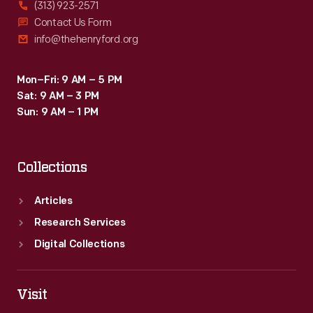
(313) 923-2571
Contact Us Form
info@thehenryford.org
Mon–Fri: 9 AM – 5 PM
Sat: 9 AM – 3 PM
Sun: 9 AM – 1 PM
Collections
Articles
Research Services
Digital Collections
Visit