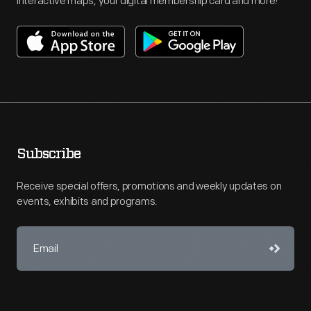
interactive maps, your digital membership card and more!
Subscribe
Receive special offers, promotions and weekly updates on
events, exhibits and programs.