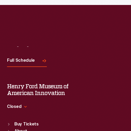
Visit
Us
Full Schedule
Henry Ford Museum of
American Innovation
Closed
Standard Hours
Buy Tickets
Sun
:
9:30 a.m.-5 p.m.