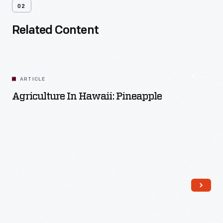
02
Related Content
ARTICLE
Agriculture In Hawaii: Pineapple
Read More