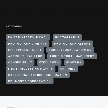
KEYWORDS
UNITED STATES, HAWAII
PHOTOGRAPHS
PHOTOGRAPHIC PRINTS
PHOTOGRAPH ALBUMS
PINEAPPLES (FRUIT)
AGRICULTURAL LABORERS
AGRICULTURAL LAND
AGRICULTURAL MACHINERY
CANNED FRUIT
EXECUTIVES
FLOWERS
FRUIT PROCESSING PLANTS
SHIPPING
CALIFORNIA PACKING CORPORATION
DEL MONTE CORPORATION