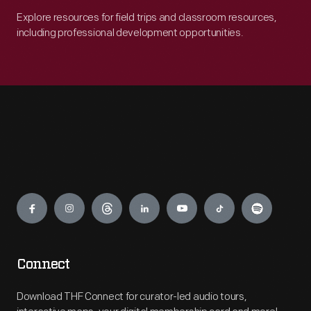
Explore resources for field trips and classroom resources,
including professional development opportunities.
Engage
Connect
Download THF Connect for curator-led audio tours,