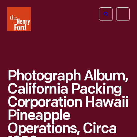
The
Open
Henry
menu
Ford
Museum
homepage
Photograph Album,
California Packing
Corporation Hawaii
Pineapple
Operations, Circa