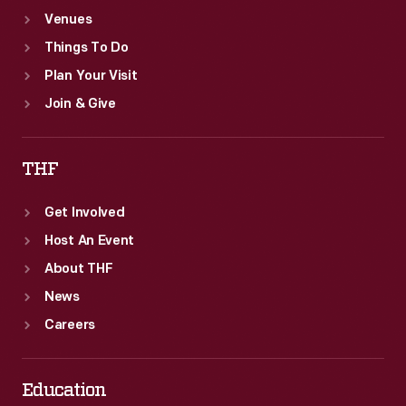
Venues
Things To Do
Plan Your Visit
Join & Give
THF
Get Involved
Host An Event
About THF
News
Careers
Education