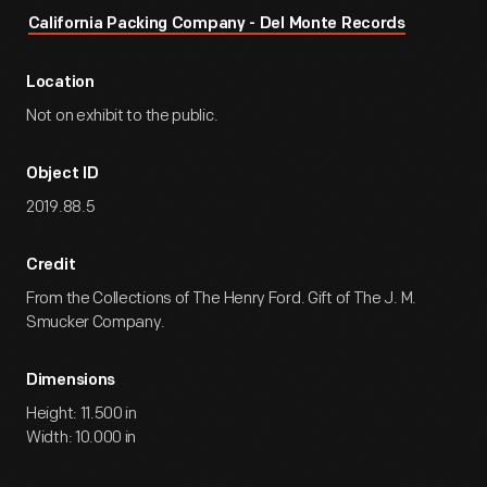
California Packing Company - Del Monte Records
Location
Not on exhibit to the public.
Object ID
2019.88.5
Credit
From the Collections of The Henry Ford. Gift of The J. M.
Smucker Company.
Dimensions
Height: 11.500 in
Width: 10.000 in