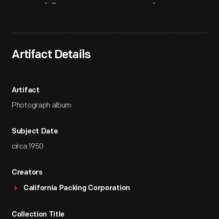
Artifact
Overview
Artifact Details
Artifact
Photograph album
Subject Date
circa 1950
Creators
California Packing Corporation
Collection Title