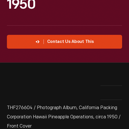
1950
Contact Us About This
THF276604 / Photograph Album, California Packing
Corporation Hawaii Pineapple Operations, circa 1950 /
Front Cover