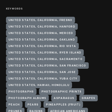
KEYWORDS
UNITED STATES, CALIFORNIA, FRESNO
UNITED STATES, CALIFORNIA, HANFORD
UNITED STATES, CALIFORNIA, MERCED
UNITED STATES, CALIFORNIA, OAKLAND
UNITED STATES, CALIFORNIA, RIO VISTA
UNITED STATES, CALIFORNIA, RYER ISLAND
UNITED STATES, CALIFORNIA, SACRAMENTO
UNITED STATES, CALIFORNIA, SAN FRANCISCO
UNITED STATES, CALIFORNIA, SAN JOSE
UNITED STATES, CALIFORNIA, YUBA CITY
UNITED STATES, HAWAII, HONOLULU
PHOTOGRAPHS
PHOTOGRAPHIC PRINTS
PHOTOGRAPH ALBUMS
ASPARAGUS
GRAPES
PEACH
PEARS
PINEAPPLES (FRUIT)
PRUNES
RAISINS
AFRICAN AMERICANS