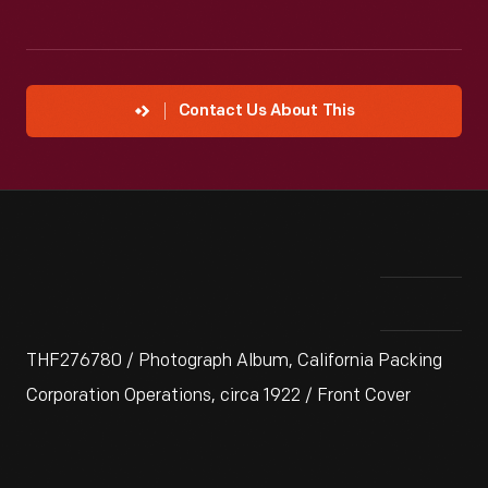
Contact Us About This
THF276780 / Photograph Album, California Packing
Corporation Operations, circa 1922 / Front Cover