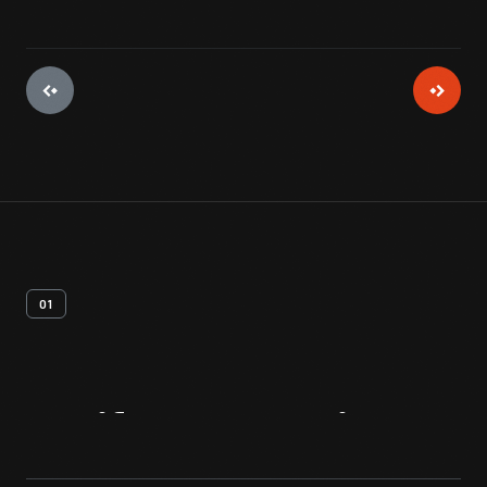
01
Artifact
Overview