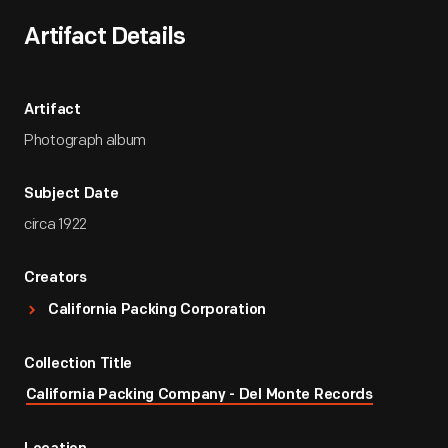
Artifact Details
Artifact
Photograph album
Subject Date
circa 1922
Creators
California Packing Corporation
Collection Title
California Packing Company - Del Monte Records