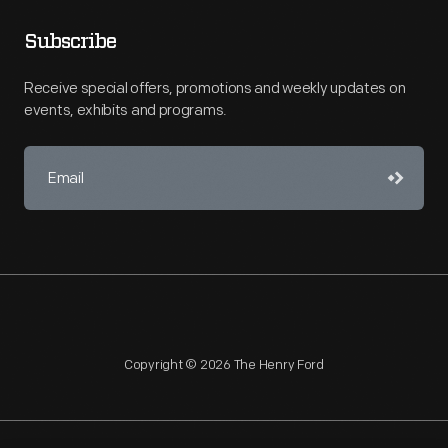
Subscribe
Receive special offers, promotions and weekly updates on
events, exhibits and programs.
Copyright © 2026 The Henry Ford