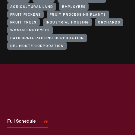
AGRICULTURAL LAND
EMPLOYEES
FRUIT PICKERS
FRUIT PROCESSING PLANTS
FRUIT TREES
INDUSTRIAL HOUSING
ORCHARDS
WOMEN EMPLOYEES
CALIFORNIA PACKING CORPORATION
DEL MONTE CORPORATION
Visit
Us
Full Schedule