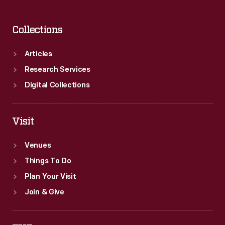
Collections
Articles
Research Services
Digital Collections
Visit
Venues
Things To Do
Plan Your Visit
Join & Give