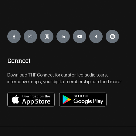
Engage
Connect
Download THF Connect for curator-led audio tours,
interactive maps, your digital membership card and more!