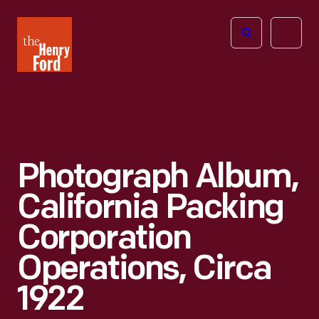
The
Open
Henry
menu
Ford
Museum
homepage
Photograph Album,
California Packing
Corporation
Operations, Circa
1922