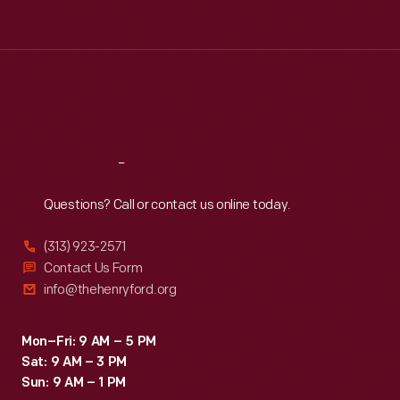
Tue
:
9:30 a.m.-5 p.m.
Wed
:
9:30 a.m.-5 p.m.
Thu
:
9:30 a.m.-5 p.m.
Fri
:
9:30 a.m.-5 p.m.
Sat
:
9:30 a.m.-5 p.m.
Reach
Out
Questions? Call or contact us online today.
(313) 923-2571
Contact Us Form
info@thehenryford.org
Mon–Fri: 9 AM – 5 PM
Sat: 9 AM – 3 PM
Sun: 9 AM – 1 PM