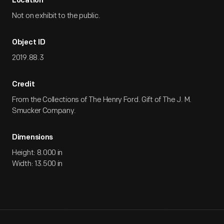
Location
Not on exhibit to the public.
Object ID
2019.88.3
Credit
From the Collections of The Henry Ford. Gift of The J. M.
Smucker Company.
Dimensions
Height: 8.000 in
Width: 13.500 in