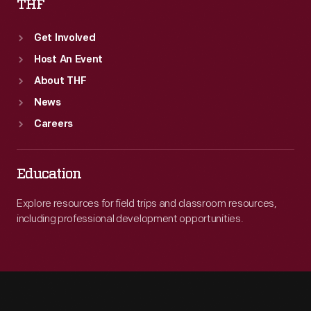
THF
Get Involved
Host An Event
About THF
News
Careers
Education
Explore resources for field trips and classroom resources,
including professional development opportunities.