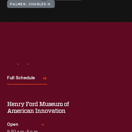
PALMER, CHARLES H.
Visit
Us
Full Schedule
Henry Ford Museum of
American Innovation
Open
9:30 a.m.-5 p.m.