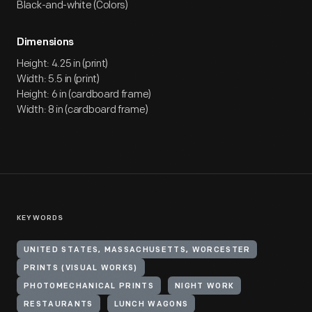
Black-and-white (Colors)
Dimensions
Height: 4.25 in (print)
Width: 5.5 in (print)
Height: 6 in (cardboard frame)
Width: 8 in (cardboard frame)
KEYWORDS
UNITED STATES, MASSACHUSETTS, WORCESTER
PRINTS (VISUAL WORKS)
PHOTOMECHANICAL PRINTS
NIGHT WORK
RESTAURANTS
LUNCH WAGONS