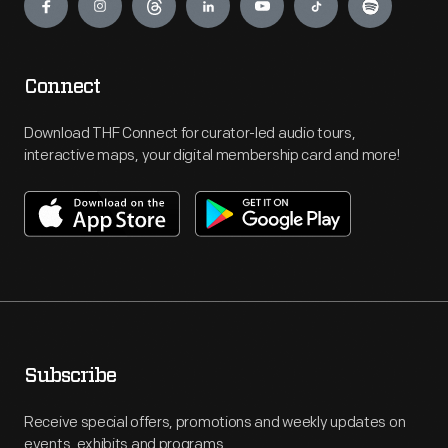
Connect
Download THF Connect for curator-led audio tours,
interactive maps, your digital membership card and more!
Subscribe
Receive special offers, promotions and weekly updates on
events, exhibits and programs.