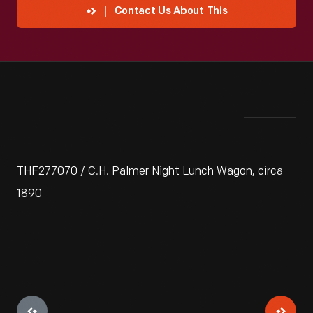
Contact Us About This
THF277070 / C.H. Palmer Night Lunch Wagon, circa
1890