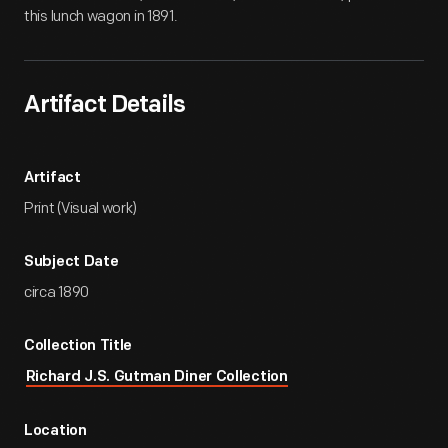
this lunch wagon in 1891.
Artifact Details
Artifact
Print (Visual work)
Subject Date
circa 1890
Collection Title
Richard J.S. Gutman Diner Collection
Location