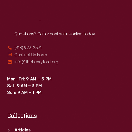
Sat
:
9:30 a.m.-5 p.m.
Reach
Out
Questions? Call or contact us online today.
(313) 923-2571
Contact Us Form
info@thehenryford.org
Mon–Fri: 9 AM – 5 PM
Sat: 9 AM – 3 PM
Sun: 9 AM – 1 PM
Collections
Articles