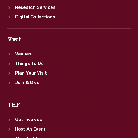
Research Services
Digital Collections
Visit
Venues
Things To Do
Plan Your Visit
Join & Give
THF
Get Involved
Host An Event