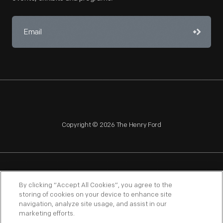
Copyright © 2026 The Henry Ford
NAGPRA
POLICIES
COPYRIGHT POLICY
PRIVACY
By clicking “Accept All Cookies”, you agree to the
storing of cookies on your device to enhance site
SITEMAP
TERMS OF USE
navigation, analyze site usage, and assist in our
marketing efforts.