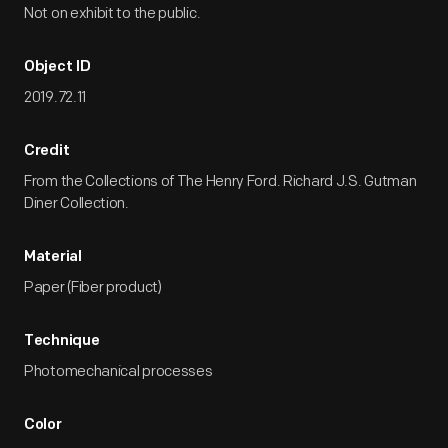
Not on exhibit to the public.
Object ID
2019.72.11
Credit
From the Collections of The Henry Ford. Richard J.S. Gutman
Diner Collection.
Material
Paper (Fiber product)
Technique
Photomechanical processes
Color