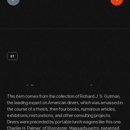
01
Artifact
Overview
This item comes from the collection of Richard J. S. Gutman,
the leading expert on American diners, which was amassed in
the course of a thesis, then four books, numerous articles,
exhibitions, restorations, and other consulting projects.
Diners were preceded by portable lunch wagons like this one.
Charles H. Palmer, of Worcester, Massachusetts, patented