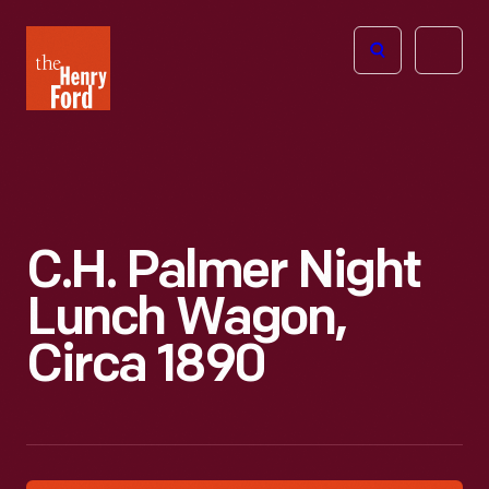
The
Open
Henry
menu
Ford
Museum
homepage
C.H. Palmer Night
Lunch Wagon,
Circa 1890