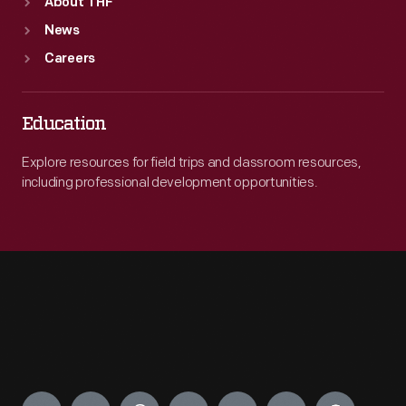
About THF
News
Careers
Education
Explore resources for field trips and classroom resources,
including professional development opportunities.
Engage