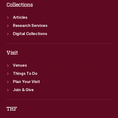
Collections
Articles
Research Services
Digital Collections
Visit
Venues
Things To Do
Plan Your Visit
Join & Give
THF