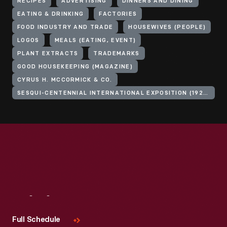
RECIPES
ADVERTISING
DINNERS AND DINING
EATING & DRINKING
FACTORIES
FOOD INDUSTRY AND TRADE
HOUSEWIVES (PEOPLE)
LOGOS
MEALS (EATING, EVENT)
PLANT EXTRACTS
TRADEMARKS
GOOD HOUSEKEEPING (MAGAZINE)
CYRUS H. MCCORMICK & CO.
SESQUI-CENTENNIAL INTERNATIONAL EXPOSITION (1926 : PHILADELPHIA, PA.)
Visit
Us
Full Schedule