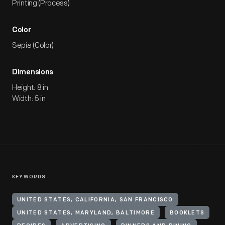
Printing (Process)
Color
Sepia (Color)
Dimensions
Height: 8 in
Width: 5 in
KEYWORDS
UNITED STATES, CALIFORNIA, SAN FRANCISCO
UNITED STATES, MARYLAND, BALTIMORE
BOOKLETS