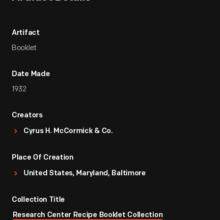
Artifact
Booklet
Date Made
1932
Creators
Cyrus H. McCormick & Co.
Place Of Creation
United States, Maryland, Baltimore
Collection Title
Research Center Recipe Booklet Collection