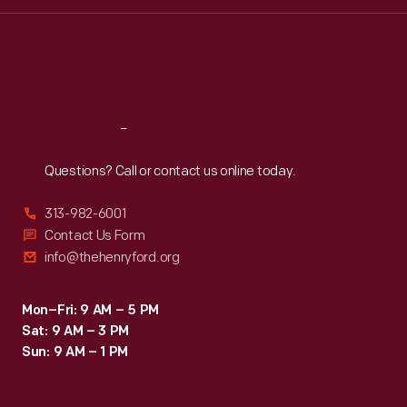
Wed
:
9:30 a.m.-5 p.m.
Thu
:
9:30 a.m.-5 p.m.
Fri
:
9:30 a.m.-5 p.m.
Sat
:
9:30 a.m.-5 p.m.
Reach
Out
Questions? Call or contact us online today.
313-982-6001
Contact Us Form
info@thehenryford.org
Mon–Fri: 9 AM – 5 PM
Sat: 9 AM – 3 PM
Sun: 9 AM – 1 PM