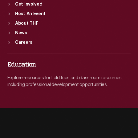
Get Involved
Host An Event
About THF
News
Careers
Education
Explore resources for field trips and classroom resources,
including professional development opportunities.