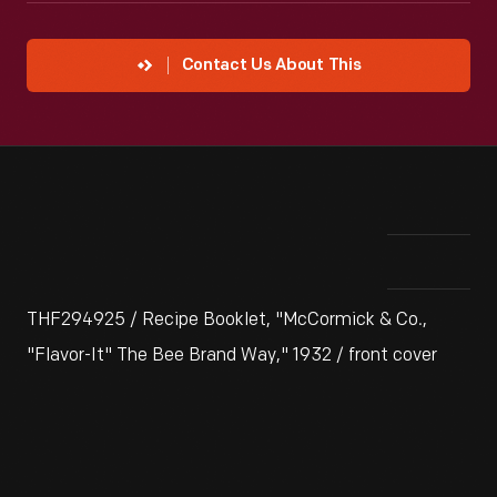
Contact Us About This
THF294925 / Recipe Booklet, "McCormick & Co.,
"Flavor-It" The Bee Brand Way," 1932 / front cover