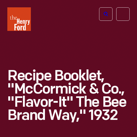
The
Open
Henry
menu
Ford
Museum
homepage
Recipe Booklet,
"McCormick & Co.,
"Flavor-It" The Bee
Brand Way," 1932