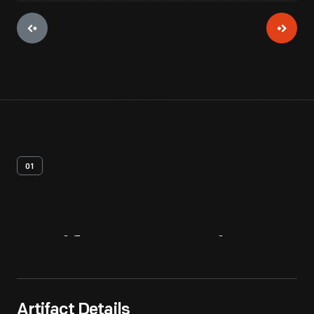
01
Artifact
Overview
Artifact Details