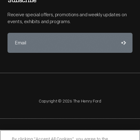
Subscribe
Receive special offers, promotions and weekly updates on
events, exhibits and programs.
Copyright © 2026 The Henry Ford
NAGPRA
POLICIES
COPYRIGHT POLICY
PRIVACY
By clicking “Accept All Cookies”, you agree to the