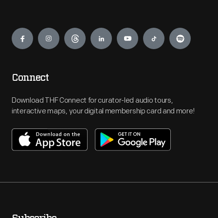
Engage
Connect
Download THF Connect for curator-led audio tours,
interactive maps, your digital membership card and more!