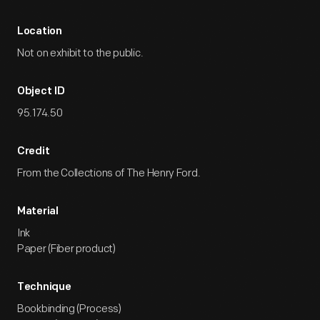
Location
Not on exhibit to the public.
Object ID
95.174.50
Credit
From the Collections of The Henry Ford.
Material
Ink
Paper (Fiber product)
Technique
Bookbinding (Process)