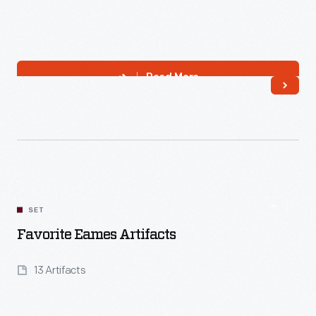
Read More
SET
Favorite Eames Artifacts
13 Artifacts