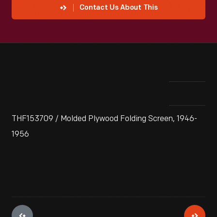
Contact Us About This
THF153709 / Molded Plywood Folding Screen, 1946-
1956