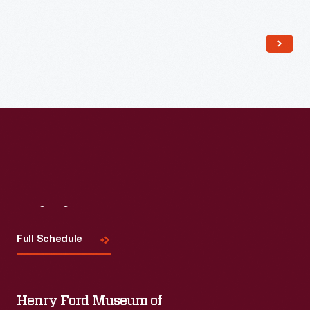
Read More
Visit
Us
Full Schedule
Henry Ford Museum of