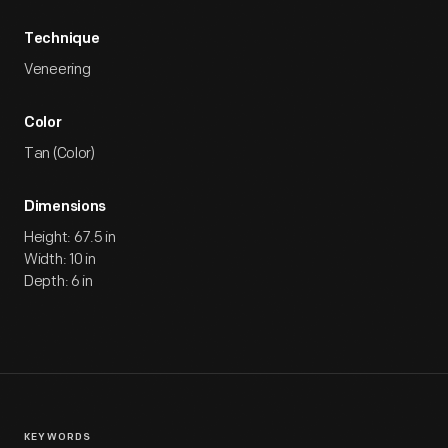
Technique
Veneering
Color
Tan (Color)
Dimensions
Height: 67.5 in
Width: 10 in
Depth: 6 in
KEYWORDS