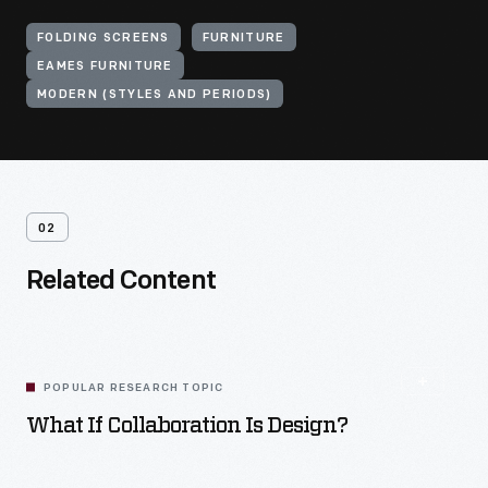
FOLDING SCREENS
FURNITURE
EAMES FURNITURE
MODERN (STYLES AND PERIODS)
02
Related Content
POPULAR RESEARCH TOPIC
What If Collaboration Is Design?