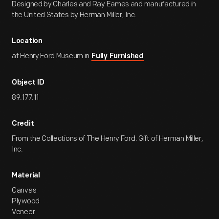
Designed by Charles and Ray Eames and manufactured in
the United States by Herman Miller, Inc.
Location
at Henry Ford Museum in
Fully Furnished
Object ID
89.177.11
Credit
From the Collections of The Henry Ford. Gift of Herman Miller,
Inc.
Material
Canvas
Plywood
Veneer