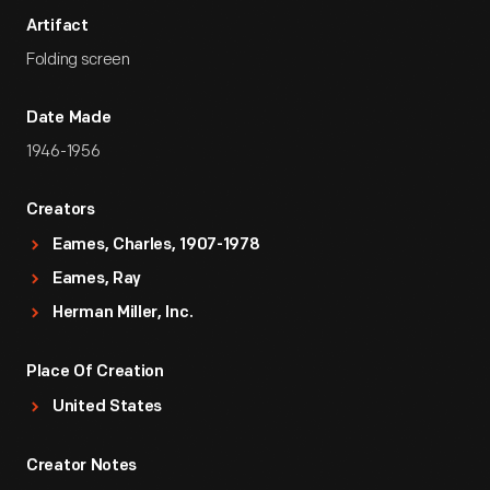
Artifact
Folding screen
Date Made
1946-1956
Creators
Eames, Charles, 1907-1978
Eames, Ray
Herman Miller, Inc.
Place Of Creation
United States
Creator Notes