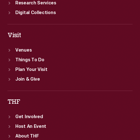
Research Services
Digital Collections
Visit
Venues
Things To Do
Plan Your Visit
Join & Give
THF
Get Involved
Host An Event
About THF