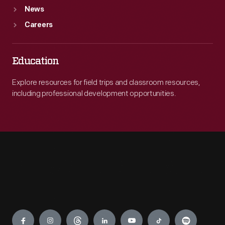
News
Careers
Education
Explore resources for field trips and classroom resources,
including professional development opportunities.
Engage