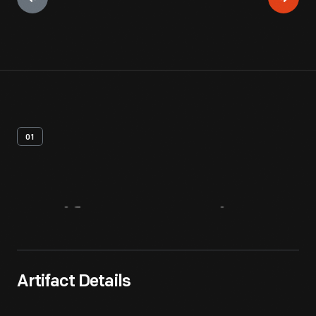
01
Artifact
Overview
Artifact Details