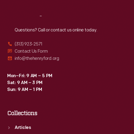
Reach
Out
Questions? Call or contact us online today.
(313) 923-2571
Contact Us Form
info@thehenryford.org
Mon–Fri: 9 AM – 5 PM
Sat: 9 AM – 3 PM
Sun: 9 AM – 1 PM
Collections
Articles