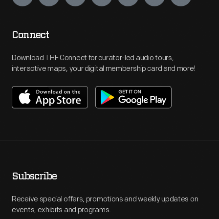
Connect
Download THF Connect for curator-led audio tours,
interactive maps, your digital membership card and more!
Subscribe
Receive special offers, promotions and weekly updates on
events, exhibits and programs.