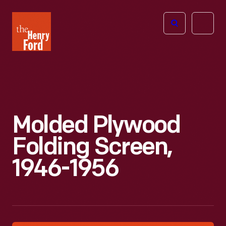
The
Open
Henry
menu
Ford
Museum
homepage
Molded Plywood
Folding Screen,
1946-1956