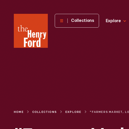
The
Collections
Explore
Henry
Ford
Museum
homepage
HOME
COLLECTIONS
EXPLORE