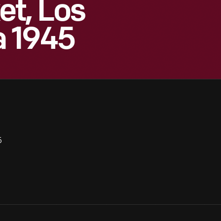
t, Los
a 1945
5