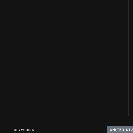
KEYWORDS
UNITED STA