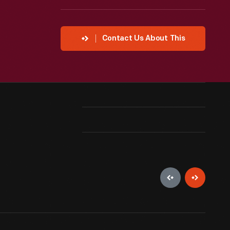
Contact Us About This