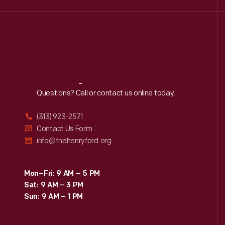
Reach
Out
Questions? Call or contact us online today.
(313) 923-2571
Contact Us Form
info@thehenryford.org
Mon–Fri: 9 AM – 5 PM
Sat: 9 AM – 3 PM
Sun: 9 AM – 1 PM