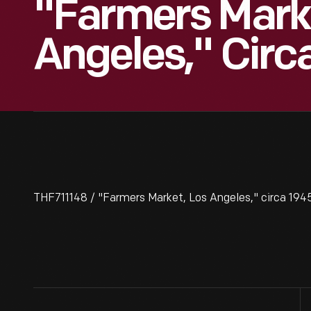
"Farmers Marke
Angeles," Circ
THF711148 / "Farmers Market, Los Angeles," circa 194