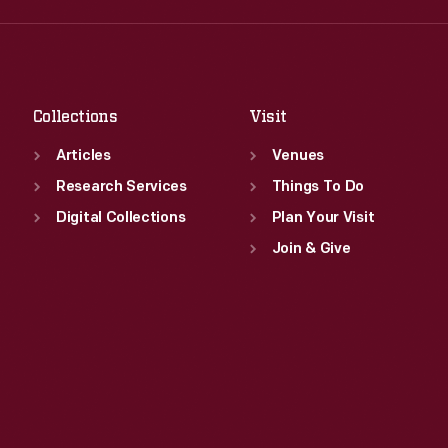
Fri
:
9:30 a.m.-5 p.m.
Thu
:
9:30 a.m.-5 p.m.
Sat
:
9:30 a.m.-5 p.m.
Fri
:
9:30 a.m.-5 p.m.
Sat
:
9:30 a.m.-5 p.m.
Collections
Visit
Articles
Venues
Research Services
Things To Do
Digital Collections
Plan Your Visit
Join & Give