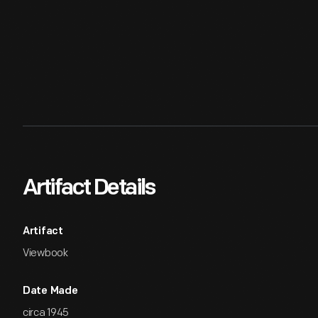
Artifact Details
Artifact
Viewbook
Date Made
circa 1945