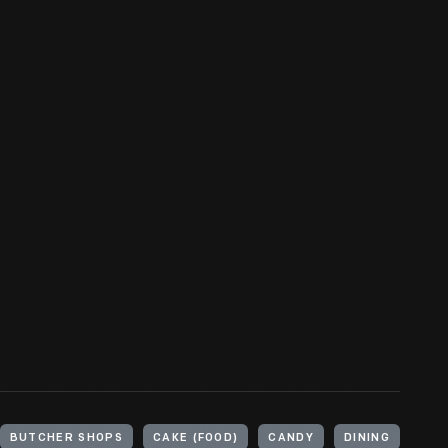
BUTCHER SHOPS
CAKE (FOOD)
CANDY
DINING