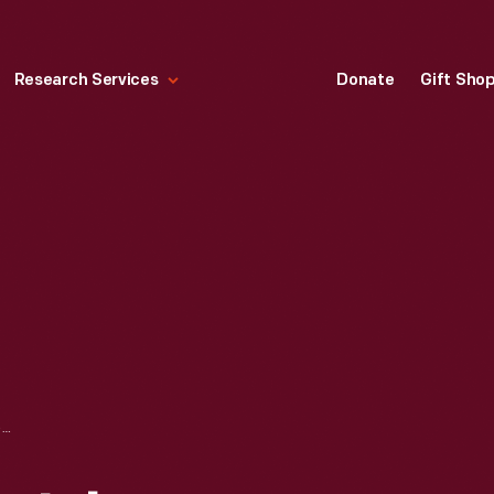
Research Services
Donate
Gift Sho
"FARMERS MARKET, LOS ANGELES," CIRCA 1945