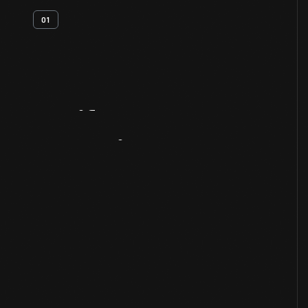
01
Artifact
Overview