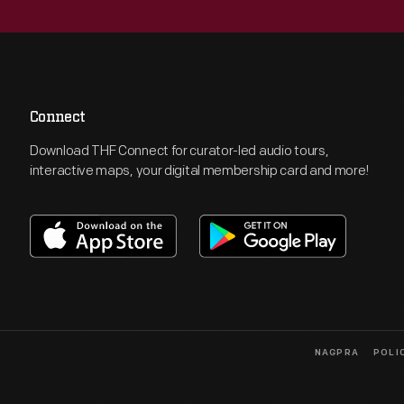
Connect
Download THF Connect for curator-led audio tours,
interactive maps, your digital membership card and more!
NAGPRA
POLI