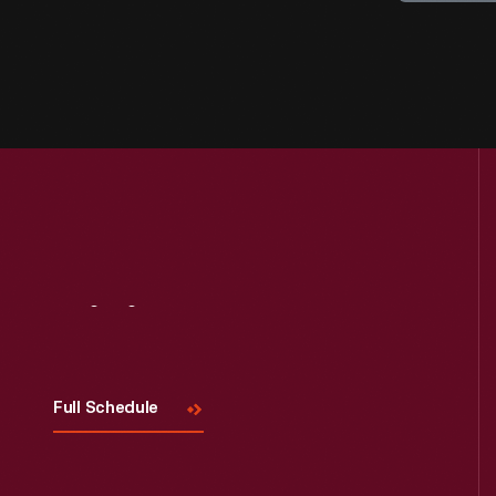
Visit
Us
Full Schedule