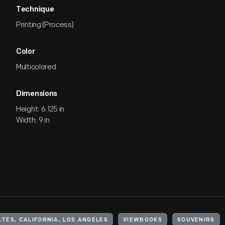
Technique
Printing (Process)
Color
Multicolored
Dimensions
Height: 6.125 in
Width: 9 in
TES, CALIFORNIA, LOS ANGELES
VIEWBOOKS
SOUVENIRS