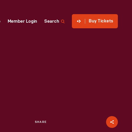
Buy Tickets
p
Member Login
Search
SHARE