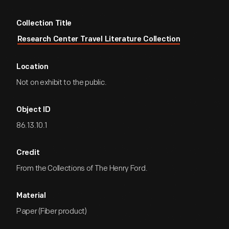
Collection Title
Research Center Travel Literature Collection
Location
Not on exhibit to the public.
Object ID
86.13.10.1
Credit
From the Collections of The Henry Ford.
Material
Paper (Fiber product)