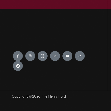
Engage
Copyright © 2026 The Henry Ford