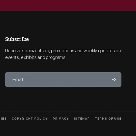
Subscribe
Receive special offers, promotions and weekly updates on
events, exhibits and programs.
CIES
COPYRIGHT POLICY
PRIVACY
SITEMAP
TERMS OF USE