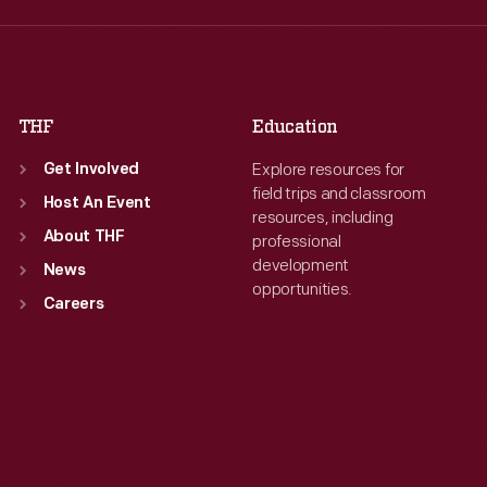
Thu
:
9:30 a.m.-5 p.m.
Thu
:
9:30 a.m.-5 p.m.
Fri
:
9:30 a.m.-5 p.m.
Fri
:
9:30 a.m.-5 p.m.
Sat
:
9:30 a.m.-5 p.m.
Sat
:
9:30 a.m.-5 p.m.
THF
Education
Explore resources for
Get Involved
field trips and classroom
Host An Event
resources, including
About THF
professional
development
News
opportunities.
Careers