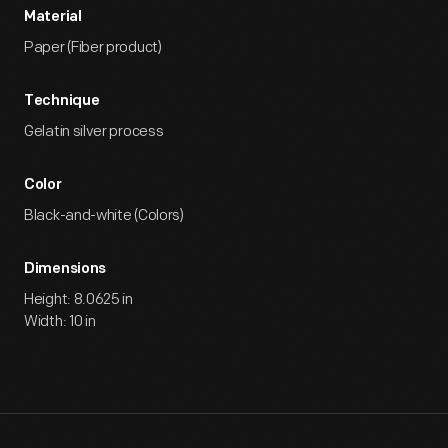
Material
Paper (Fiber product)
Technique
Gelatin silver process
Color
Black-and-white (Colors)
Dimensions
Height: 8.0625 in
Width: 10 in