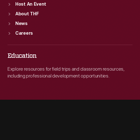
Host An Event
About THF
News
Careers
Education
Explore resources for field trips and classroom resources,
including professional development opportunities.