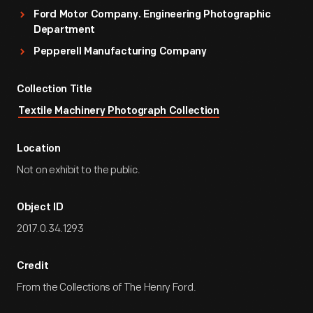
Ford Motor Company. Engineering Photographic
Department
Pepperell Manufacturing Company
Collection Title
Textile Machinery Photograph Collection
Location
Not on exhibit to the public.
Object ID
2017.0.34.1293
Credit
From the Collections of The Henry Ford.