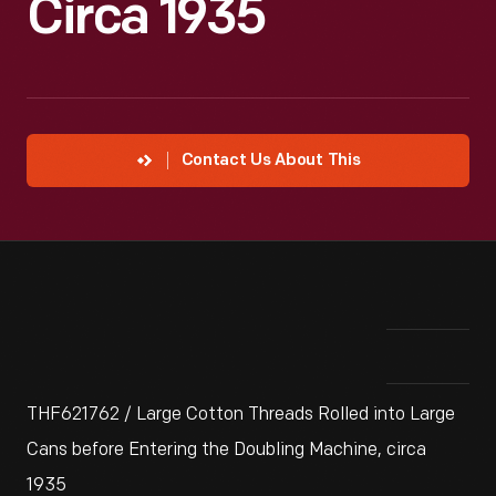
Circa 1935
Contact Us About This
THF621762 / Large Cotton Threads Rolled into Large
Cans before Entering the Doubling Machine, circa
1935