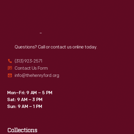
Fri
:
9:30 a.m.-5 p.m.
Sat
:
9:30 a.m.-5 p.m.
Reach
Out
Questions? Call or contact us online today.
(313) 923-2571
Contact Us Form
info@thehenryford.org
Mon–Fri: 9 AM – 5 PM
Sat: 9 AM – 3 PM
Sun: 9 AM – 1 PM
Collections