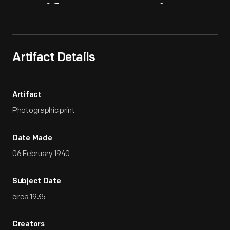
Artifact
Overview
Artifact Details
Artifact
Photographic print
Date Made
06 February 1940
Subject Date
circa 1935
Creators