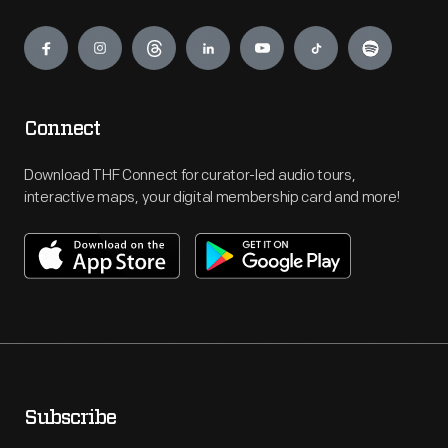
Engage
Connect
Download THF Connect for curator-led audio tours,
interactive maps, your digital membership card and more!
Subscribe