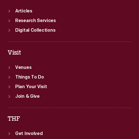
Articles
Research Services
Digital Collections
Visit
Venues
Things To Do
Plan Your Visit
Join & Give
THF
Get Involved