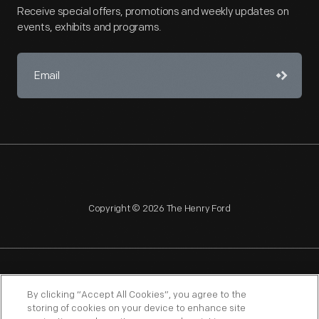
Receive special offers, promotions and weekly updates on
events, exhibits and programs.
Copyright © 2026 The Henry Ford
NAGPRA
POLICIES
COPYRIGHT POLICY
PRIVACY
By clicking “Accept All Cookies”, you agree to the
storing of cookies on your device to enhance site
SITEMAP
TERMS OF USE