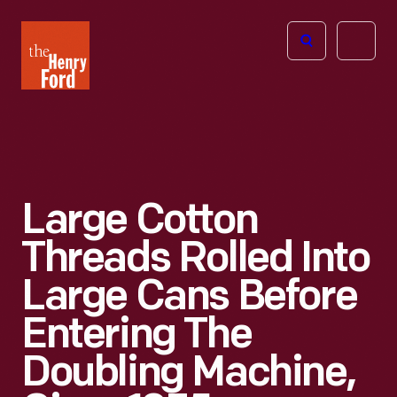
The
Open
Henry
menu
Ford
Museum
homepage
Large Cotton
Threads Rolled Into
Large Cans Before
Entering The
Doubling Machine,