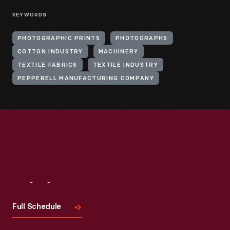
KEYWORDS
PHOTOGRAPHIC PRINTS
PHOTOGRAPHS
COTTON INDUSTRY
MACHINERY
TEXTILE FABRICS
TEXTILE INDUSTRY
PEPPERELL MANUFACTURING COMPANY
Visit
Us
Full Schedule