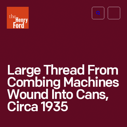
The
Open
Henry
menu
Ford
Museum
homepage
Large Thread From
Combing Machines
Wound Into Cans,
Circa 1935