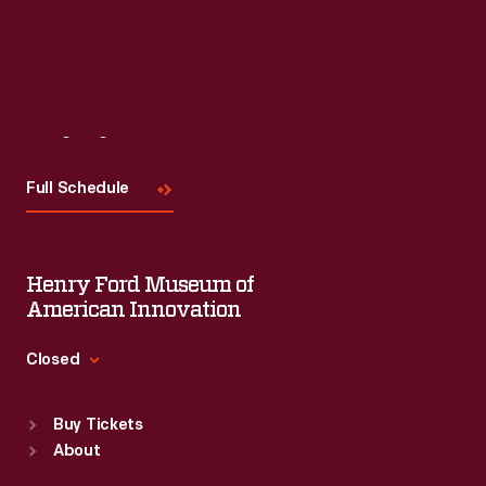
Visit
Us
Full Schedule
Henry Ford Museum of
American Innovation
Closed
Standard Hours
Buy Tickets
Sun
:
9:30 a.m.-5 p.m.
About
Mon
:
9:30 a.m.-5 p.m.