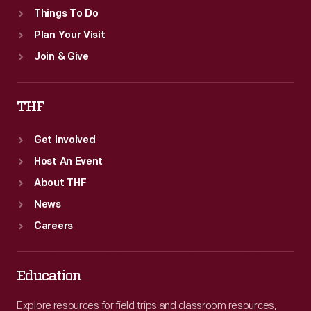
Things To Do
Plan Your Visit
Join & Give
THF
Get Involved
Host An Event
About THF
News
Careers
Education
Explore resources for field trips and classroom resources,