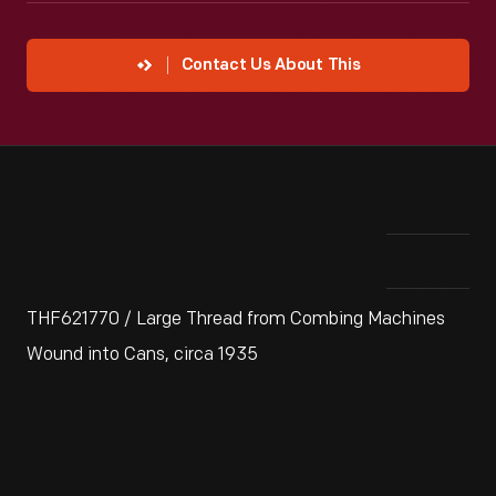
Contact Us About This
THF621770 / Large Thread from Combing Machines
Wound into Cans, circa 1935