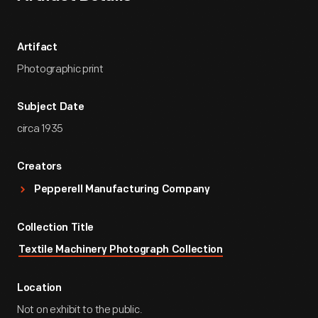
Artifact
Photographic print
Subject Date
circa 1935
Creators
Pepperell Manufacturing Company
Collection Title
Textile Machinery Photograph Collection
Location
Not on exhibit to the public.