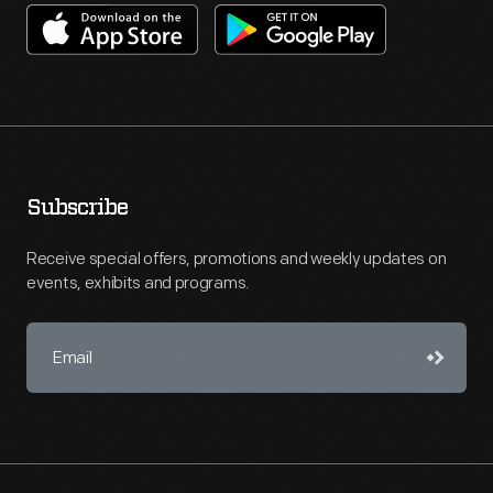
Subscribe
Receive special offers, promotions and weekly updates on
events, exhibits and programs.