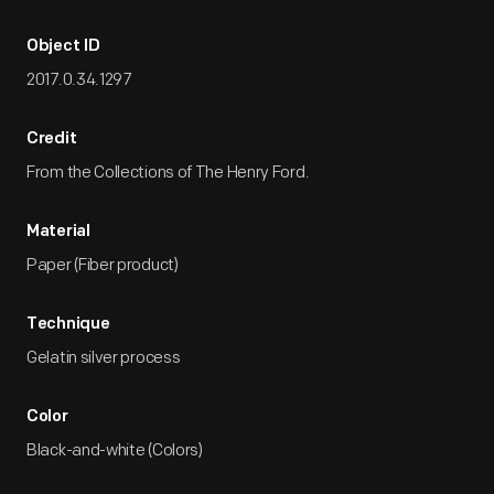
Object ID
2017.0.34.1297
Credit
From the Collections of The Henry Ford.
Material
Paper (Fiber product)
Technique
Gelatin silver process
Color
Black-and-white (Colors)