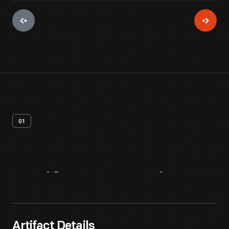
01
Artifact
Overview
Artifact Details