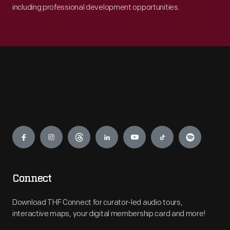
including professional development opportunities.
Engage
Connect
Download THF Connect for curator-led audio tours,
interactive maps, your digital membership card and more!