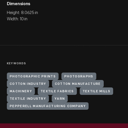
Dimensions
Height: 8.0625 in
Width: 10 in
KEYWORDS
PHOTOGRAPHIC PRINTS
PHOTOGRAPHS
COTTON INDUSTRY
COTTON MANUFACTURE
MACHINERY
TEXTILE FABRICS
TEXTILE MILLS
TEXTILE INDUSTRY
YARN
PEPPERELL MANUFACTURING COMPANY