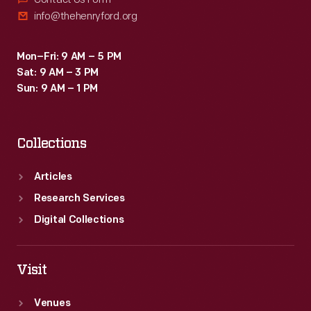
info@thehenryford.org
Mon–Fri: 9 AM – 5 PM
Sat: 9 AM – 3 PM
Sun: 9 AM – 1 PM
Collections
Articles
Research Services
Digital Collections
Visit
Venues