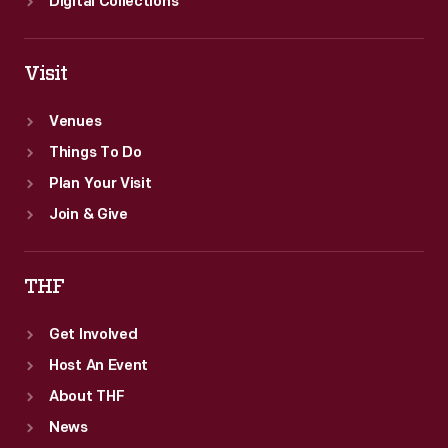
Digital Collections
Visit
Venues
Things To Do
Plan Your Visit
Join & Give
THF
Get Involved
Host An Event
About THF
News