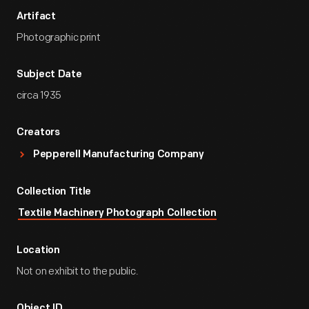
Artifact
Photographic print
Subject Date
circa 1935
Creators
Pepperell Manufacturing Company
Collection Title
Textile Machinery Photograph Collection
Location
Not on exhibit to the public.
Object ID