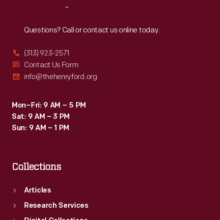
Reach
Out
Questions? Call or contact us online today.
(313) 923-2571
Contact Us Form
info@thehenryford.org
Mon–Fri: 9 AM – 5 PM
Sat: 9 AM – 3 PM
Sun: 9 AM – 1 PM
Collections
Articles
Research Services