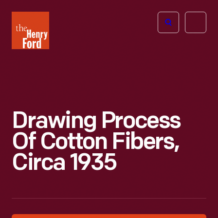
The
Open
Henry
menu
Ford
Museum
homepage
Drawing Process
Of Cotton Fibers,
Circa 1935