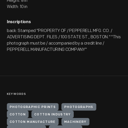
Height: 8 in
Width: 10 in
Inscriptions
back: Stamped "PROPERTY OF / PEPPERELL MFG. CO. /
ADVERTISING DEPT. FILES / 100 STATE ST., BOSTON." "This
photograph must be / accompanied by a credit line /
PEPPERELL MANUFACTURING COMPANY"
KEYWORDS
PHOTOGRAPHIC PRINTS
PHOTOGRAPHS
COTTON
COTTON INDUSTRY
COTTON MANUFACTURE
MACHINERY