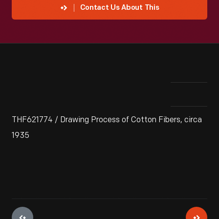
Contact Us About This
THF621774 / Drawing Process of Cotton Fibers, circa
1935