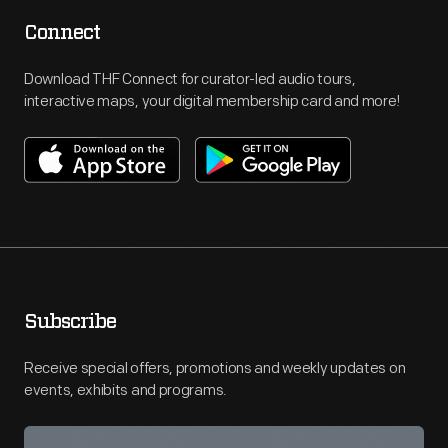
Connect
Download THF Connect for curator-led audio tours,
interactive maps, your digital membership card and more!
Subscribe
Receive special offers, promotions and weekly updates on
events, exhibits and programs.