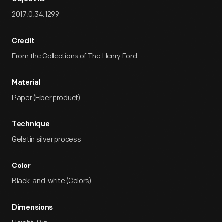
2017.0.34.1299
Credit
From the Collections of The Henry Ford.
Material
Paper (Fiber product)
Technique
Gelatin silver process
Color
Black-and-white (Colors)
Dimensions