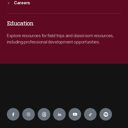
Careers
Education
Explore resources for field trips and classroom resources,
including professional development opportunities.
Engage