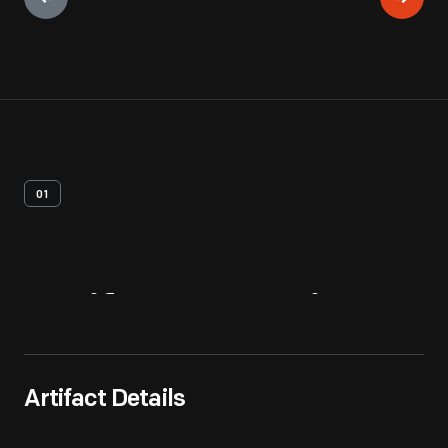
01
Artifact
Overview
Artifact Details