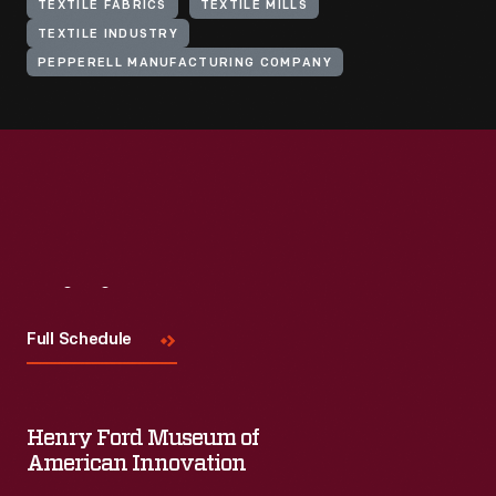
TEXTILE FABRICS
TEXTILE MILLS
TEXTILE INDUSTRY
PEPPERELL MANUFACTURING COMPANY
Visit
Us
Full Schedule
Henry Ford Museum of
American Innovation