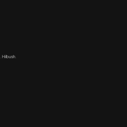
. Hilbush.