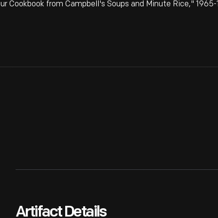
our Cookbook from Campbell's Soups and Minute Rice," 1965-1
Artifact Details