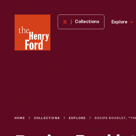
The
Collections
Explore
Henry
Ford
Museum
homepage
HOME
COLLECTIONS
EXPLORE