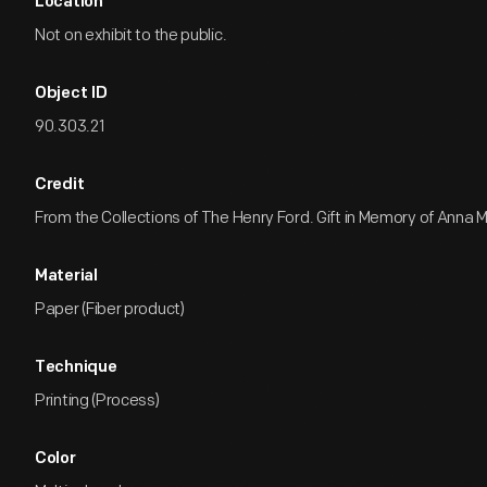
Location
Not on exhibit to the public.
Object ID
90.303.21
Credit
From the Collections of The Henry Ford. Gift in Memory of Anna M
Material
Paper (Fiber product)
Technique
Printing (Process)
Color