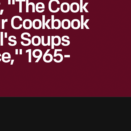
, "The Cook
our Cookbook
's Soups
e," 1965-