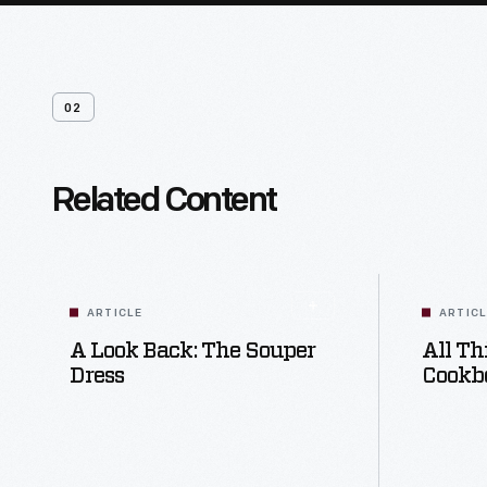
02
Related Content
ARTICLE
ARTIC
A Look Back: The Souper
All Th
Dress
Cookb