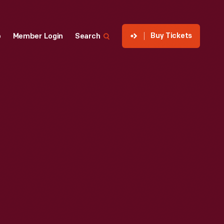
Buy Tickets
p
Member Login
Search