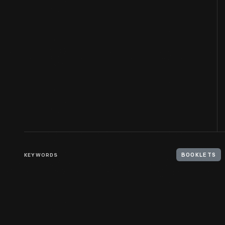
KEYWORDS
BOOKLETS