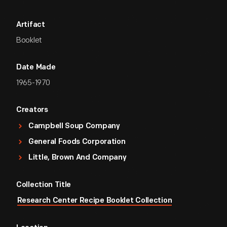
Artifact
Booklet
Date Made
1965-1970
Creators
Campbell Soup Company
General Foods Corporation
Little, Brown And Company
Collection Title
Research Center Recipe Booklet Collection