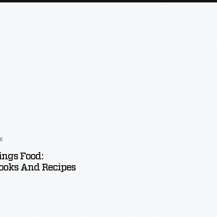
LE
ings Food:
ooks And Recipes