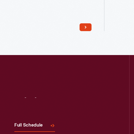
Read More
Visit
Us
Full Schedule