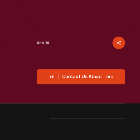
SHARE
Contact Us About This