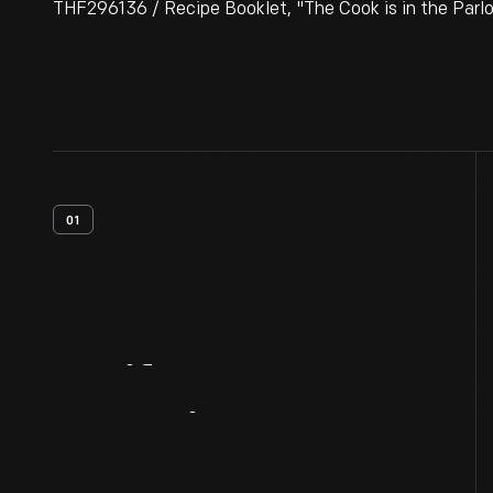
THF296136 / Recipe Booklet, "The Cook is in the Parl
01
Artifact
Overview