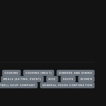
COOKING
COOKING (MEAT)
DINNERS AND DINING
MEALS (EATING, EVENT)
RICE
SOUPS
WOMEN
PBELL SOUP COMPANY
GENERAL FOODS CORPORATION