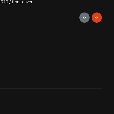
970 / front cover