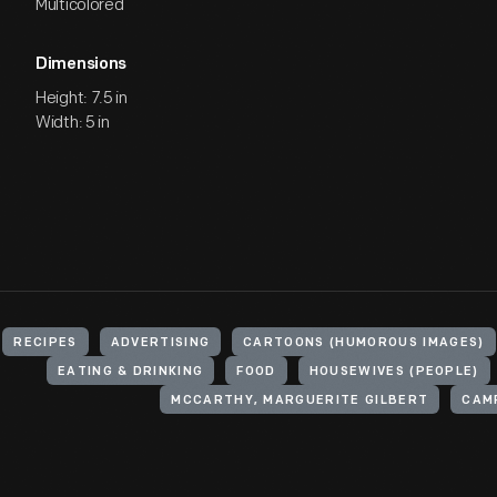
Multicolored
Dimensions
Height: 7.5 in
Width: 5 in
RECIPES
ADVERTISING
CARTOONS (HUMOROUS IMAGES)
EATING & DRINKING
FOOD
HOUSEWIVES (PEOPLE)
MCCARTHY, MARGUERITE GILBERT
CAM