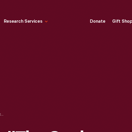
Research Services
Donate
Gift Sho
RECIPE BOOKLET, "THE COOK IS IN THE PARLOUR COOKBOOK FROM CAMPBELL'S SOUPS AND MINUTE RICE," 1965-1970