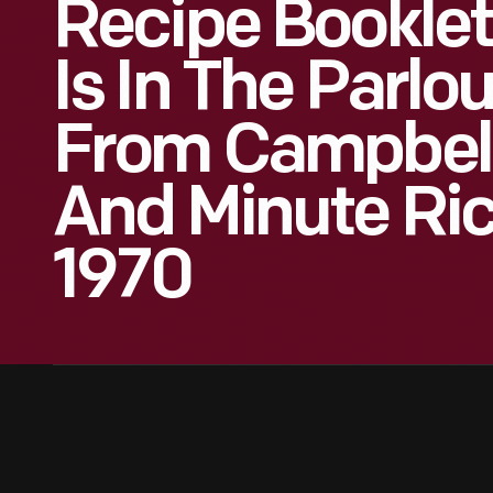
Recipe Booklet
Is In The Parl
From Campbell
And Minute Ric
1970