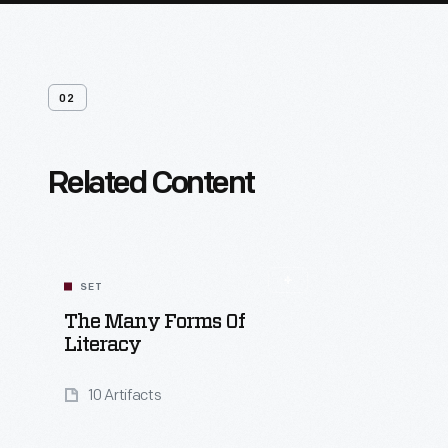
02
Related Content
SET
The Many Forms Of
Literacy
10 Artifacts