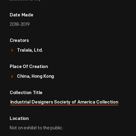
Date Made
2018-2019
Creators
Tralala, Ltd.
Place Of Creation
China, Hong Kong
Collection Title
Industrial Designers Society of America Collection
Location
Not on exhibit to the public.