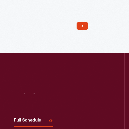
Read More
Visit
Us
Full Schedule