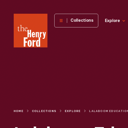
The
Collections
Explore
Henry
Ford
Museum
homepage
HOME
COLLECTIONS
EXPLORE