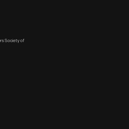
ers Society of