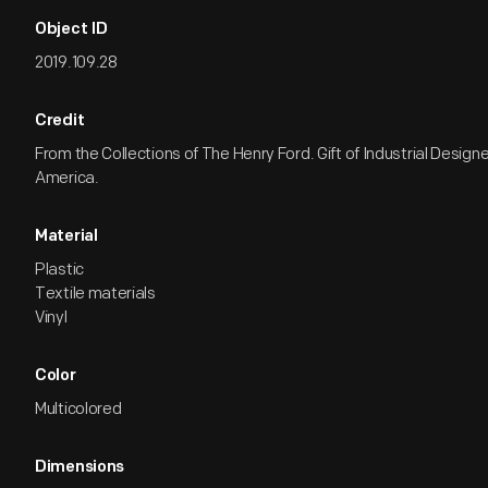
Object ID
2019.109.28
Credit
From the Collections of The Henry Ford. Gift of Industrial Design
America.
Material
Plastic
Textile materials
Vinyl
Color
Multicolored
Dimensions