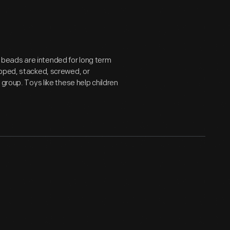
beads are intended for long term
ipped, stacked, screwed, or
group. Toys like these help children