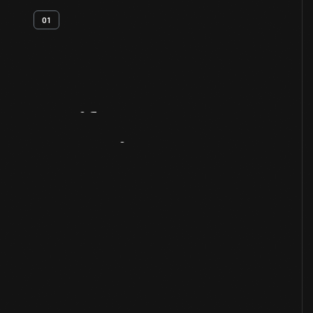
01
Artifact
Overview