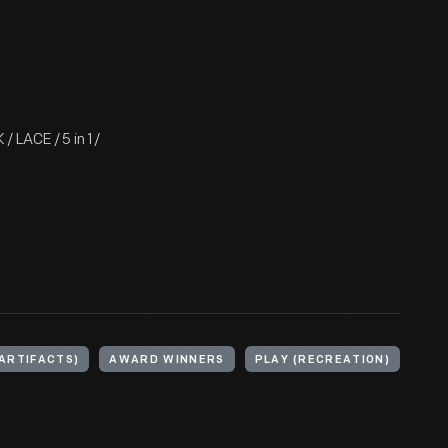
 LACE / 5 in 1 /
ARTIFACTS)
AWARD WINNERS
PLAY (RECREATION)