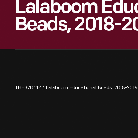
Lalaboom Educ
Beads, 2018-2
THF370412 / Lalaboom Educational Beads, 2018-2019