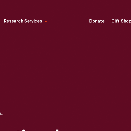
Research Services
Donate
Gift Sho
LALABOOM EDUCATIONAL BEADS, 2018-2019