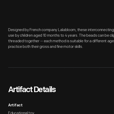
Designed by French company Lalabloom, these interconnecting 
use by children aged 10 months to 4 years. The beads can be cl
threaded together -- each method is suitable for a different age 
practice both their gross and fine motor skills.
Artifact Details
Artifact
Educational toy