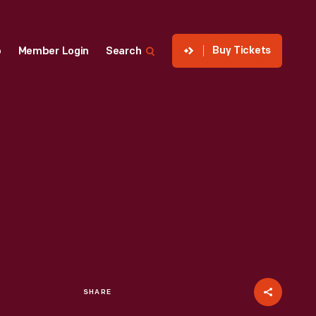
Buy Tickets
p
Member Login
Search
SHARE