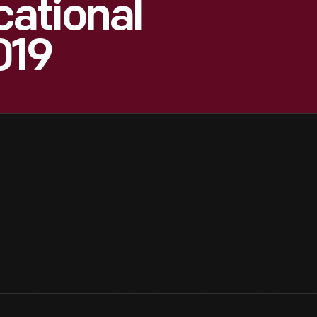
ational
019