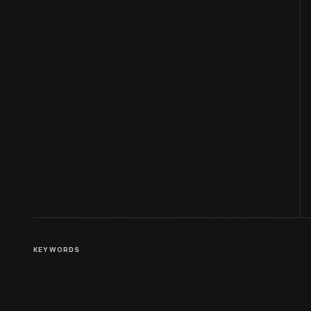
KEYWORDS