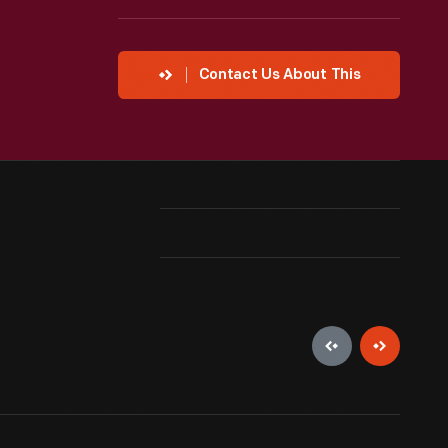
Contact Us About This