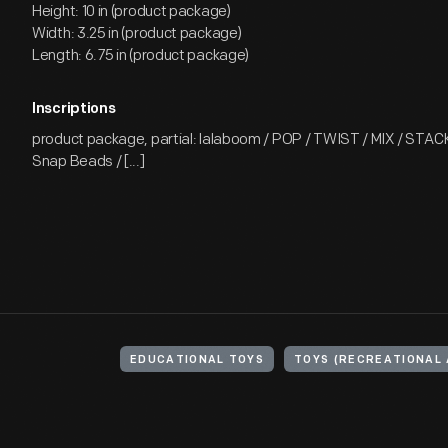
Height: 10 in (product package)
Width: 3.25 in (product package)
Length: 6.75 in (product package)
Inscriptions
product package, partial: lalaboom / POP / TWIST / MIX / STACK /
Snap Beads / [...]
EDUCATIONAL TOYS
TOYS (RECREATIONAL 