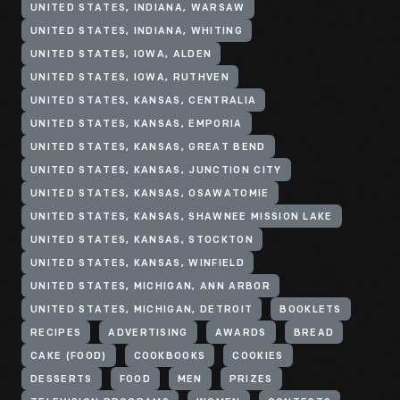
UNITED STATES, INDIANA, WARSAW
UNITED STATES, INDIANA, WHITING
UNITED STATES, IOWA, ALDEN
UNITED STATES, IOWA, RUTHVEN
UNITED STATES, KANSAS, CENTRALIA
UNITED STATES, KANSAS, EMPORIA
UNITED STATES, KANSAS, GREAT BEND
UNITED STATES, KANSAS, JUNCTION CITY
UNITED STATES, KANSAS, OSAWATOMIE
UNITED STATES, KANSAS, SHAWNEE MISSION LAKE
UNITED STATES, KANSAS, STOCKTON
UNITED STATES, KANSAS, WINFIELD
UNITED STATES, MICHIGAN, ANN ARBOR
UNITED STATES, MICHIGAN, DETROIT
BOOKLETS
RECIPES
ADVERTISING
AWARDS
BREAD
CAKE (FOOD)
COOKBOOKS
COOKIES
DESSERTS
FOOD
MEN
PRIZES