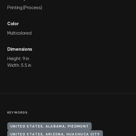
Printing (Process)
Color
Multicolored
Dimensions
Height: 9 in
Width: 5.5 in
KEYWORDS
UNITED STATES, ALABAMA, PIEDMONT
UNITED STATES, ARIZONA, HUACHUCA CITY