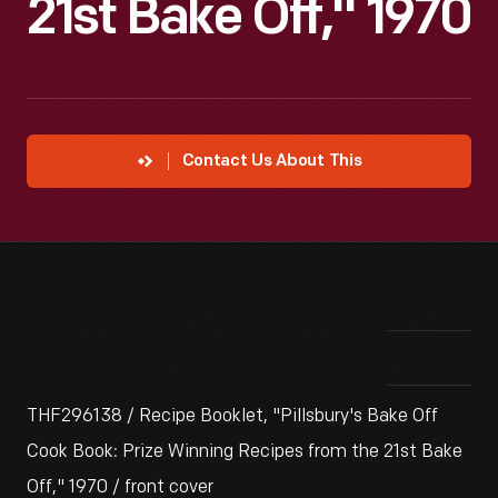
21st Bake Off," 1970
Contact Us About This
THF296138 / Recipe Booklet, "Pillsbury's Bake Off
Cook Book: Prize Winning Recipes from the 21st Bake
Off," 1970 / front cover