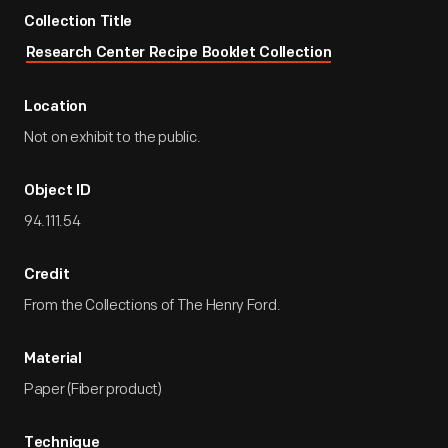
Collection Title
Research Center Recipe Booklet Collection
Location
Not on exhibit to the public.
Object ID
94.111.54
Credit
From the Collections of The Henry Ford.
Material
Paper (Fiber product)
Technique