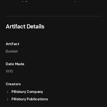
Artifact
Overview
Artifact Details
Artifact
Booklet
Date Made
1970
Creators
Pillsbury Company
Pillsbury Publications