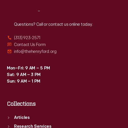
Reach
Out
Questions? Call or contact us online today.
(313) 923-2571
Contact Us Form
info@thehenryford.org
Mon–Fri: 9 AM – 5 PM
Sat: 9 AM – 3 PM
Sun: 9 AM – 1 PM
Collections
Articles
Research Services