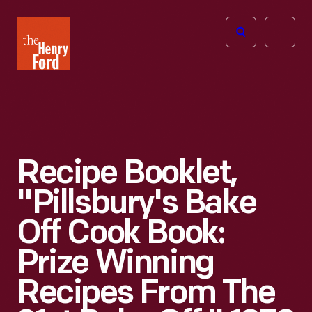
The
Open
Henry
menu
Ford
Museum
homepage
Recipe Booklet,
"Pillsbury's Bake
Off Cook Book:
Prize Winning
Recipes From The