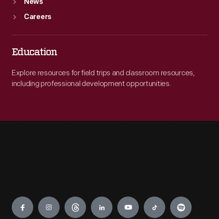
News
Careers
Education
Explore resources for field trips and classroom resources,
including professional development opportunities.
Engage