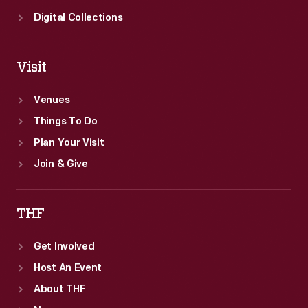
Digital Collections
Visit
Venues
Things To Do
Plan Your Visit
Join & Give
THF
Get Involved
Host An Event
About THF