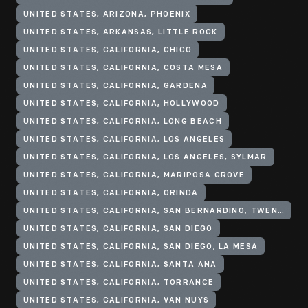
UNITED STATES, ARIZONA, PHOENIX
UNITED STATES, ARKANSAS, LITTLE ROCK
UNITED STATES, CALIFORNIA, CHICO
UNITED STATES, CALIFORNIA, COSTA MESA
UNITED STATES, CALIFORNIA, GARDENA
UNITED STATES, CALIFORNIA, HOLLYWOOD
UNITED STATES, CALIFORNIA, LONG BEACH
UNITED STATES, CALIFORNIA, LOS ANGELES
UNITED STATES, CALIFORNIA, LOS ANGELES, SYLMAR
UNITED STATES, CALIFORNIA, MARIPOSA GROVE
UNITED STATES, CALIFORNIA, ORINDA
UNITED STATES, CALIFORNIA, SAN BERNARDINO, TWENTYNINE PALMS
UNITED STATES, CALIFORNIA, SAN DIEGO
UNITED STATES, CALIFORNIA, SAN DIEGO, LA MESA
UNITED STATES, CALIFORNIA, SANTA ANA
UNITED STATES, CALIFORNIA, TORRANCE
UNITED STATES, CALIFORNIA, VAN NUYS