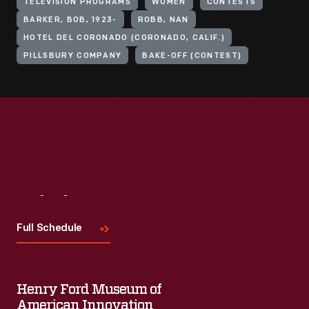
TELEVISION PROGRAMS
WOMEN
CONTESTS
BARKER, BOB, 1923-
ROBB, NAN
HOTEL DEL CORONADO (CORONADO, CALIF.)
PILLSBURY COMPANY
BAKE-OFF (CONTEST)
Visit
Us
Full Schedule
Henry Ford Museum of
American Innovation