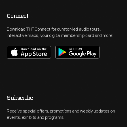
Connect
Download THF Connect for curator-led audio tours,
interactive maps, your digital membership card and more!
Subscribe
Receive special offers, promotions and weekly updates on
events, exhibits and programs.