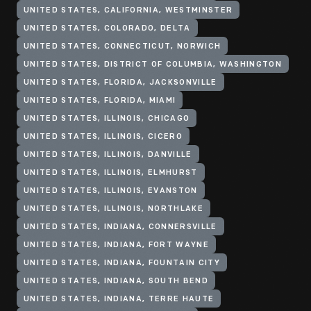
UNITED STATES, CALIFORNIA, WESTMINSTER
UNITED STATES, COLORADO, DELTA
UNITED STATES, CONNECTICUT, NORWICH
UNITED STATES, DISTRICT OF COLUMBIA, WASHINGTON
UNITED STATES, FLORIDA, JACKSONVILLE
UNITED STATES, FLORIDA, MIAMI
UNITED STATES, ILLINOIS, CHICAGO
UNITED STATES, ILLINOIS, CICERO
UNITED STATES, ILLINOIS, DANVILLE
UNITED STATES, ILLINOIS, ELMHURST
UNITED STATES, ILLINOIS, EVANSTON
UNITED STATES, ILLINOIS, NORTHLAKE
UNITED STATES, INDIANA, CONNERSVILLE
UNITED STATES, INDIANA, FORT WAYNE
UNITED STATES, INDIANA, FOUNTAIN CITY
UNITED STATES, INDIANA, SOUTH BEND
UNITED STATES, INDIANA, TERRE HAUTE