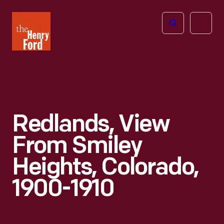
The
Open
Henry
menu
Ford
Museum
homepage
Redlands, View
From Smiley
Heights, Colorado,
1900-1910