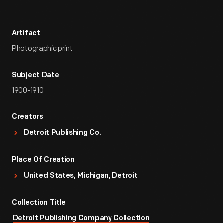
Artifact
Photographic print
Subject Date
1900-1910
Creators
Detroit Publishing Co.
Place Of Creation
United States, Michigan, Detroit
Collection Title
Detroit Publishing Company Collection