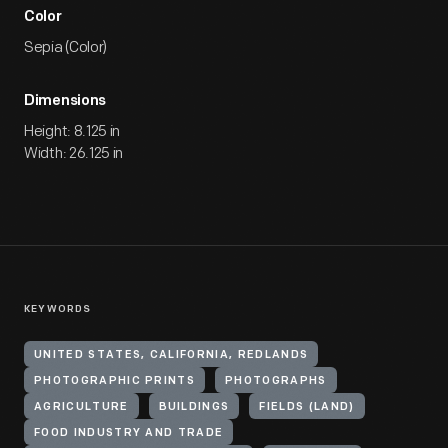
Color
Sepia (Color)
Dimensions
Height: 8.125 in
Width: 26.125 in
KEYWORDS
UNITED STATES, CALIFORNIA, REDLANDS
PHOTOGRAPHIC PRINTS
PHOTOGRAPHS
AGRICULTURE
BUILDINGS
FIELDS (LAND)
FOOD INDUSTRY AND TRADE