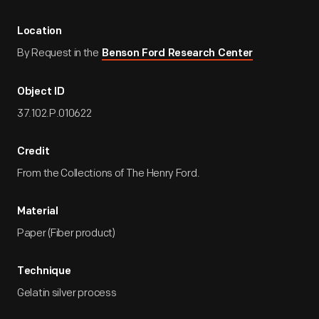
Location
By Request in the
Benson Ford Research Center
Object ID
37.102.P.010622
Credit
From the Collections of The Henry Ford.
Material
Paper (Fiber product)
Technique
Gelatin silver process