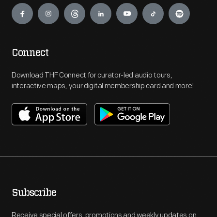
Engage
Connect
Download THF Connect for curator-led audio tours,
interactive maps, your digital membership card and more!
Subscribe
Receive special offers, promotions and weekly updates on