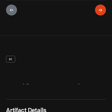
01
Artifact
Overview
Artifact Details