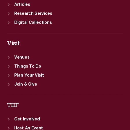
Articles
Research Services
Digital Collections
Visit
Venues
Things To Do
Plan Your Visit
Join & Give
THF
Get Involved
Host An Event