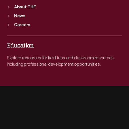
About THF
News
Careers
Education
Explore resources for field trips and classroom resources,
including professional development opportunities.