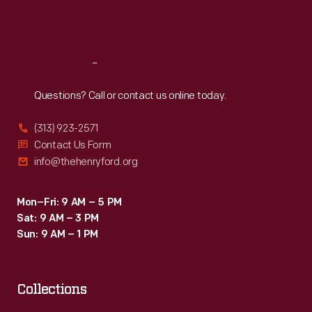
Fri
:
9:30 a.m.-5 p.m.
Sat
:
9:30 a.m.-5 p.m.
Reach
Out
Questions? Call or contact us online today.
(313) 923-2571
Contact Us Form
info@thehenryford.org
Mon–Fri: 9 AM – 5 PM
Sat: 9 AM – 3 PM
Sun: 9 AM – 1 PM
Collections