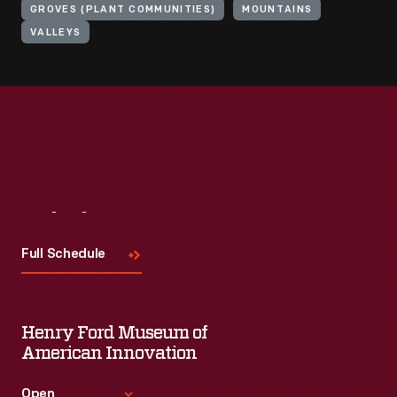
GROVES (PLANT COMMUNITIES)
MOUNTAINS
VALLEYS
Visit
Us
Full Schedule
Henry Ford Museum of
American Innovation
Open