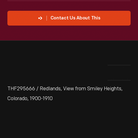
Contact Us About This
THF295666 / Redlands, View from Smiley Heights,
Colorado, 1900-1910