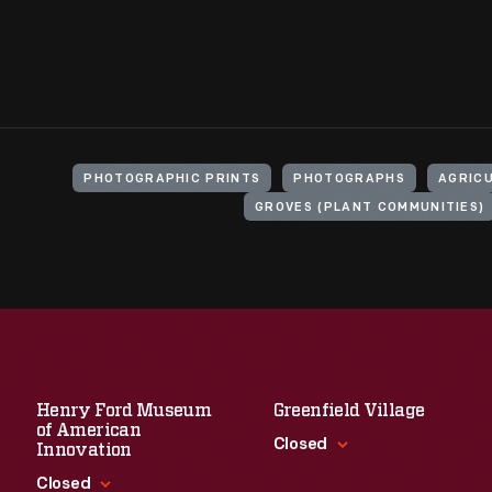
PHOTOGRAPHIC PRINTS
PHOTOGRAPHS
AGRIC
GROVES (PLANT COMMUNITIES)
Henry Ford Museum
Greenfield Village
of American
Closed
Innovation
Closed
Standard Hours