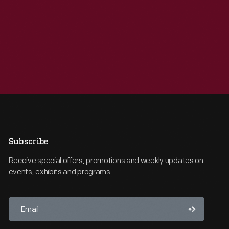
Subscribe
Receive special offers, promotions and weekly updates on
events, exhibits and programs.