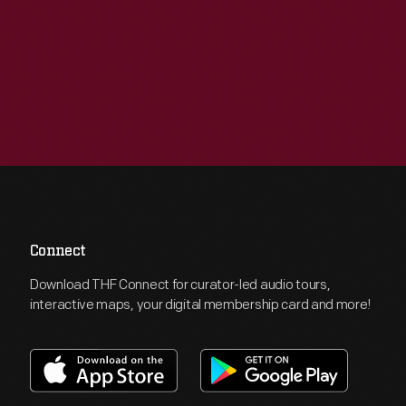
Connect
Download THF Connect for curator-led audio tours,
interactive maps, your digital membership card and more!