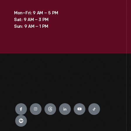
Mon–Fri: 9 AM – 5 PM
Sat: 9 AM – 3 PM
Sun: 9 AM – 1 PM
Engage