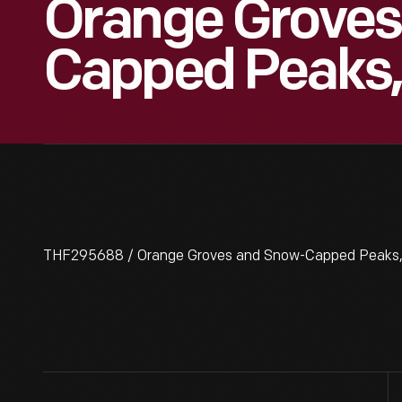
Orange Groves
Capped Peaks,
THF295688 / Orange Groves and Snow-Capped Peaks, 