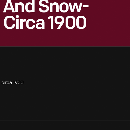
 And Snow-
 Circa 1900
circa 1900