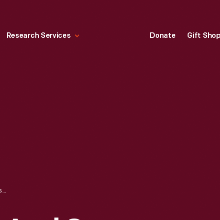
Research Services
Donate
Gift Sho
ORANGE GROVES AND SNOW-CAPPED PEAKS, CIRCA 1900