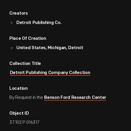
Creators
Detroit Publishing Co.
Place Of Creation
United States, Michigan, Detroit
Collection Title
Detroit Publishing Company Collection
Location
By Request in the
Benson Ford Research Center
Object ID
37.102.P.016317