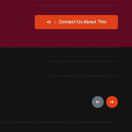
Contact Us About This