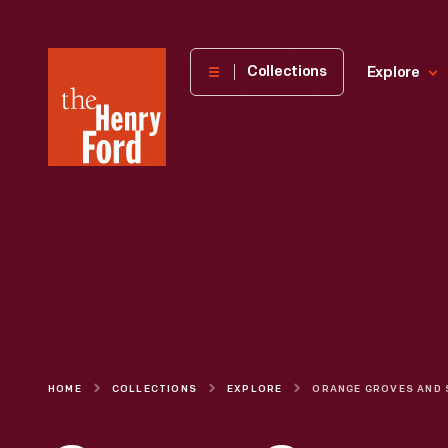
The
Collections
Explore
Henry
Ford
Museum
homepage
HOME
COLLECTIONS
EXPLORE