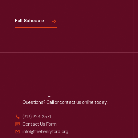
Full Schedule
Reach
Out
Questions? Call or contact us online today.
(313) 923-2571
Contact Us Form
info@thehenryford.org