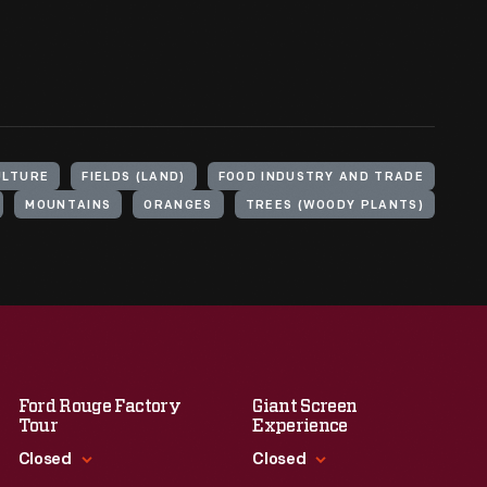
ULTURE
FIELDS (LAND)
FOOD INDUSTRY AND TRADE
MOUNTAINS
ORANGES
TREES (WOODY PLANTS)
Ford Rouge Factory
Giant Screen
Tour
Experience
Closed
Closed