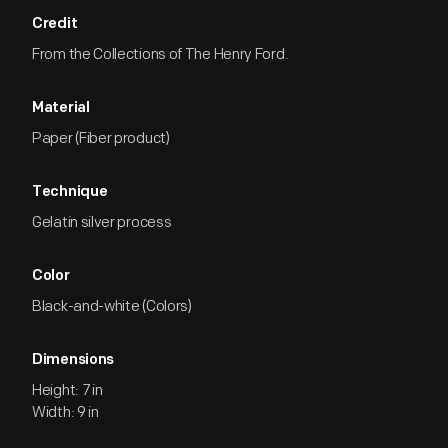
Credit
From the Collections of The Henry Ford.
Material
Paper (Fiber product)
Technique
Gelatin silver process
Color
Black-and-white (Colors)
Dimensions
Height: 7 in
Width: 9 in