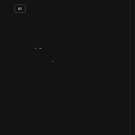
01
Artifact
Overview