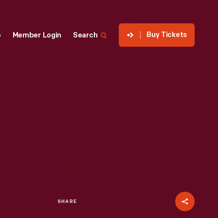
Buy Tickets
p
Member Login
Search
SHARE