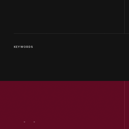
KEYWORDS
Visit
Us