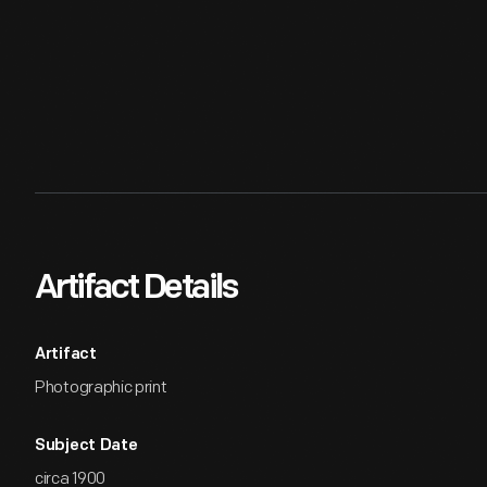
Artifact Details
Artifact
Photographic print
Subject Date
circa 1900