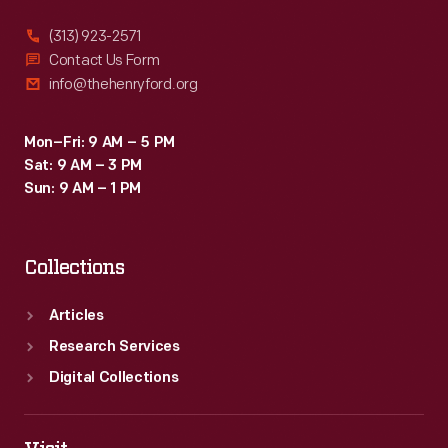
(313) 923-2571
Contact Us Form
info@thehenryford.org
Mon–Fri: 9 AM – 5 PM
Sat: 9 AM – 3 PM
Sun: 9 AM – 1 PM
Collections
Articles
Research Services
Digital Collections