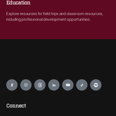
Education
Explore resources for field trips and classroom resources,
including professional development opportunities.
Engage
Connect