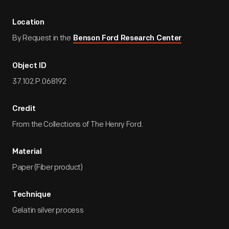
Location
By Request in the
Benson Ford Research Center
Object ID
37.102.P.068192
Credit
From the Collections of The Henry Ford.
Material
Paper (Fiber product)
Technique
Gelatin silver process