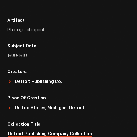
Artifact
Photographic print
Subject Date
1900-1910
Creators
Detroit Publishing Co.
Place Of Creation
United States, Michigan, Detroit
Collection Title
Detroit Publishing Company Collection