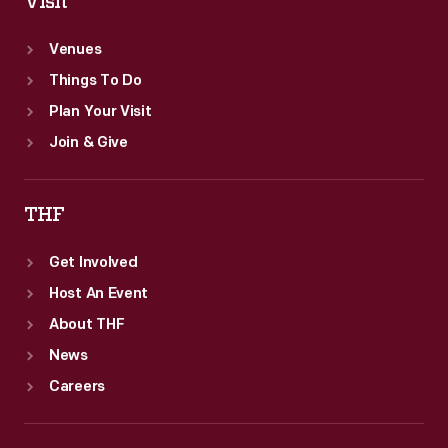
Visit
Venues
Things To Do
Plan Your Visit
Join & Give
THF
Get Involved
Host An Event
About THF
News
Careers