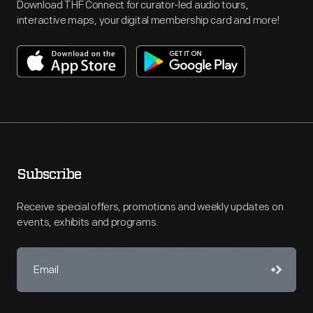
Download THF Connect for curator-led audio tours,
interactive maps, your digital membership card and more!
Subscribe
Receive special offers, promotions and weekly updates on
events, exhibits and programs.