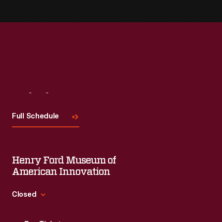
Visit
Us
Full Schedule
Henry Ford Museum of
American Innovation
Closed
Standard Hours