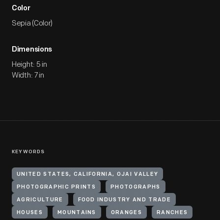
Color
Sepia (Color)
Dimensions
Height: 5 in
Width: 7 in
KEYWORDS
UNITED STATES, CALIFORNIA, OJAI VALLEY
PHOTOGRAPHIC PRINTS
PHOTOGRAPHS
AGRICULTURE
FOOD INDUSTRY AND TRADE
HOUSES
MOUNTAINS
ORANGES
RANCHES