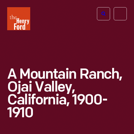
The
Open
Henry
menu
Ford
Museum
homepage
A Mountain Ranch,
Ojai Valley,
California, 1900-
1910