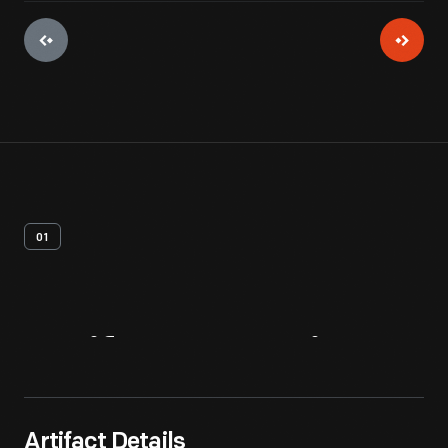
01
Artifact
Overview
Artifact Details