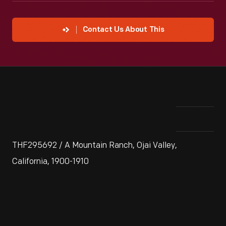
Contact Us About This
THF295692 / A Mountain Ranch, Ojai Valley,
California, 1900-1910