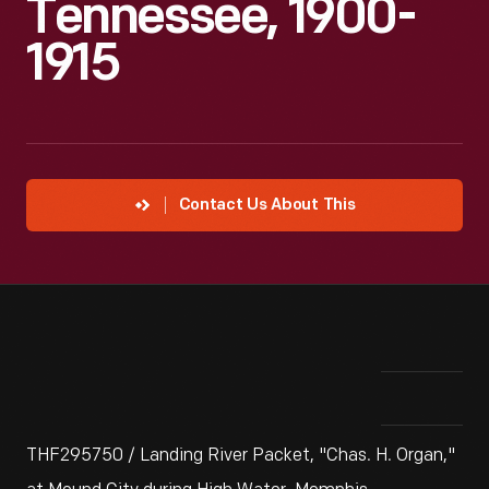
Tennessee, 1900-
1915
Contact Us About This
THF295750 / Landing River Packet, "Chas. H. Organ,"