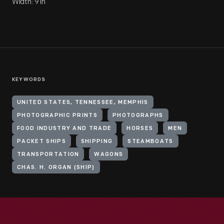
Width: 9 in
KEYWORDS
UNITED STATES, TENNESSEE, MEMPHIS
PHOTOGRAPHIC PRINTS
PHOTOGRAPHS
FOOD INDUSTRY AND TRADE
HORSES
MEN
PACKET SHIPS
SHIPPING
STEAMBOATS
TRANSPORTATION
WAGONS
CHAS. H. ORGAN (SHIP)