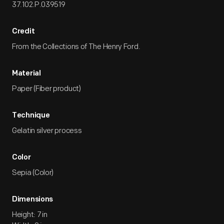
37.102.P.039519
Credit
From the Collections of The Henry Ford.
Material
Paper (Fiber product)
Technique
Gelatin silver process
Color
Sepia (Color)
Dimensions
Height: 7 in