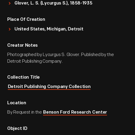
Glover, L. S. (Lycurgus S.), 1858-1935
Place Of Creation
United States, Michigan, Detroit
Creator Notes
Photographed by Lycurgus S. Glover. Published by the
Detroit Publishing Company.
Collection Title
Detroit Publishing Company Collection
Location
By Request in the
Benson Ford Research Center
Object ID