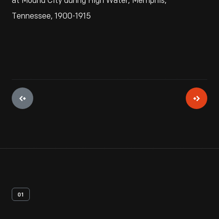
at Mound City during High Water, Memphis,
Tennessee, 1900-1915
01