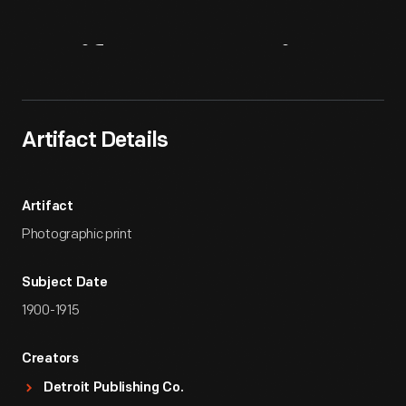
Artifact
Overview
Artifact Details
Artifact
Photographic print
Subject Date
1900-1915
Creators
Detroit Publishing Co.