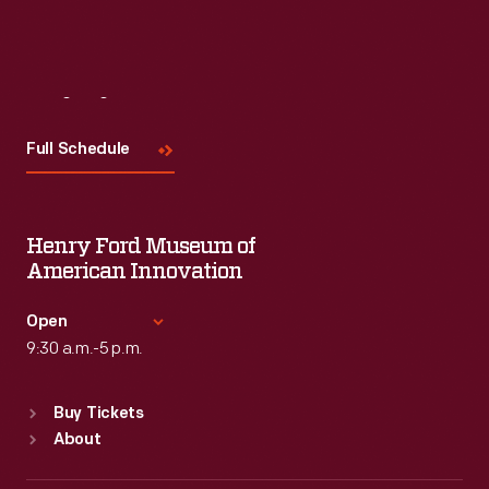
Visit
Us
Full Schedule
Henry Ford Museum of
American Innovation
Open
9:30 a.m.-5 p.m.
Standard Hours
Buy Tickets
Sun
:
9:30 a.m.-5 p.m.
About
Mon
:
9:30 a.m.-5 p.m.
Tue
:
9:30 a.m.-5 p.m.