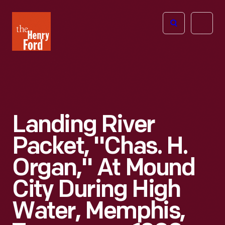
The
Open
Henry
menu
Ford
Museum
homepage
Landing River
Packet, "Chas. H.
Organ," At Mound
City During High
Water, Memphis,