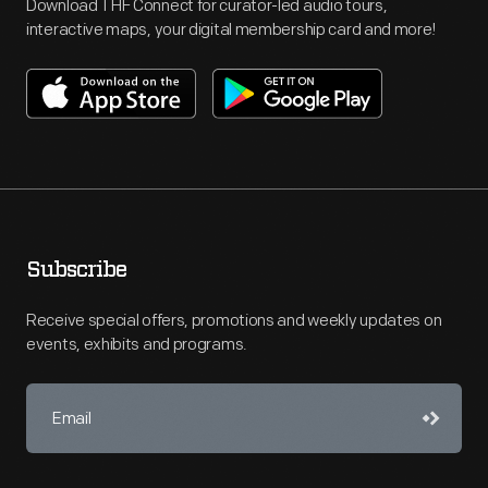
Download THF Connect for curator-led audio tours,
interactive maps, your digital membership card and more!
Subscribe
Receive special offers, promotions and weekly updates on
events, exhibits and programs.