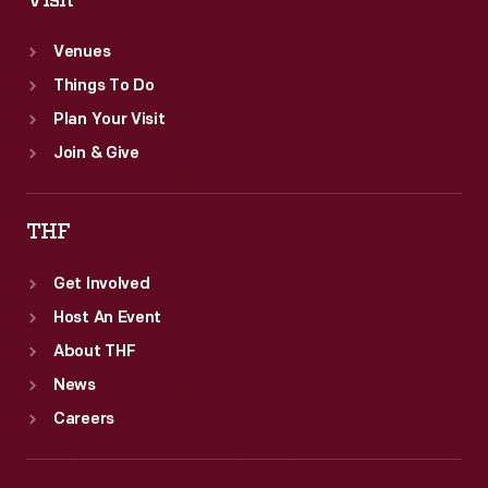
Visit
Venues
Things To Do
Plan Your Visit
Join & Give
THF
Get Involved
Host An Event
About THF
News
Careers