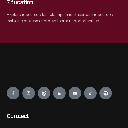
Education
Explore resources for field trips and classroom resources,
including professional development opportunities.
Engage
Connect