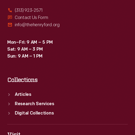
(313) 923-2571
Contact Us Form
info@thehenryford.org
Mon–Fri: 9 AM – 5 PM
Sat: 9 AM – 3 PM
Sun: 9 AM – 1 PM
Collections
Articles
Research Services
Digital Collections