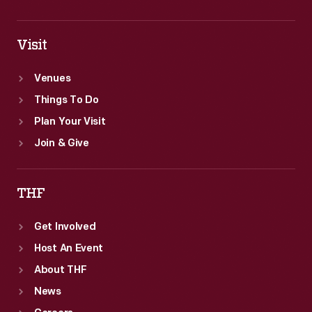
Visit
Venues
Things To Do
Plan Your Visit
Join & Give
THF
Get Involved
Host An Event
About THF
News