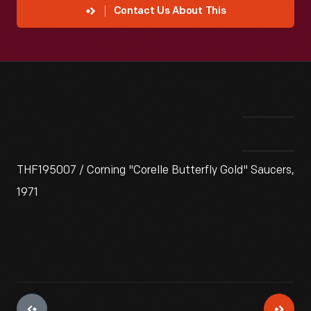
Contact Us About This
THF195007 / Corning "Corelle Butterfly Gold" Saucers,
1971