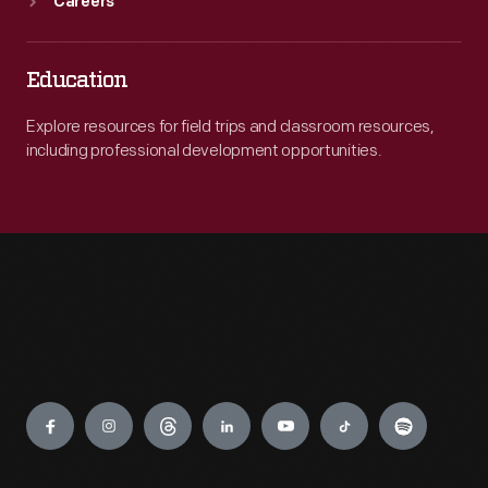
Careers
Education
Explore resources for field trips and classroom resources,
including professional development opportunities.
Engage