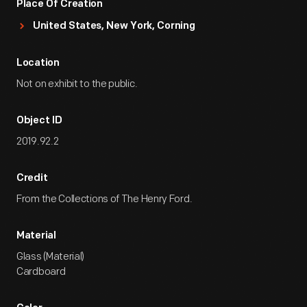
Place Of Creation
United States, New York, Corning
Location
Not on exhibit to the public.
Object ID
2019.92.2
Credit
From the Collections of The Henry Ford.
Material
Glass (Material)
Cardboard