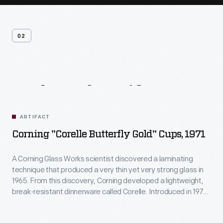
02
Related
Artifacts
ARTIFACT
Corning "Corelle Butterfly Gold" Cups, 1971
A Corning Glass Works scientist discovered a laminating
technique that produced a very thin yet very strong glass in
1965. From this discovery, Corning developed a lightweight,
break-resistant dinnerware called Corelle. Introduced in 1970,
Corelle was offered in a selection of fashionable patterns,
and the company compared the durable, inexpensive