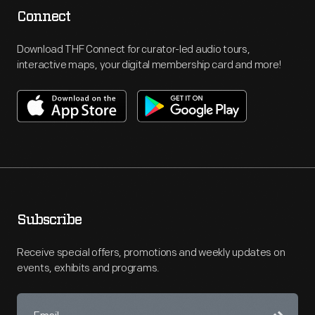
Connect
Download THF Connect for curator-led audio tours,
interactive maps, your digital membership card and more!
Subscribe
Receive special offers, promotions and weekly updates on
events, exhibits and programs.