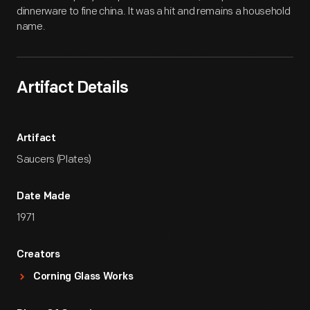
dinnerware to fine china. It was a hit and remains a household
name.
Artifact Details
Artifact
Saucers (Plates)
Date Made
1971
Creators
Corning Glass Works