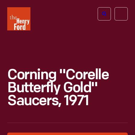
The
Open
Henry
menu
Ford
Museum
homepage
Corning "Corelle
Butterfly Gold"
Saucers, 1971