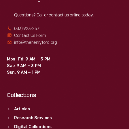
Reach
Out
Questions? Call or contact us online today.
(313) 923-2571
Contact Us Form
info@thehenryford.org
Mon–Fri: 9 AM – 5 PM
Sat: 9 AM – 3 PM
Sun: 9 AM – 1 PM
Collections
Articles
Research Services
Digital Collections