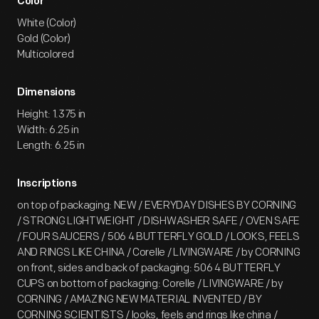
Color
White (Color)
Gold (Color)
Multicolored
Dimensions
Height: 1.375 in
Width: 6.25 in
Length: 6.25 in
Inscriptions
on top of packaging: NEW / EVERYDAY DISHES BY CORNING
/ STRONG LIGHTWEIGHT / DISHWASHER SAFE / OVEN SAFE
/ FOUR SAUCERS / 506 4 BUTTERFLY GOLD / LOOKS, FEELS
AND RINGS LIKE CHINA / Corelle / LIVINGWARE / by CORNING
on front, sides and back of packaging: 506 4 BUTTERFLY
CUPS on bottom of packaging: Corelle / LIVINGWARE / by
CORNING / AMAZING NEW MATERIAL INVENTED / BY
CORNING SCIENTISTS / looks, feels and rings like china /