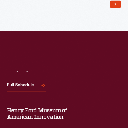
dinnerware to fine china. It was a hit and remains a household
name.
Visit
Us
Full Schedule
Henry Ford Museum of
American Innovation