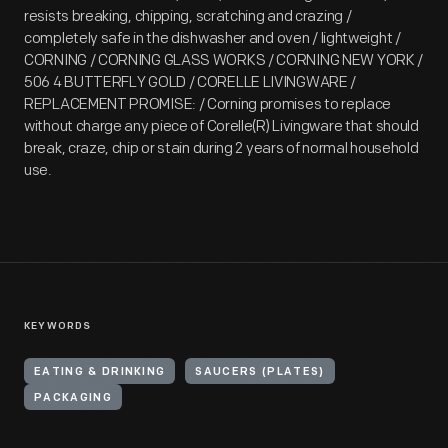
resists breaking, chipping, scratching and crazing /
completely safe in the dishwasher and oven / lightweight /
CORNING / CORNING GLASS WORKS / CORNING NEW YORK /
506 4 BUTTERFLY GOLD / CORELLE LIVINGWARE /
REPLACEMENT PROMISE: / Corning promises to replace
without charge any piece of Corelle(R) Livingware that should
break, craze, chip or stain during 2 years of normal household
use.
KEYWORDS
EATING & DRINKING
SAUCERS (PLATES)
PACKAGING