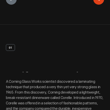
01
Artifact
Overview
A Corning Glass Works scientist discovered a laminating
technique that produced a very thin yet very strong glass in
1965. From this discovery, Corning developed a lightweight,
break-resistant dinnerware called Corelle. Introduced in 1970,
Corelle was offered in a selection of fashionable patterns,
and the company compared the durable, inexpensive