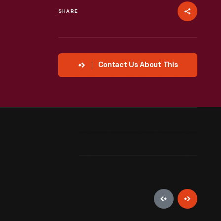
SHARE
Contact Us About This