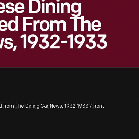
se Dining
ted From The
ws, 1932-1933
 from The Dining Car News, 1932-1933 / front