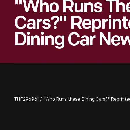
"Who Runs The
Cars?" Reprin
Dining Car Ne
THF296961 / "Who Runs these Dining Cars?" Reprinted