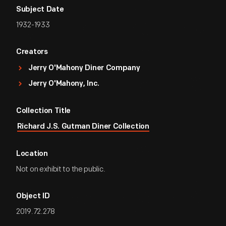
Subject Date
1932-1933
Creators
Jerry O'Mahony Diner Company
Jerry O'Mahony, Inc.
Collection Title
Richard J.S. Gutman Diner Collection
Location
Not on exhibit to the public.
Object ID
2019.72.278