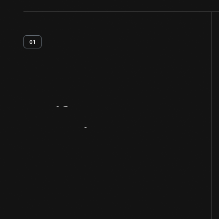
01
Artifact
Overview