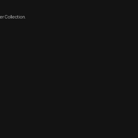
r Collection.