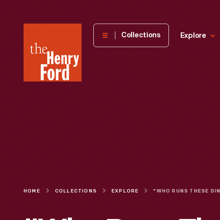
The
Collections
Explore
Henry
Ford
Museum
homepage
HOME
COLLECTIONS
EXPLORE