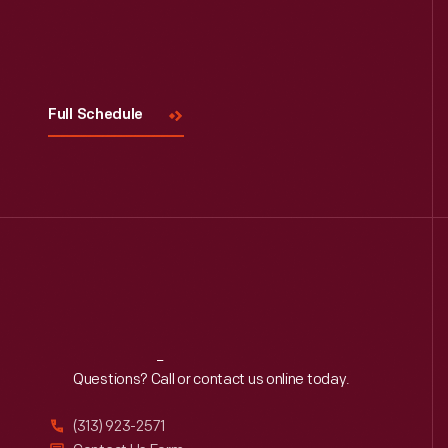
Visit
Us
Full Schedule
Reach
Out
Questions? Call or contact us online today.
(313) 923-2571