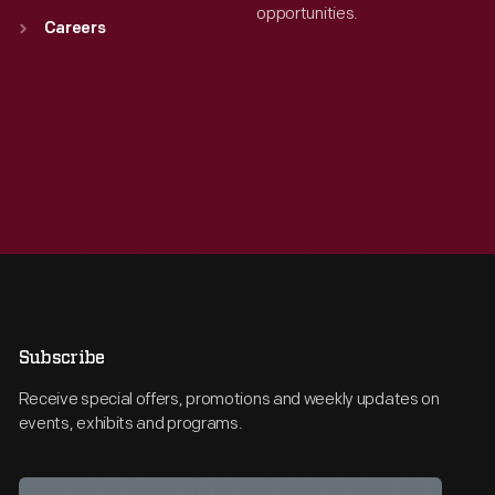
opportunities.
Careers
Subscribe
Receive special offers, promotions and weekly updates on
events, exhibits and programs.