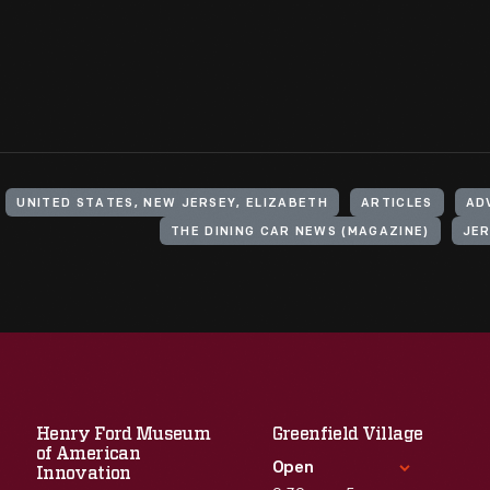
UNITED STATES, NEW JERSEY, ELIZABETH
ARTICLES
AD
THE DINING CAR NEWS (MAGAZINE)
JER
Henry Ford Museum
Greenfield Village
of American
Open
Innovation