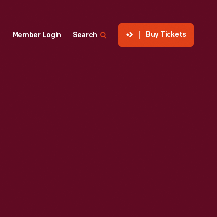
Buy Tickets
p
Member Login
Search