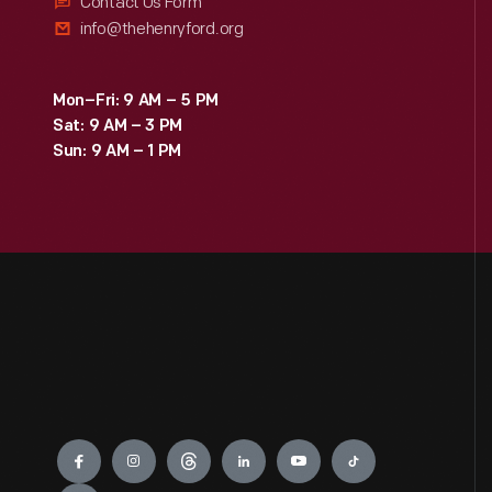
Contact Us Form
info@thehenryford.org
Mon–Fri: 9 AM – 5 PM
Sat: 9 AM – 3 PM
Sun: 9 AM – 1 PM
Engage