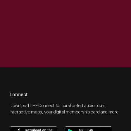
Connect
Download THF Connect for curator-led audio tours,
interactive maps, your digital membership card and more!