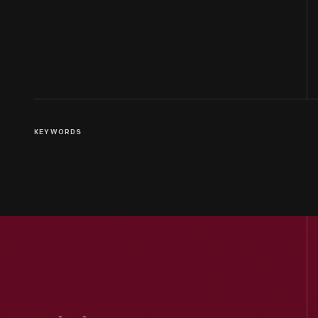
KEYWORDS