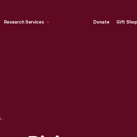
Research Services
Donate
Gift Sho
"WHO RUNS THESE DINING CARS?" REPRINTED FROM THE DINING CAR NEWS, 1932-1933