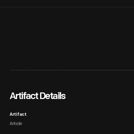
Artifact Details
Artifact
Article