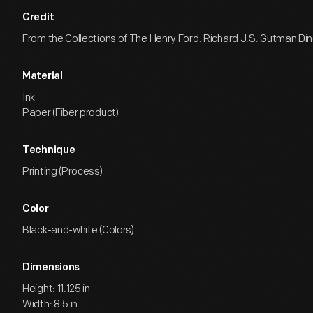
Credit
From the Collections of The Henry Ford. Richard J.S. Gutman Dine
Material
Ink
Paper (Fiber product)
Technique
Printing (Process)
Color
Black-and-white (Colors)
Dimensions
Height: 11.125 in
Width: 8.5 in