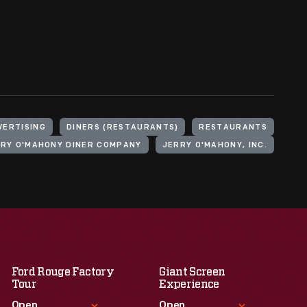
VERTISING
DINERS (RESTAURANTS)
RESTAURANTS
RY O'MAHONY DINER COMPANY
JERRY O'MAHONY, INC.
Ford Rouge Factory
Giant Screen
Tour
Experience
Open
Open