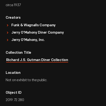
circa 1937
Creators
Funk & Wagnalls Company
Jerry O'Mahony Diner Company
Jerry O'Mahony, Inc.
Collection Title
Richard J.S. Gutman Diner Collection
Location
Not on exhibit to the public.
Object ID
2019.72.280