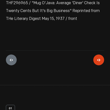
THF296965 / "Mug O'Java: Average 'Diner' Check Is
Twenty Cents But It's Big Business" Reprinted from
THe Literary Digest May 15, 1937 / front
01