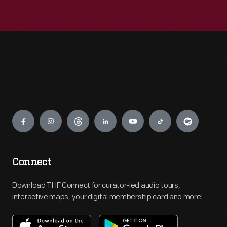
Engage
Connect
Download THF Connect for curator-led audio tours,
interactive maps, your digital membership card and more!