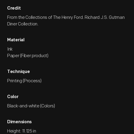
Credit
From the Collections of The Henry Ford. Richard J.S. Gutman
Diner Collection.
Material
Ink
Paper (Fiber product)
Technique
Printing (Process)
Color
Black-and-white (Colors)
Dimensions
Height: 11.125 in