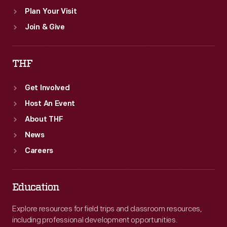
Plan Your Visit
Join & Give
THF
Get Involved
Host An Event
About THF
News
Careers
Education
Explore resources for field trips and classroom resources,
including professional development opportunities.