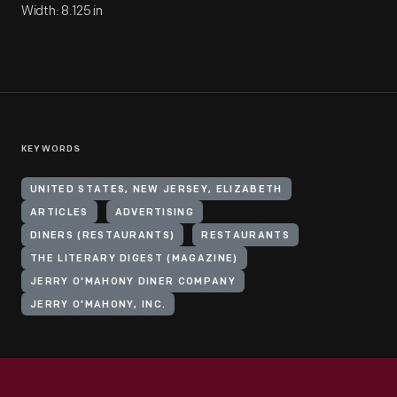
Width: 8.125 in
KEYWORDS
UNITED STATES, NEW JERSEY, ELIZABETH
ARTICLES
ADVERTISING
DINERS (RESTAURANTS)
RESTAURANTS
THE LITERARY DIGEST (MAGAZINE)
JERRY O'MAHONY DINER COMPANY
JERRY O'MAHONY, INC.