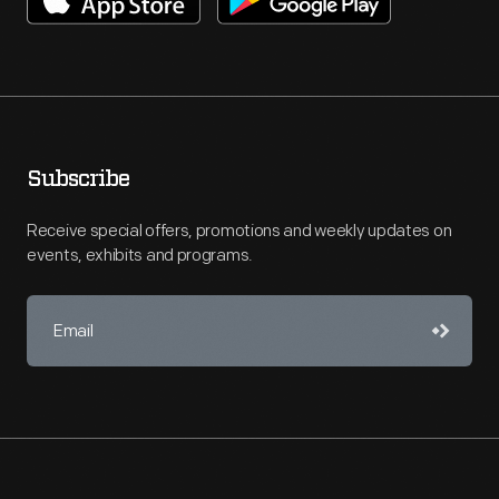
Subscribe
Receive special offers, promotions and weekly updates on
events, exhibits and programs.