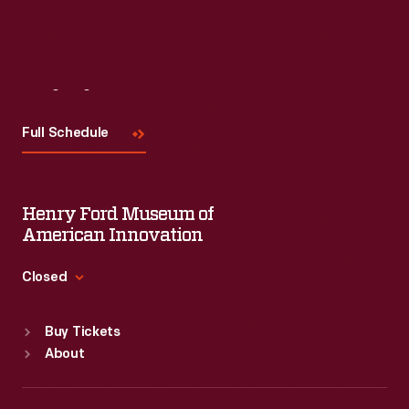
Visit
Us
Full Schedule
Henry Ford Museum of
American Innovation
Closed
Standard Hours
Buy Tickets
Sun
:
9:30 a.m.-5 p.m.
About
Mon
:
9:30 a.m.-5 p.m.
Tue
:
9:30 a.m.-5 p.m.