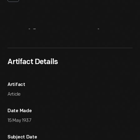
Artifact
Overview
Artifact Details
Artifact
Article
Date Made
15 May 1937
Subject Date