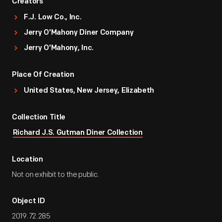
Creators
F.J. Low Co., Inc.
Jerry O'Mahony Diner Company
Jerry O'Mahony, Inc.
Place Of Creation
United States, New Jersey, Elizabeth
Collection Title
Richard J.S. Gutman Diner Collection
Location
Not on exhibit to the public.
Object ID
2019.72.285