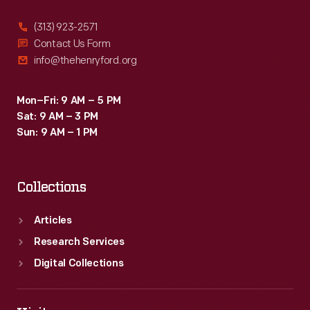
(313) 923-2571
Contact Us Form
info@thehenryford.org
Mon–Fri: 9 AM – 5 PM
Sat: 9 AM – 3 PM
Sun: 9 AM – 1 PM
Collections
Articles
Research Services
Digital Collections