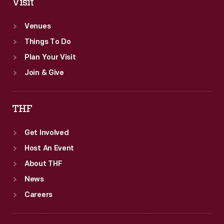
Visit
Venues
Things To Do
Plan Your Visit
Join & Give
THF
Get Involved
Host An Event
About THF
News
Careers