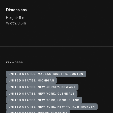
Dimensions
Height: 11 in
Width: 8.5 in
KEYWORDS
UNITED STATES, MASSACHUSETTS, BOSTON
UNITED STATES, MICHIGAN
UNITED STATES, NEW JERSEY, NEWARK
UNITED STATES, NEW YORK, GLENDALE
UNITED STATES, NEW YORK, LONG ISLAND
UNITED STATES, NEW YORK, NEW YORK, BROOKLYN