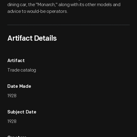
dining car, the "Monarch," along with its other models and
advice to would-be operators.
Artifact Details
Artifact
Trade catalog
Date Made
1928
Subject Date
1928