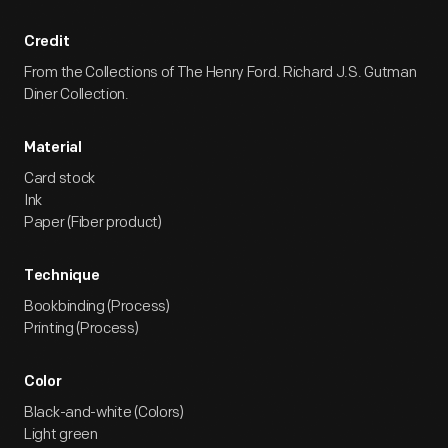
Credit
From the Collections of The Henry Ford. Richard J.S. Gutman
Diner Collection.
Material
Card stock
Ink
Paper (Fiber product)
Technique
Bookbinding (Process)
Printing (Process)
Color
Black-and-white (Colors)
Light green