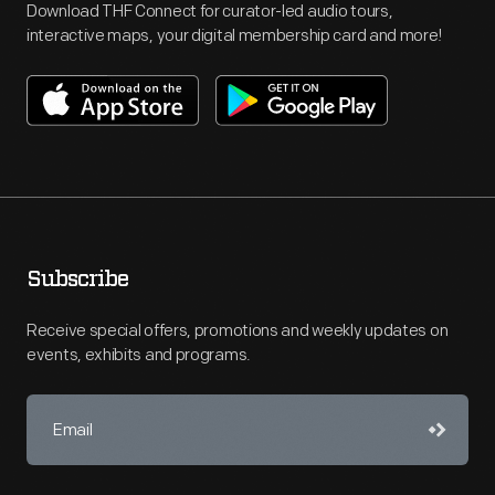
Download THF Connect for curator-led audio tours,
interactive maps, your digital membership card and more!
Subscribe
Receive special offers, promotions and weekly updates on
events, exhibits and programs.