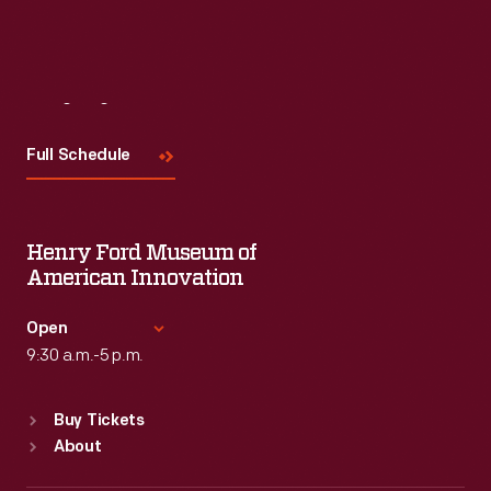
Visit
Us
Full Schedule
Henry Ford Museum of
American Innovation
Open
9:30 a.m.-5 p.m.
Standard Hours
Buy Tickets
Sun
:
9:30 a.m.-5 p.m.
About
Mon
:
9:30 a.m.-5 p.m.
Tue
:
9:30 a.m.-5 p.m.