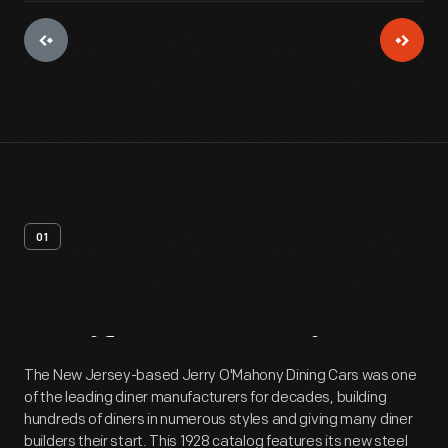
01
Artifact
Overview
The New Jersey-based Jerry O'Mahony Dining Cars was one
of the leading diner manufacturers for decades, building
hundreds of diners in numerous styles and giving many diner
builders their start. This 1928 catalog features its new steel