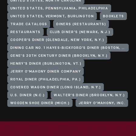
UNITED STATES, NORTH CAROLINA
UNITED STATES, PENNSYLVANIA, PHILADELPHIA
UNITED STATES, VERMONT, BURLINGTON
BOOKLETS
TRADE CATALOGS
DINERS (RESTAURANTS)
RESTAURANTS
CLUB DINER'S (NEWARK, N.J.)
COOPER'S DINER (GLENDALE, NEW YORK, N.Y.)
DINING CAR NO. 1 HAYES-BICKFORD'S DINER (BOSTON, MASS.)
GENE'S 20TH CENTURY DINER (BROOKLYN, N.Y.)
HENRY'S DINER (BURLINGTON, VT.)
JERRY O'MAHONY DINER COMPANY
ROYAL DINER (PHILADELPHIA, PA.)
COVERED WAGON DINER (LONG ISLAND, N.Y.)
U.S. DINER (N.C.)
WALTER'S DINER (BROOKLYN, N.Y.)
WOODEN SHOE DINER (MICH.)
JERRY O'MAHONY, INC.