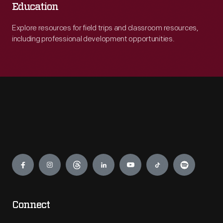
Education
Explore resources for field trips and classroom resources,
including professional development opportunities.
Engage
Connect