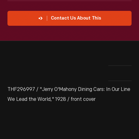
Contact Us About This
THF296997 / "Jerry O'Mahony Dining Cars: In Our Line
We Lead the World," 1928 / front cover