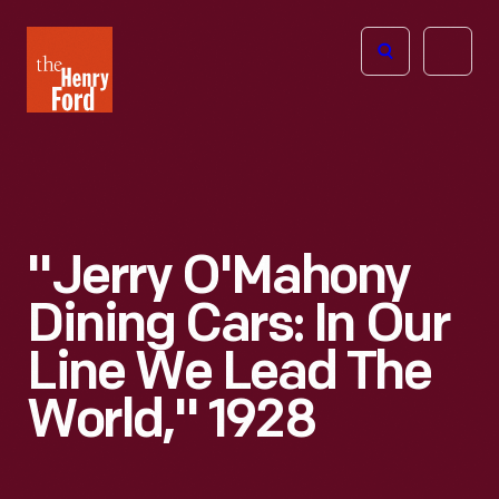
The
Open
Henry
menu
Ford
Museum
homepage
"Jerry O'Mahony
Dining Cars: In Our
Line We Lead The
World," 1928