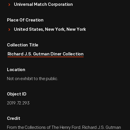
Universal Match Corporation
Place Of Creation
United States, New York, New York
Collection Title
Richard J.S. Gutman Diner Collection
Location
Not on exhibit to the public.
Object ID
2019.72.293
Credit
From the Collections of The Henry Ford. Richard J.S. Gutman