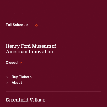
Visit
Us
Full Schedule
Henry Ford Museum of
American Innovation
Closed
Standard Hours
Buy Tickets
Sun
:
9:30 a.m.-5 p.m.
About
Mon
:
9:30 a.m.-5 p.m.
Tue
:
9:30 a.m.-5 p.m.
Wed
:
9:30 a.m.-5 p.m.
Greenfield Village
Thu
:
9:30 a.m.-5 p.m.