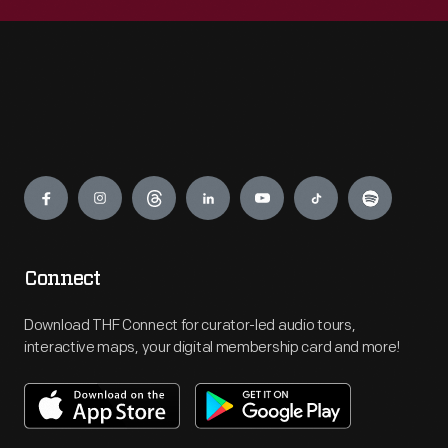
Engage
Connect
Download THF Connect for curator-led audio tours,
interactive maps, your digital membership card and more!