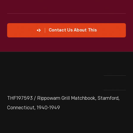
Contact Us About This
THF197593 / Rippowam Grill Matchbook, Stamford,
Connecticut, 1940-1949