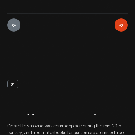
01
Artifact
Overview
Cigarette smoking was commonplace during the mid-20th
century, and free matchbooks for customers promised free