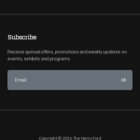
Subscribe
Receive special offers, promotions and weekly updates on
events, exhibits and programs.
Copyright © 2026 The Henry Ford