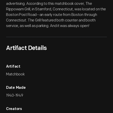
advertising. According to this matchbook cover, The
Rippowam Grill, in Stamford, Connecticut, was located on the
Boston Post Road--an early route from Boston through
Connecticut. The Grill featured both counter and booth
service, as well as parking. And it was always open!
Artifact Details
Artifact
Matchbook
Date Made
1940-1949
Creators