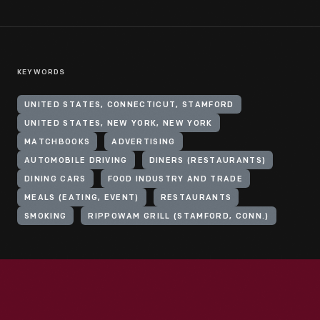
KEYWORDS
UNITED STATES, CONNECTICUT, STAMFORD
UNITED STATES, NEW YORK, NEW YORK
MATCHBOOKS
ADVERTISING
AUTOMOBILE DRIVING
DINERS (RESTAURANTS)
DINING CARS
FOOD INDUSTRY AND TRADE
MEALS (EATING, EVENT)
RESTAURANTS
SMOKING
RIPPOWAM GRILL (STAMFORD, CONN.)