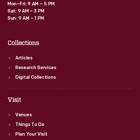
Mon–Fri: 9 AM – 5 PM
Sat: 9 AM – 3 PM
Sun: 9 AM – 1 PM
Collections
Articles
Research Services
Digital Collections
Visit
Venues
Things To Do
Plan Your Visit