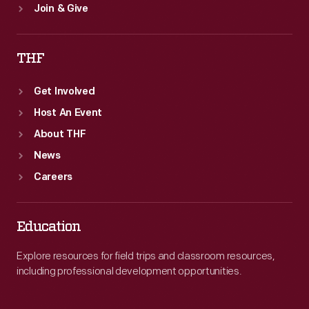
Join & Give
THF
Get Involved
Host An Event
About THF
News
Careers
Education
Explore resources for field trips and classroom resources,
including professional development opportunities.