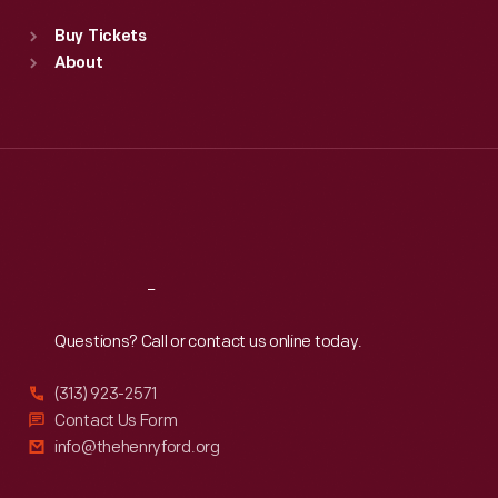
Standard Hours
Buy Tickets
Sun
:
9:30 a.m.-5 p.m.
About
Mon
:
9:30 a.m.-5 p.m.
Tue
:
9:30 a.m.-5 p.m.
Wed
:
9:30 a.m.-5 p.m.
Thu
:
9:30 a.m.-5 p.m.
Fri
:
9:30 a.m.-5 p.m.
Sat
:
9:30 a.m.-5 p.m.
Reach
Out
Questions? Call or contact us online today.
(313) 923-2571
Contact Us Form
info@thehenryford.org