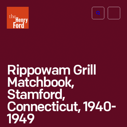
The
Open
Henry
menu
Ford
Museum
homepage
Rippowam Grill
Matchbook,
Stamford,
Connecticut, 1940-
1949