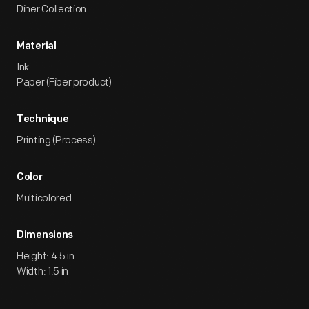
Diner Collection.
Material
Ink
Paper (Fiber product)
Technique
Printing (Process)
Color
Multicolored
Dimensions
Height: 4.5 in
Width: 1.5 in