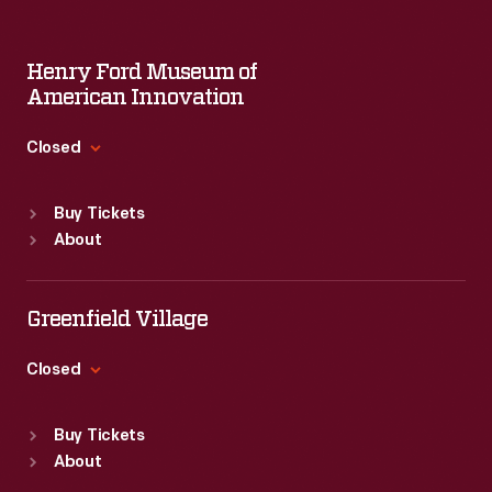
Henry Ford Museum of
American Innovation
Closed
Standard Hours
Buy Tickets
Sun
:
9:30 a.m.-5 p.m.
About
Mon
:
9:30 a.m.-5 p.m.
Tue
:
9:30 a.m.-5 p.m.
Wed
:
9:30 a.m.-5 p.m.
Greenfield Village
Thu
:
9:30 a.m.-5 p.m.
Fri
:
9:30 a.m.-5 p.m.
Closed
Sat
:
9:30 a.m.-5 p.m.
Standard Hours
Buy Tickets
Sun
:
9:30 a.m.-5 p.m.
About
Mon
:
9:30 a.m.-5 p.m.