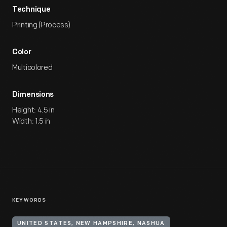
Technique
Printing (Process)
Color
Multicolored
Dimensions
Height: 4.5 in
Width: 1.5 in
KEYWORDS
UNITED STATES, NEW HAMPSHIRE, NASHUA