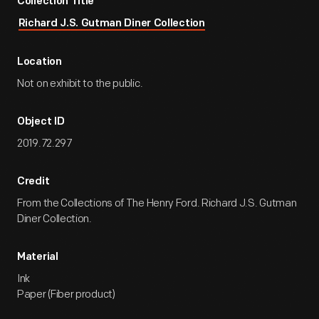
Collection Title
Richard J.S. Gutman Diner Collection
Location
Not on exhibit to the public.
Object ID
2019.72.297
Credit
From the Collections of The Henry Ford. Richard J.S. Gutman
Diner Collection.
Material
Ink
Paper (Fiber product)