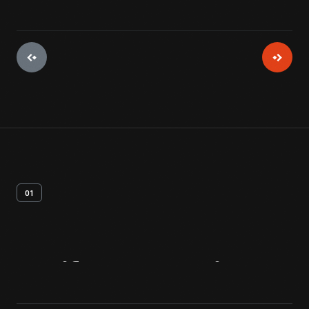
01
Artifact
Overview