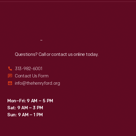
Thu
:
9:30 a.m.-5 p.m.
Fri
:
9:30 a.m.-5 p.m.
Sat
:
9:30 a.m.-5 p.m.
Reach
Out
Questions? Call or contact us online today.
313-982-6001
Contact Us Form
info@thehenryford.org
Mon–Fri: 9 AM – 5 PM
Sat: 9 AM – 3 PM
Sun: 9 AM – 1 PM