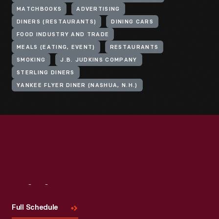
MATCHBOOKS
ADVERTISING
DINERS (RESTAURANTS)
DINING CARS
FOOD INDUSTRY AND TRADE
MEALS (EATING, EVENT)
RESTAURANTS
SMOKING
J.B. JUDKINS COMPANY
STERLING DINERS
YANKEE FLYER DINER (NASHUA, N.H.)
Visit
Us
Full Schedule