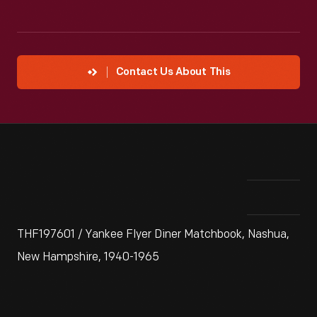
Contact Us About This
THF197601 / Yankee Flyer Diner Matchbook, Nashua,
New Hampshire, 1940-1965