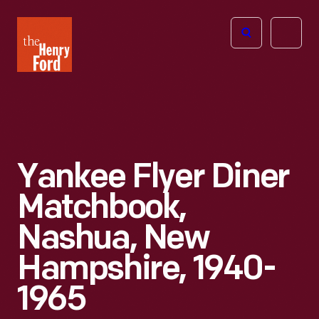
The
Open
Henry
menu
Ford
Museum
homepage
Yankee Flyer Diner
Matchbook,
Nashua, New
Hampshire, 1940-
1965