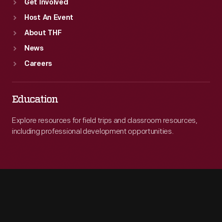
Get Involved
Host An Event
About THF
News
Careers
Education
Explore resources for field trips and classroom resources,
including professional development opportunities.