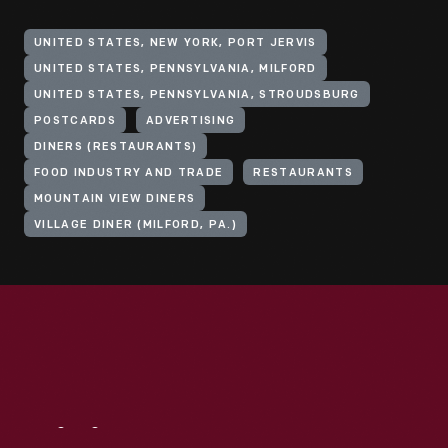
UNITED STATES, NEW YORK, PORT JERVIS
UNITED STATES, PENNSYLVANIA, MILFORD
UNITED STATES, PENNSYLVANIA, STROUDSBURG
POSTCARDS
ADVERTISING
DINERS (RESTAURANTS)
FOOD INDUSTRY AND TRADE
RESTAURANTS
MOUNTAIN VIEW DINERS
VILLAGE DINER (MILFORD, PA.)