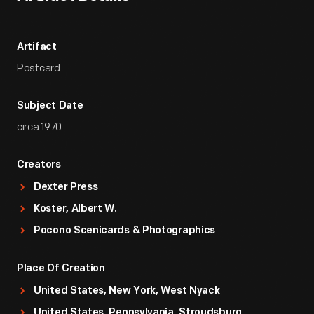
Artifact
Postcard
Subject Date
circa 1970
Creators
Dexter Press
Koster, Albert W.
Pocono Scenicards & Photographics
Place Of Creation
United States, New York, West Nyack
United States, Pennsylvania, Stroudsburg