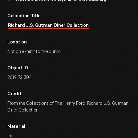
Collection Title
Richard J.S. Gutman Diner Collection
Location
Not on exhibit to the public.
Object ID
2019.72.304
Credit
From the Collections of The Henry Ford. Richard J.S. Gutman
Diner Collection.
Material
Ink