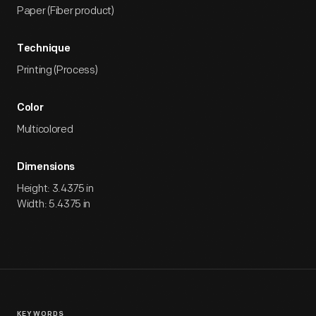
Paper (Fiber product)
Technique
Printing (Process)
Color
Multicolored
Dimensions
Height: 3.4375 in
Width: 5.4375 in
KEYWORDS