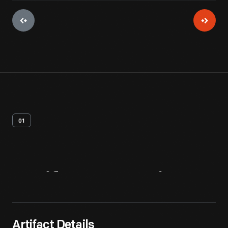
01
Artifact
Overview
Artifact Details