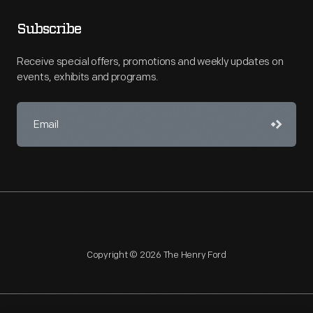
Subscribe
Receive special offers, promotions and weekly updates on
events, exhibits and programs.
Copyright © 2026 The Henry Ford