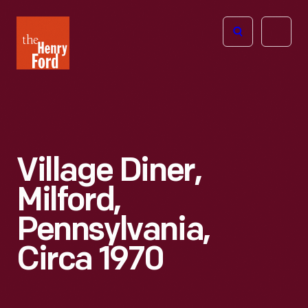
The
Open
Henry
menu
Ford
Museum
homepage
Village Diner,
Milford,
Pennsylvania,
Circa 1970