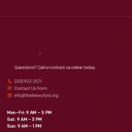
Tue
:
9:30 a.m.-5 p.m.
Wed
:
9:30 a.m.-5 p.m.
Thu
:
9:30 a.m.-5 p.m.
Fri
:
9:30 a.m.-5 p.m.
Sat
:
9:30 a.m.-5 p.m.
Reach
Out
Questions? Call or contact us online today.
(313) 923-2571
Contact Us Form
info@thehenryford.org
Mon–Fri: 9 AM – 5 PM
Sat: 9 AM – 3 PM
Sun: 9 AM – 1 PM