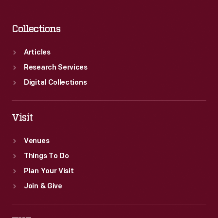
Collections
Articles
Research Services
Digital Collections
Visit
Venues
Things To Do
Plan Your Visit
Join & Give