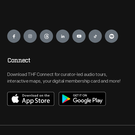
Engage
Connect
Download THF Connect for curator-led audio tours,
interactive maps, your digital membership card and more!