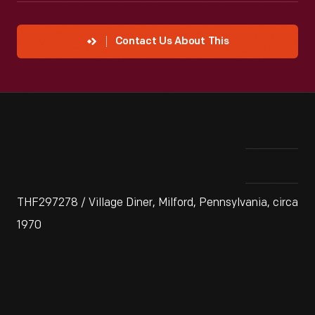
Contact Us About This
THF297278 / Village Diner, Milford, Pennsylvania, circa
1970