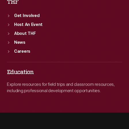
THF
Get Involved
Host An Event
About THF
News
Careers
Education
Explore resources for field trips and classroom resources,
including professional development opportunities.