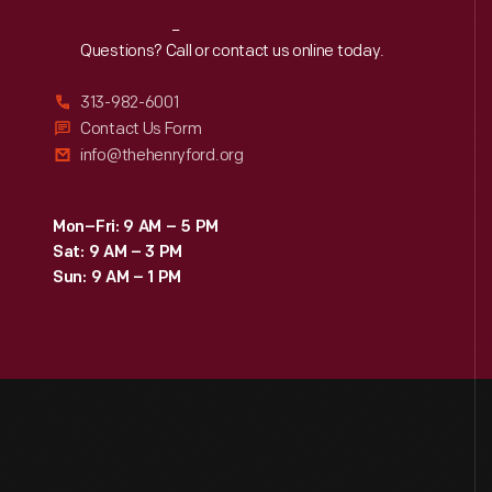
Reach
Out
Questions? Call or contact us online today.
313-982-6001
Contact Us Form
info@thehenryford.org
Mon–Fri: 9 AM – 5 PM
Sat: 9 AM – 3 PM
Sun: 9 AM – 1 PM