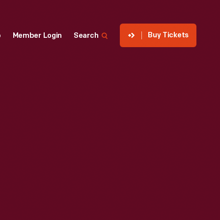
Buy Tickets
p
Member Login
Search