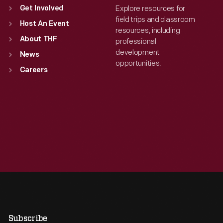
Explore resources for
Get Involved
field trips and classroom
Host An Event
resources, including
About THF
professional
development
News
opportunities.
Careers
Subscribe