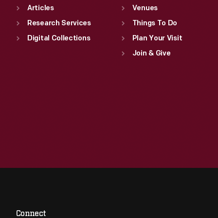
Articles
Venues
Research Services
Things To Do
Digital Collections
Plan Your Visit
Join & Give
Connect