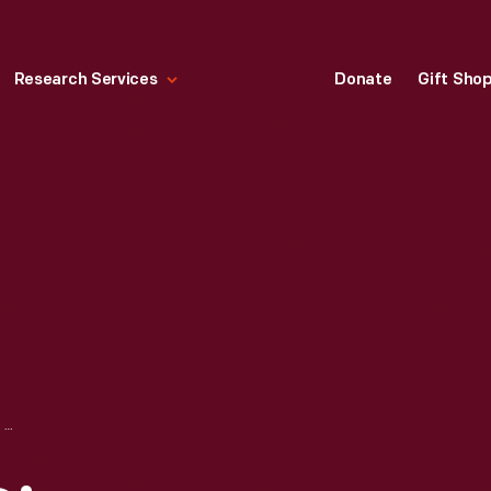
Research Services
Donate
Gift Sho
HART'S U.S. 30 DINER, LANCASTER, PENNSYLVANIA, CIRCA 1960