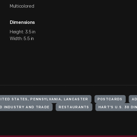
Multicolored
Dimensions
Height: 3.5 in
Width: 5.5 in
ITED STATES, PENNSYLVANIA, LANCASTER
POSTCARDS
AD
D INDUSTRY AND TRADE
RESTAURANTS
HART'S U.S. 30 DI