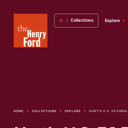
The
Collections
Explore
Henry
Ford
Museum
homepage
HOME
COLLECTIONS
EXPLORE