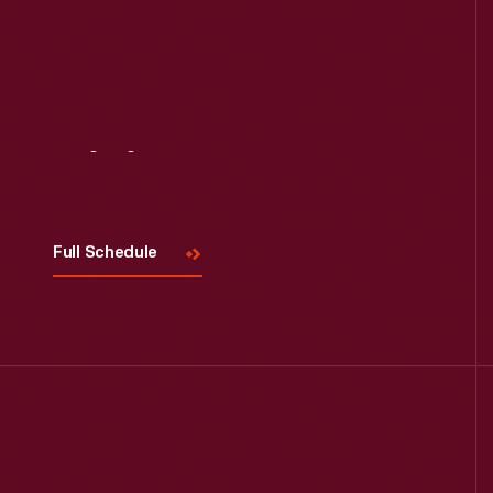
Visit
Us
Full Schedule