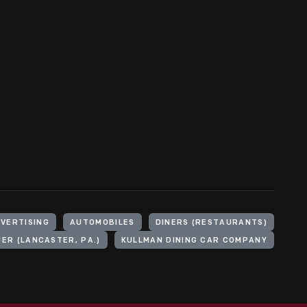
VERTISING
AUTOMOBILES
DINERS (RESTAURANTS)
NER (LANCASTER, PA.)
KULLMAN DINING CAR COMPANY