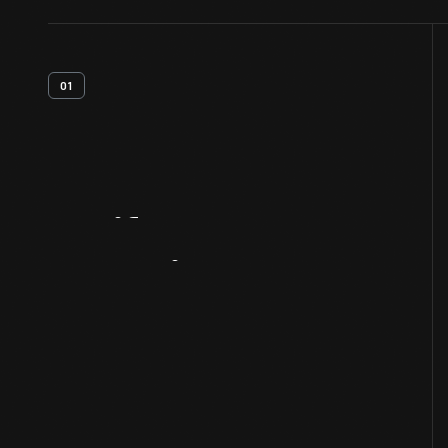
01
Artifact
Overview