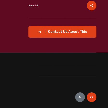
SHARE
Contact Us About This