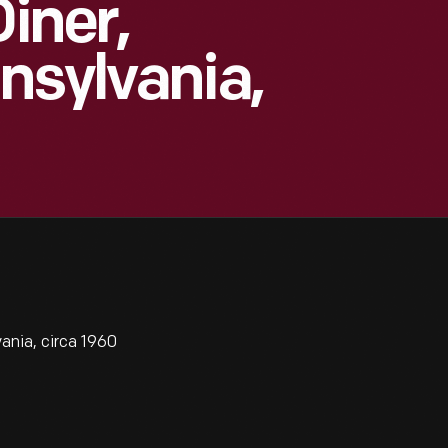
Diner,
nsylvania,
ania, circa 1960