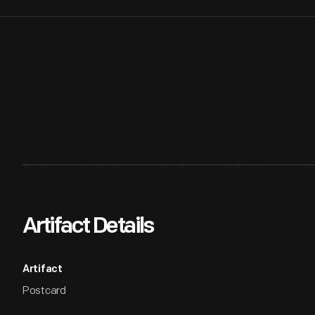
Artifact Details
Artifact
Postcard