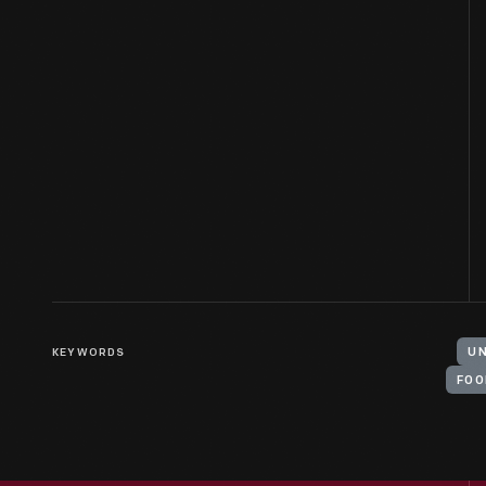
KEYWORDS
UN
FOO