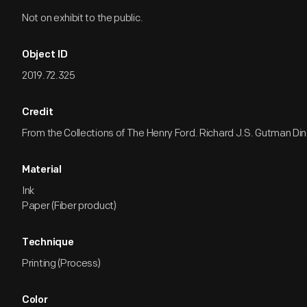
Not on exhibit to the public.
Object ID
2019.72.325
Credit
From the Collections of The Henry Ford. Richard J.S. Gutman Dine
Material
Ink
Paper (Fiber product)
Technique
Printing (Process)
Color