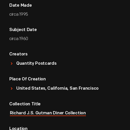
Date Made
circa 1995
Subject Date
circa 1960
Creators
Quantity Postcards
Place Of Creation
United States, California, San Francisco
Collection Title
Richard J.S. Gutman Diner Collection
Location