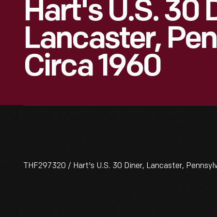
Hart's U.S. 30 
Lancaster, Pen
Circa 1960
THF297320 / Hart's U.S. 30 Diner, Lancaster, Pennsylv