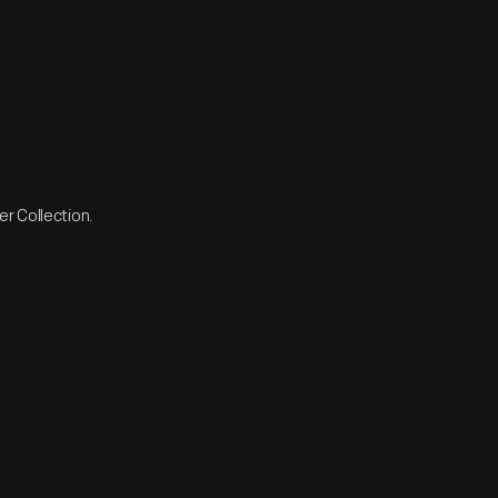
r Collection.