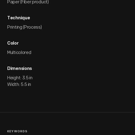
Paper (Fiber product)
Technique
Printing (Process)
Color
Multicolored
Dimensions
Height: 3.5 in
Width: 5.5 in
KEYWORDS