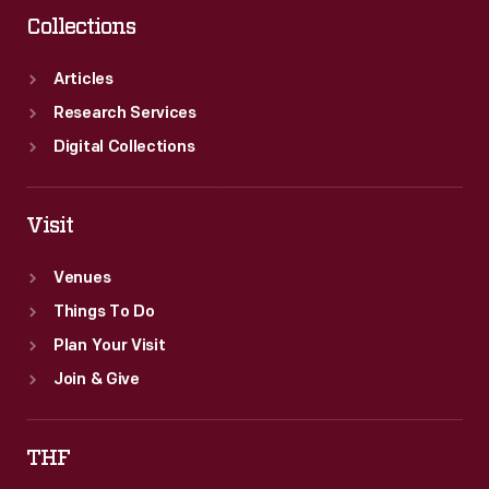
Collections
Articles
Research Services
Digital Collections
Visit
Venues
Things To Do
Plan Your Visit
Join & Give
THF