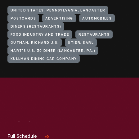
UNITED STATES, PENNSYLVANIA, LANCASTER
POSTCARDS
ADVERTISING
AUTOMOBILES
DINERS (RESTAURANTS)
FOOD INDUSTRY AND TRADE
RESTAURANTS
GUTMAN, RICHARD J.S.
STIER, KARL
HART'S U.S. 30 DINER (LANCASTER, PA.)
KULLMAN DINING CAR COMPANY
Visit
Us
Full Schedule