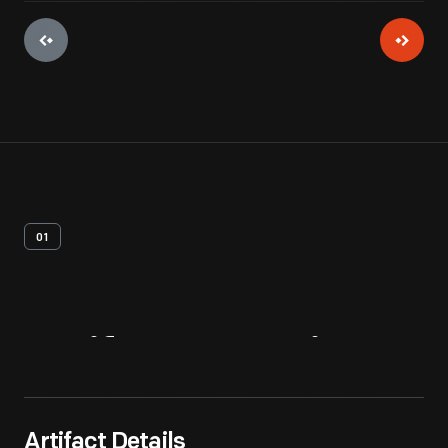
01
Artifact
Overview
Artifact Details