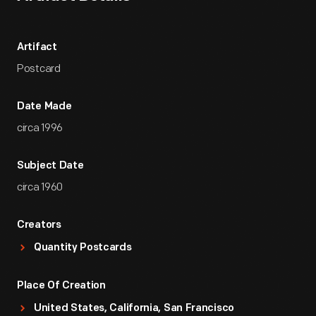
Artifact
Postcard
Date Made
circa 1996
Subject Date
circa 1960
Creators
Quantity Postcards
Place Of Creation
United States, California, San Francisco