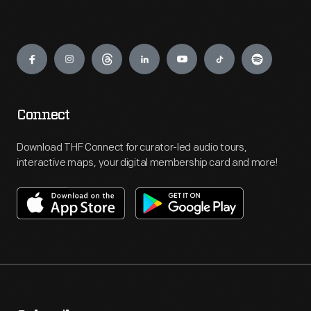
Engage
Connect
Download THF Connect for curator-led audio tours,
interactive maps, your digital membership card and more!