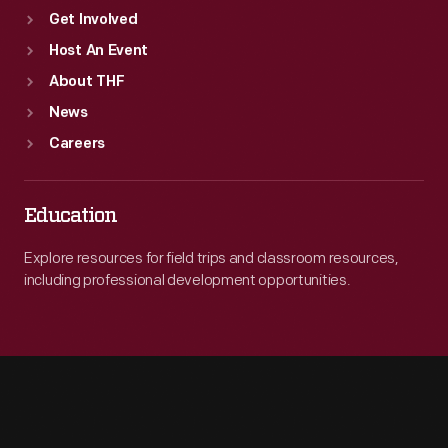
Get Involved
Host An Event
About THF
News
Careers
Education
Explore resources for field trips and classroom resources,
including professional development opportunities.