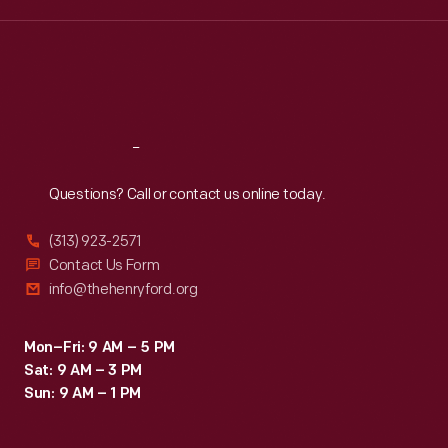
Wed
:
9:30 a.m.-5 p.m.
Thu
:
9:30 a.m.-5 p.m.
Fri
:
9:30 a.m.-5 p.m.
Sat
:
9:30 a.m.-5 p.m.
Reach
Out
Questions? Call or contact us online today.
(313) 923-2571
Contact Us Form
info@thehenryford.org
Mon–Fri: 9 AM – 5 PM
Sat: 9 AM – 3 PM
Sun: 9 AM – 1 PM