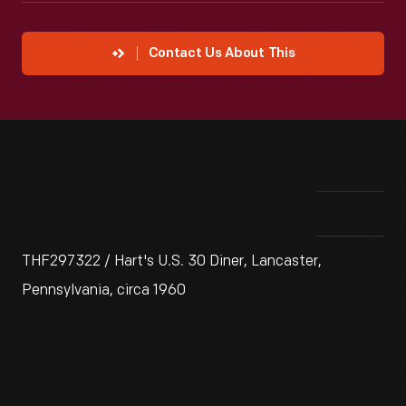
Contact Us About This
THF297322 / Hart's U.S. 30 Diner, Lancaster,
Pennsylvania, circa 1960