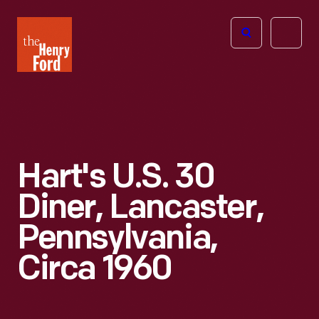
The
Open
Henry
menu
Ford
Museum
homepage
Hart's U.S. 30
Diner, Lancaster,
Pennsylvania,
Circa 1960