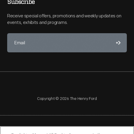
Subscribe
Receive special offers, promotions and weekly updates on
events, exhibits and programs.
Copyright © 2026 The Henry Ford
NAGPRA
POLICIES
COPYRIGHT POLICY
PRIVACY