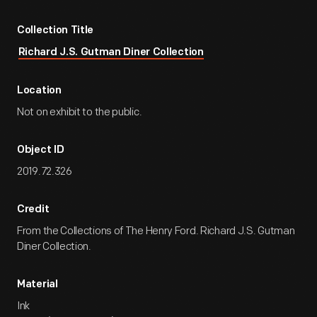
Collection Title
Richard J.S. Gutman Diner Collection
Location
Not on exhibit to the public.
Object ID
2019.72.326
Credit
From the Collections of The Henry Ford. Richard J.S. Gutman
Diner Collection.
Material
Ink