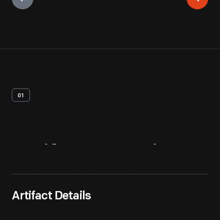
01
Artifact
Overview
Artifact Details