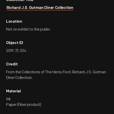
Collection Title
Richard J.S. Gutman Diner Collection
Location
Not on exhibit to the public.
Object ID
2019.72.334
Credit
From the Collections of The Henry Ford. Richard J.S. Gutman
Diner Collection.
Material
Ink
Paper (Fiber product)