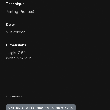
Technique
Printing (Process)
Color
Multicolored
Dimensions
Height: 3.5 in
Width: 5.5625 in
KEYWORDS
UNITED STATES, NEW YORK, NEW YORK