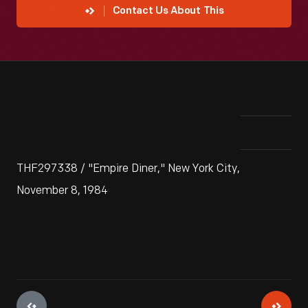
Contact Us About This
THF297338 / "Empire Diner," New York City,
November 8, 1984