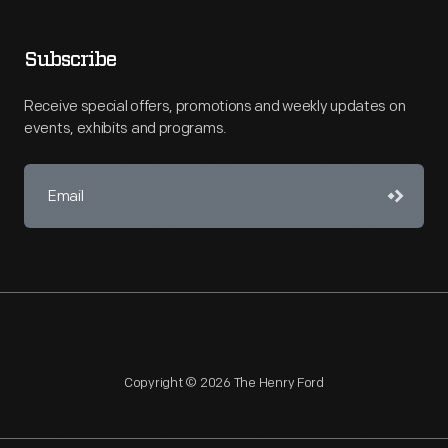
Subscribe
Receive special offers, promotions and weekly updates on
events, exhibits and programs.
Copyright © 2026 The Henry Ford