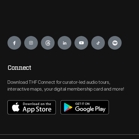
Engage
Connect
Download THF Connect for curator-led audio tours,
interactive maps, your digital membership card and more!