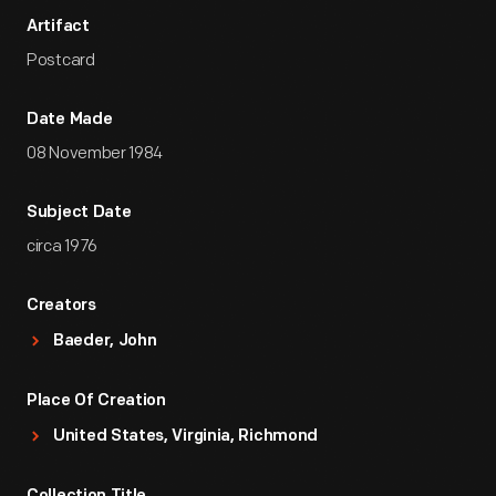
Artifact
Postcard
Date Made
08 November 1984
Subject Date
circa 1976
Creators
Baeder, John
Place Of Creation
United States, Virginia, Richmond