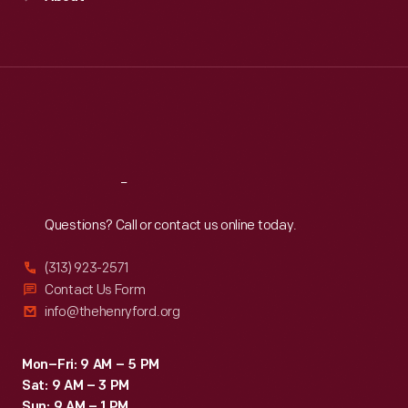
Mon
:
9:30 a.m.-5 p.m.
Tue
:
9:30 a.m.-5 p.m.
Wed
:
9:30 a.m.-5 p.m.
Thu
:
9:30 a.m.-5 p.m.
Fri
:
9:30 a.m.-5 p.m.
Sat
:
9:30 a.m.-5 p.m.
Reach
Out
Questions? Call or contact us online today.
(313) 923-2571
Contact Us Form
info@thehenryford.org
Mon–Fri: 9 AM – 5 PM
Sat: 9 AM – 3 PM
Sun: 9 AM – 1 PM