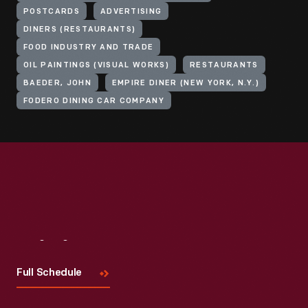
POSTCARDS
ADVERTISING
DINERS (RESTAURANTS)
FOOD INDUSTRY AND TRADE
OIL PAINTINGS (VISUAL WORKS)
RESTAURANTS
BAEDER, JOHN
EMPIRE DINER (NEW YORK, N.Y.)
FODERO DINING CAR COMPANY
Visit
Us
Full Schedule