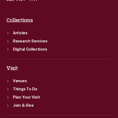
Collections
Articles
Research Services
Digital Collections
Visit
Venues
Things To Do
Plan Your Visit
Join & Give