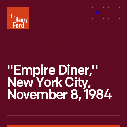
The
Open
Henry
menu
Ford
Museum
homepage
"Empire Diner,"
New York City,
November 8, 1984