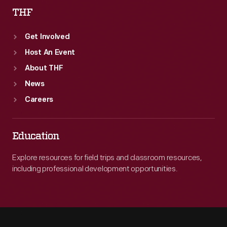
THF
Get Involved
Host An Event
About THF
News
Careers
Education
Explore resources for field trips and classroom resources,
including professional development opportunities.