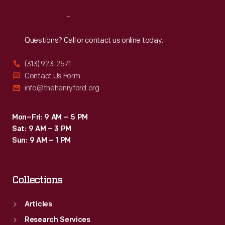
Reach
Out
Questions? Call or contact us online today.
(313) 923-2571
Contact Us Form
info@thehenryford.org
Mon–Fri: 9 AM – 5 PM
Sat: 9 AM – 3 PM
Sun: 9 AM – 1 PM
Collections
Articles
Research Services