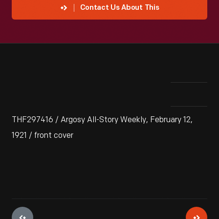
Contact Us About This
THF297416 / Argosy All-Story Weekly, February 12,
1921 / front cover