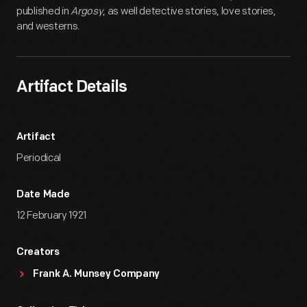
published in
Argosy
, as well detective stories, love stories,
and westerns.
Artifact Details
Artifact
Periodical
Date Made
12 February 1921
Creators
Frank A. Munsey Company