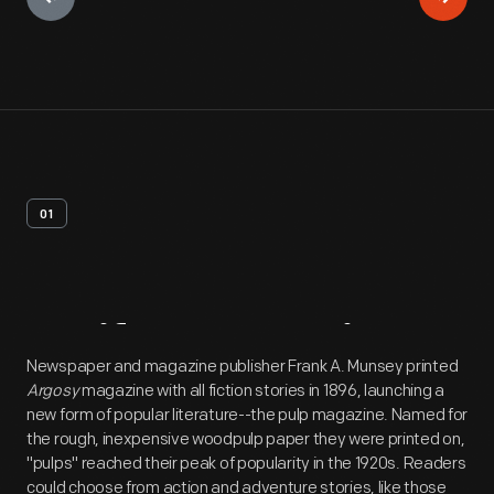
01
Artifact
Overview
Newspaper and magazine publisher Frank A. Munsey printed
Argosy
magazine with all fiction stories in 1896, launching a
new form of popular literature--the pulp magazine. Named for
the rough, inexpensive woodpulp paper they were printed on,
"pulps" reached their peak of popularity in the 1920s. Readers
could choose from action and adventure stories, like those