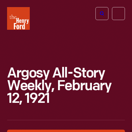
The
Open
Henry
menu
Ford
Museum
homepage
Argosy All-Story
Weekly, February
12, 1921