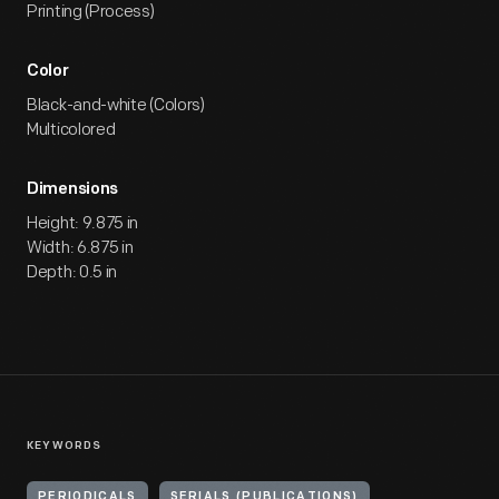
Printing (Process)
Color
Black-and-white (Colors)
Multicolored
Dimensions
Height: 9.875 in
Width: 6.875 in
Depth: 0.5 in
KEYWORDS
PERIODICALS
SERIALS (PUBLICATIONS)