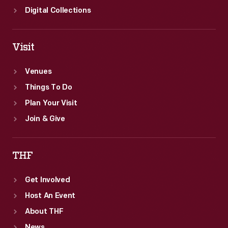
Digital Collections
Visit
Venues
Things To Do
Plan Your Visit
Join & Give
THF
Get Involved
Host An Event
About THF
News