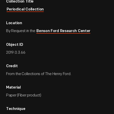
Collection Title
Periodical Collection
Location
By Request in the
Benson Ford Research Center
Object ID
2019.0.3.66
Credit
From the Collections of The Henry Ford.
Material
Paper (Fiber product)
Technique