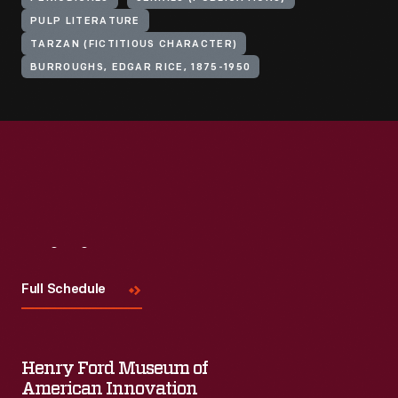
PULP LITERATURE
TARZAN (FICTITIOUS CHARACTER)
BURROUGHS, EDGAR RICE, 1875-1950
Visit
Us
Full Schedule
Henry Ford Museum of
American Innovation