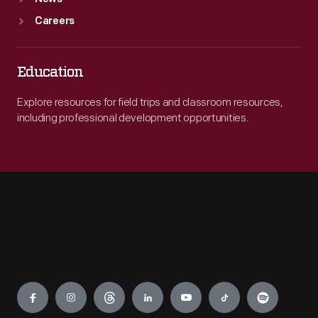
Careers
Education
Explore resources for field trips and classroom resources,
including professional development opportunities.
Engage