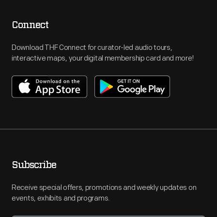
Connect
Download THF Connect for curator-led audio tours,
interactive maps, your digital membership card and more!
Subscribe
Receive special offers, promotions and weekly updates on
events, exhibits and programs.