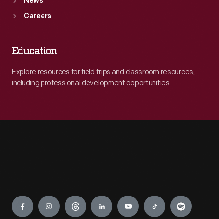
News
Careers
Education
Explore resources for field trips and classroom resources,
including professional development opportunities.
Engage