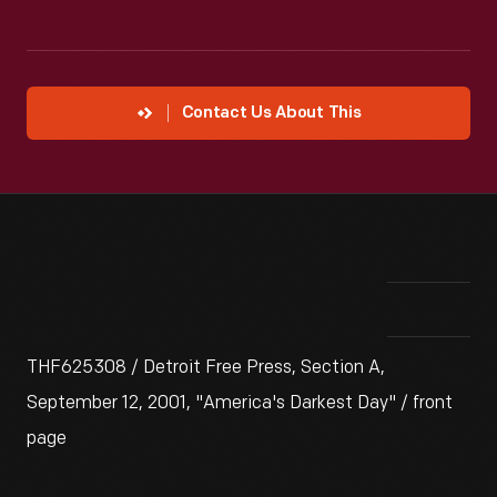
Contact Us About This
THF625308 / Detroit Free Press, Section A,
September 12, 2001, "America's Darkest Day" / front
page