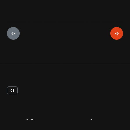
01
Artifact
Overview