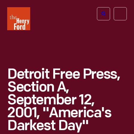
The
Open
Henry
menu
Ford
Museum
homepage
Detroit Free Press,
Section A,
September 12,
2001, "America's
Darkest Day"