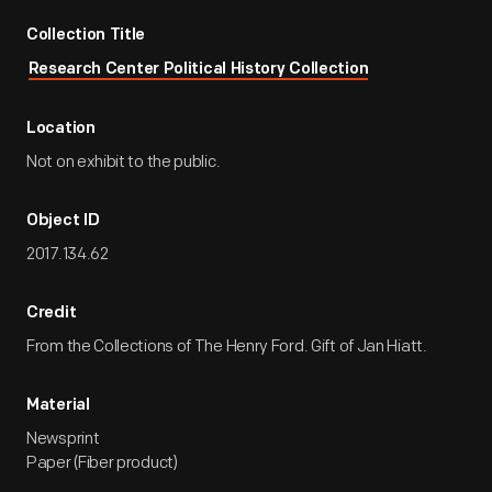
Collection Title
Research Center Political History Collection
Location
Not on exhibit to the public.
Object ID
2017.134.62
Credit
From the Collections of The Henry Ford. Gift of Jan Hiatt.
Material
Newsprint
Paper (Fiber product)