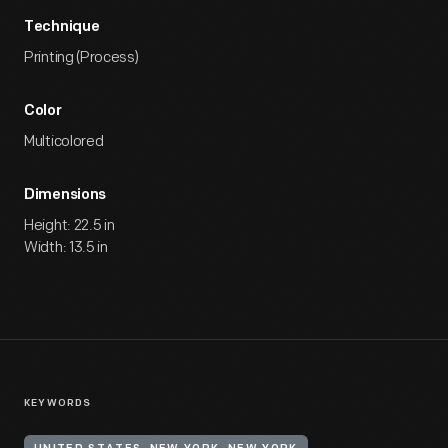
Technique
Printing (Process)
Color
Multicolored
Dimensions
Height: 22.5 in
Width: 13.5 in
KEYWORDS