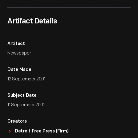
Artifact Details
Artifact
Newspaper
Date Made
12 September 2001
Subject Date
11 September 2001
Creators
Detroit Free Press (Firm)