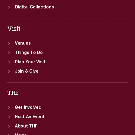
Digital Collections
Visit
Venues
Things To Do
Plan Your Visit
Join & Give
THF
Get Involved
Host An Event
About THF