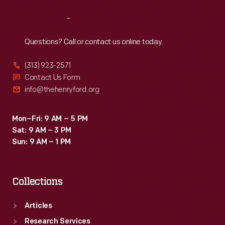
Reach
Out
Questions? Call or contact us online today.
(313) 923-2571
Contact Us Form
info@thehenryford.org
Mon–Fri: 9 AM – 5 PM
Sat: 9 AM – 3 PM
Sun: 9 AM – 1 PM
Collections
Articles
Research Services