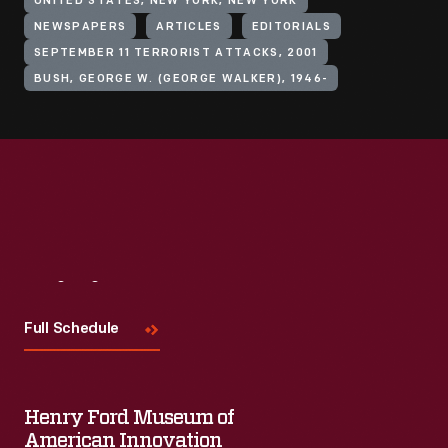
UNITED STATES, NEW YORK, NEW YORK
NEWSPAPERS
ARTICLES
EDITORIALS
SEPTEMBER 11 TERRORIST ATTACKS, 2001
BUSH, GEORGE W. (GEORGE WALKER), 1946-
Visit
Us
Full Schedule
Henry Ford Museum of
American Innovation