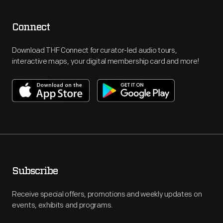
Connect
Download THF Connect for curator-led audio tours,
interactive maps, your digital membership card and more!
Subscribe
Receive special offers, promotions and weekly updates on
events, exhibits and programs.